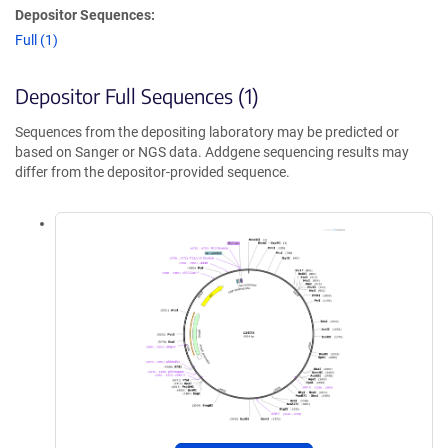
Depositor Sequences:
Full (1)
Depositor Full Sequences (1)
Sequences from the depositing laboratory may be predicted or
based on Sanger or NGS data. Addgene sequencing results may
differ from the depositor-provided sequence.