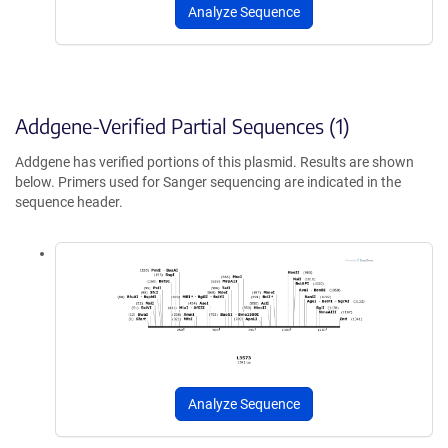
Analyze Sequence
Addgene-Verified Partial Sequences (1)
Addgene has verified portions of this plasmid. Results are shown
below. Primers used for Sanger sequencing are indicated in the
sequence header.
Analyze Sequence