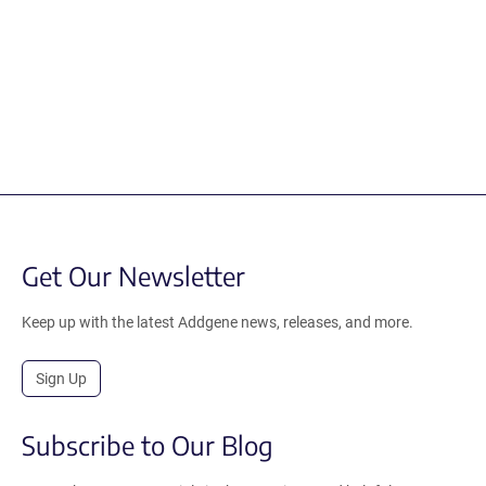
Get Our Newsletter
Keep up with the latest Addgene news, releases, and more.
Sign Up
Subscribe to Our Blog