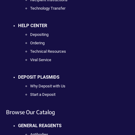
Technology Transfer
HELP CENTER
Depositing
Ordering
Technical Resources
Viral Service
DEPOSIT PLASMIDS
Why Deposit with Us
Start a Deposit
Browse Our Catalog
GENERAL REAGENTS
Antibodies