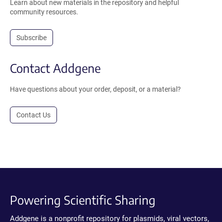
Learn about new materials in the repository and helpful
community resources.
Subscribe
Contact Addgene
Have questions about your order, deposit, or a material?
Contact Us
Powering Scientific Sharing
Addgene is a nonprofit repository for plasmids, viral vectors,