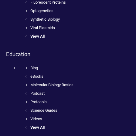
Fluorescent Proteins
Optogenetics
Synthetic Biology
Viral Plasmids
View All
Education
Blog
eBooks
Molecular Biology Basics
Podcast
Protocols
Science Guides
Videos
View All