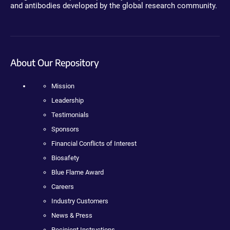
and antibodies developed by the global research community.
About Our Repository
Mission
Leadership
Testimonials
Sponsors
Financial Conflicts of Interest
Biosafety
Blue Flame Award
Careers
Industry Customers
News & Press
Recipient Instructions