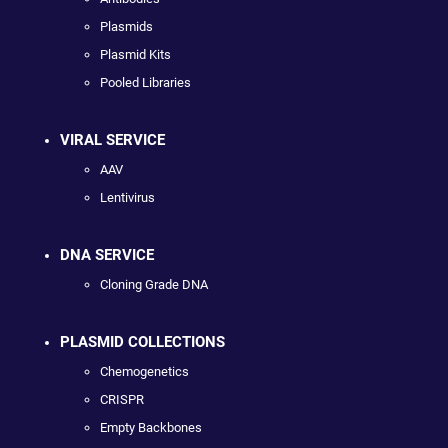
Plasmids
Plasmid Kits
Pooled Libraries
VIRAL SERVICE
AAV
Lentivirus
DNA SERVICE
Cloning Grade DNA
PLASMID COLLECTIONS
Chemogenetics
CRISPR
Empty Backbones