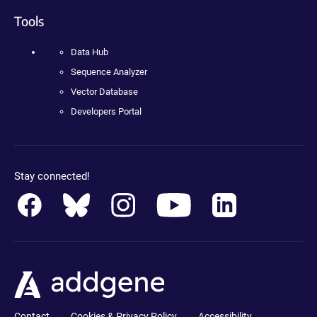
Tools
Data Hub
Sequence Analyzer
Vector Database
Developers Portal
Stay connected!
Contact
Cookies & Privacy Policy
Accessibility