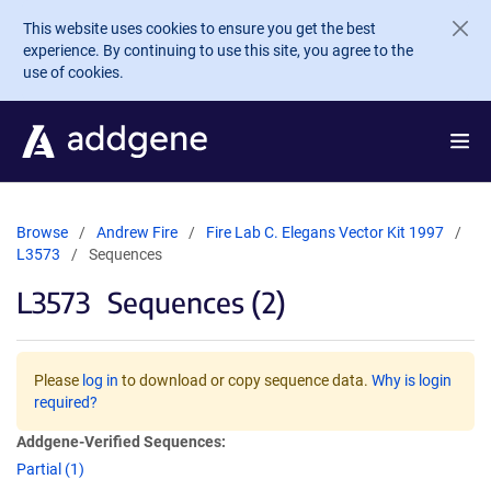
Skip to main content
This website uses cookies to ensure you get the best
experience. By continuing to use this site, you agree to the
use of cookies.
Browse
Andrew Fire
Fire Lab C. Elegans Vector Kit 1997
L3573
Sequences
L3573
Sequences (2)
Please
log in
to download or copy sequence data.
Why is login
required?
Addgene-Verified Sequences:
Partial (1)