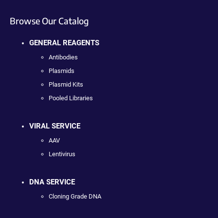
Browse Our Catalog
GENERAL REAGENTS
Antibodies
Plasmids
Plasmid Kits
Pooled Libraries
VIRAL SERVICE
AAV
Lentivirus
DNA SERVICE
Cloning Grade DNA