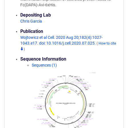
Fc(DAPA)-Avi-6xHis.
Depositing Lab
Chris Garcia
Publication
Wojtowicz et al Cell. 2020 Aug 20;182(4):1027-
1043.e17. doi: 10.1016/j.cell.2020.07.025.
(
How to cite
)
Sequence Information
Sequences (1)