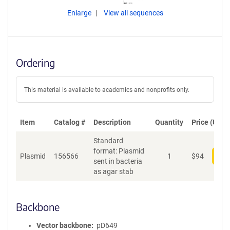
Enlarge
View all sequences
Ordering
This material is available to academics and nonprofits only.
Item
Catalog #
Description
Quantity
Price (USD)
Standard
format: Plasmid
Plasmid
156566
1
$
94
Add
sent in bacteria
as agar stab
Backbone
Vector backbone
pD649