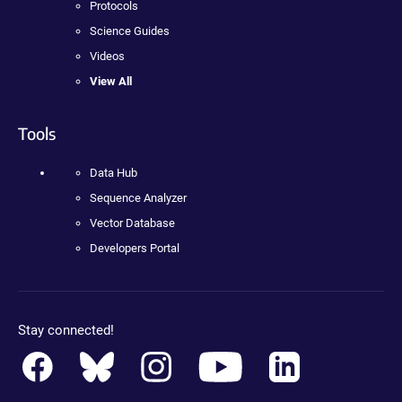
Protocols
Science Guides
Videos
View All
Tools
Data Hub
Sequence Analyzer
Vector Database
Developers Portal
Stay connected!