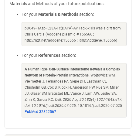
Materials and Methods of your future publications.
For your
Materials & Methods
section:
pD649-HAsp-IL23A-Fc(DAPA)-AviTag-6xHis was a gift from
Chris Garcia (Addgene plasmid # 156566 ;
http://n2t.net/addgene:156566 ; RRID:Addgene_156566)
For your
References
section:
A Human IgSF Cell-Surface Interactome Reveals a Complex
Network of Protein-Protein Interactions
. Wojtowicz WM,
Vielmetter J, Fernandes RA, Siepe DH, Eastman CL,
Chisholm GB, Cox S, Klock H, Anderson PW, Rue SM, Miller
JJ, Glaser SM, Bragstad ML, Vance J, Lam AW, Lesley SA,
Zinn K, Garcia KC.
Cell. 2020 Aug 20;182(4):1027-1043.e17.
doi: 10.1016/j.cell.2020.07.025.
10.1016/j.cell.2020.07.025
PubMed 32822567