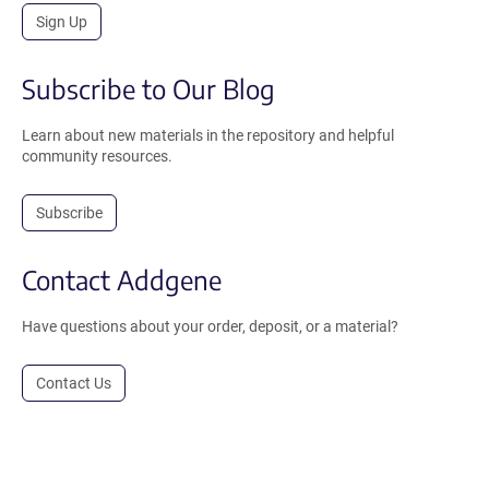
Sign Up
Subscribe to Our Blog
Learn about new materials in the repository and helpful
community resources.
Subscribe
Contact Addgene
Have questions about your order, deposit, or a material?
Contact Us