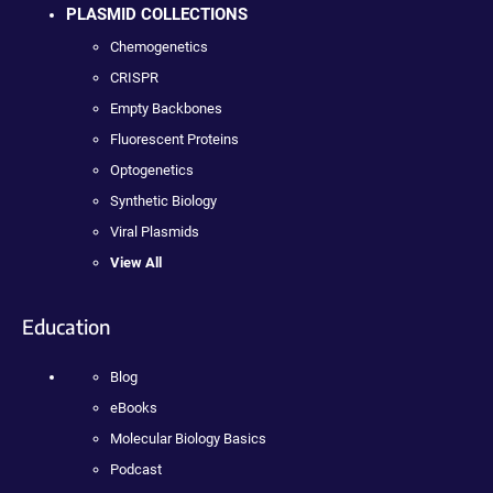
PLASMID COLLECTIONS
Chemogenetics
CRISPR
Empty Backbones
Fluorescent Proteins
Optogenetics
Synthetic Biology
Viral Plasmids
View All
Education
Blog
eBooks
Molecular Biology Basics
Podcast