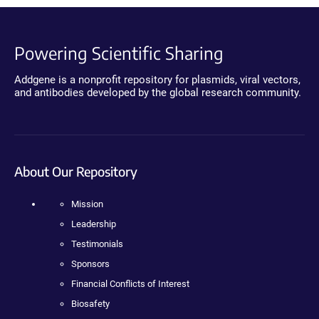
Powering Scientific Sharing
Addgene is a nonprofit repository for plasmids, viral vectors,
and antibodies developed by the global research community.
About Our Repository
Mission
Leadership
Testimonials
Sponsors
Financial Conflicts of Interest
Biosafety