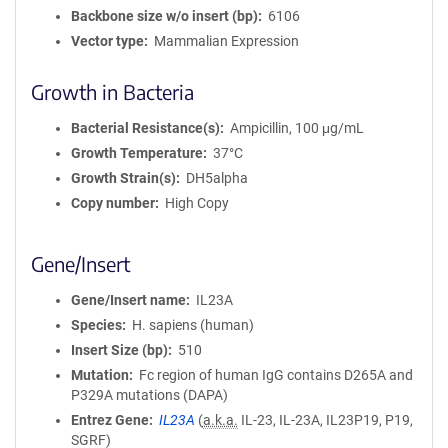
Backbone size w/o insert (bp)
6106
Vector type
Mammalian Expression
Growth in Bacteria
Bacterial Resistance(s)
Ampicillin, 100 μg/mL
Growth Temperature
37°C
Growth Strain(s)
DH5alpha
Copy number
High Copy
Gene/Insert
Gene/Insert name
IL23A
Species
H. sapiens (human)
Insert Size (bp)
510
Mutation
Fc region of human IgG contains D265A and
P329A mutations (DAPA)
Entrez Gene
IL23A
(
a.k.a.
IL-23, IL-23A, IL23P19, P19,
SGRF)