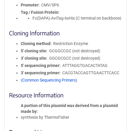
Promoter
CMV/SP6
Tag / Fusion Protein
Fc(DAPA)-AviTag-6xHis (C terminal on backbone)
Cloning Information
Cloning method
Restriction Enzyme
5′ cloning site
GCGGCCGC (not destroyed)
3′ cloning site
GGCGCGCC (not destroyed)
5′ sequencing primer
ATTTAGGTGACACTATAG
3′ sequencing primer
CACGTACCAGTTGAACTTCACC
(Common Sequencing Primers)
Resource Information
A portion of this plasmid was derived from a plasmid
made by
synthesis by ThermoFisher