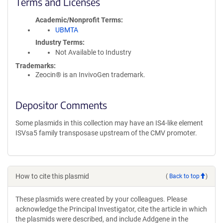
Terms and Licenses
Academic/Nonprofit Terms
UBMTA
Industry Terms
Not Available to Industry
Trademarks:
Zeocin® is an InvivoGen trademark.
Depositor Comments
Some plasmids in this collection may have an IS4-like element
ISVsa5 family transposase upstream of the CMV promoter.
How to cite this plasmid
(
Back to top
)
These plasmids were created by your colleagues. Please
acknowledge the Principal Investigator, cite the article in which
the plasmids were described, and include Addgene in the