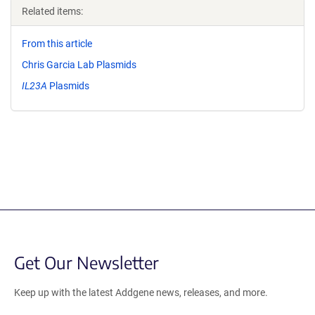
Related items:
From this article
Chris Garcia Lab Plasmids
IL23A
Plasmids
Get Our Newsletter
Keep up with the latest Addgene news, releases, and more.