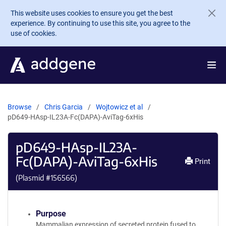
Skip to main content
This website uses cookies to ensure you get the best
experience. By continuing to use this site, you agree to the
use of cookies.
Browse
Chris Garcia
Wojtowicz et al
pD649-HAsp-IL23A-Fc(DAPA)-AviTag-6xHis
pD649-HAsp-IL23A-
Fc(DAPA)-AviTag-6xHis
Print
(Plasmid #
156566
)
Purpose
Mammalian expression of secreted protein fused to