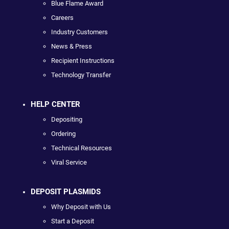
Blue Flame Award
Careers
Industry Customers
News & Press
Recipient Instructions
Technology Transfer
HELP CENTER
Depositing
Ordering
Technical Resources
Viral Service
DEPOSIT PLASMIDS
Why Deposit with Us
Start a Deposit