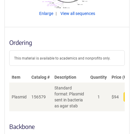
Enlarge
View all sequences
Ordering
This material is available to academics and nonprofits only.
Item
Catalog #
Description
Quantity
Price (USD)
Standard
format: Plasmid
Plasmid
156579
1
$
94
Add
sent in bacteria
as agar stab
Backbone