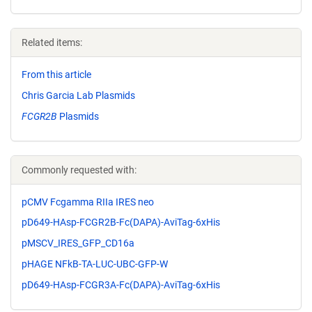
Related items:
From this article
Chris Garcia Lab Plasmids
FCGR2B
Plasmids
Commonly requested with:
pCMV Fcgamma RIIa IRES neo
pD649-HAsp-FCGR2B-Fc(DAPA)-AviTag-6xHis
pMSCV_IRES_GFP_CD16a
pHAGE NFkB-TA-LUC-UBC-GFP-W
pD649-HAsp-FCGR3A-Fc(DAPA)-AviTag-6xHis