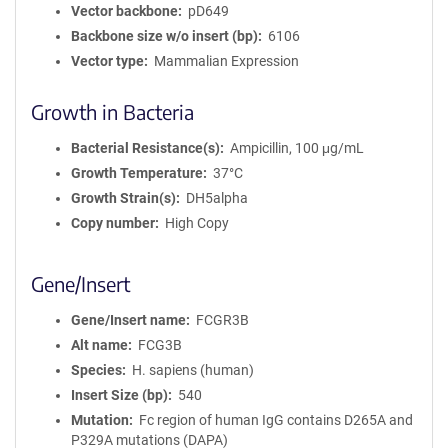
Vector backbone
pD649
Backbone size w/o insert (bp)
6106
Vector type
Mammalian Expression
Growth in Bacteria
Bacterial Resistance(s)
Ampicillin, 100 μg/mL
Growth Temperature
37°C
Growth Strain(s)
DH5alpha
Copy number
High Copy
Gene/Insert
Gene/Insert name
FCGR3B
Alt name
FCG3B
Species
H. sapiens (human)
Insert Size (bp)
540
Mutation
Fc region of human IgG contains D265A and
P329A mutations (DAPA)