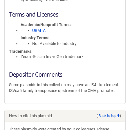
Terms and Licenses
Academic/Nonprofit Terms
UBMTA
Industry Terms
Not Available to Industry
Trademarks:
Zeocin® is an InvivoGen trademark.
Depositor Comments
Some plasmids in this collection may have an IS4-like element
ISVsa5 family transposase upstream of the CMV promoter.
How to cite this plasmid
(
Back to top
)
These plasmids were created by your colleagues. Please