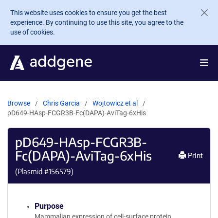
Skip to main content
This website uses cookies to ensure you get the best
experience. By continuing to use this site, you agree to the
use of cookies.
Browse
Chris Garcia
Wojtowicz et al
pD649-HAsp-FCGR3B-Fc(DAPA)-AviTag-6xHis
pD649-HAsp-FCGR3B-
Fc(DAPA)-AviTag-6xHis
Print
(Plasmid #
156579
)
Purpose
Mammalian expression of cell-surface protein