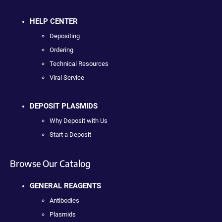
HELP CENTER
Depositing
Ordering
Technical Resources
Viral Service
DEPOSIT PLASMIDS
Why Deposit with Us
Start a Deposit
Browse Our Catalog
GENERAL REAGENTS
Antibodies
Plasmids