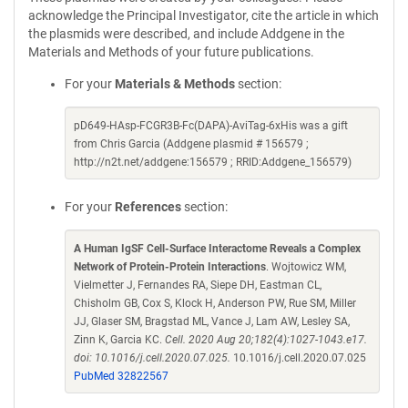
acknowledge the Principal Investigator, cite the article in which
the plasmids were described, and include Addgene in the
Materials and Methods of your future publications.
For your
Materials & Methods
section:
pD649-HAsp-FCGR3B-Fc(DAPA)-AviTag-6xHis was a gift
from Chris Garcia (Addgene plasmid # 156579 ;
http://n2t.net/addgene:156579 ; RRID:Addgene_156579)
For your
References
section:
A Human IgSF Cell-Surface Interactome Reveals a Complex
Network of Protein-Protein Interactions
. Wojtowicz WM,
Vielmetter J, Fernandes RA, Siepe DH, Eastman CL,
Chisholm GB, Cox S, Klock H, Anderson PW, Rue SM, Miller
JJ, Glaser SM, Bragstad ML, Vance J, Lam AW, Lesley SA,
Zinn K, Garcia KC.
Cell. 2020 Aug 20;182(4):1027-1043.e17.
doi: 10.1016/j.cell.2020.07.025.
10.1016/j.cell.2020.07.025
PubMed 32822567