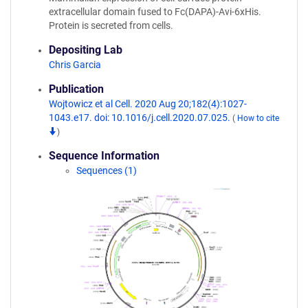
extracellular domain fused to Fc(DAPA)-Avi-6xHis.
Protein is secreted from cells.
Depositing Lab
Chris Garcia
Publication
Wojtowicz et al Cell. 2020 Aug 20;182(4):1027-
1043.e17. doi: 10.1016/j.cell.2020.07.025.
(
How to cite
)
Sequence Information
Sequences (1)