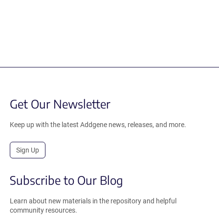
Get Our Newsletter
Keep up with the latest Addgene news, releases, and more.
Sign Up
Subscribe to Our Blog
Learn about new materials in the repository and helpful
community resources.