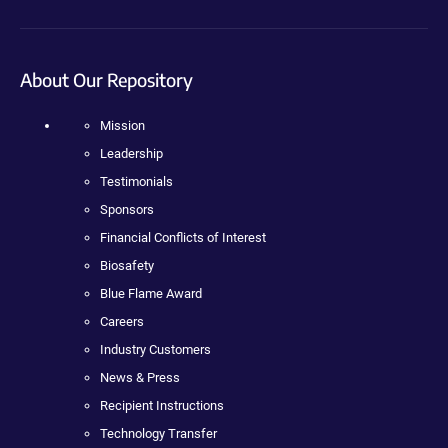
About Our Repository
Mission
Leadership
Testimonials
Sponsors
Financial Conflicts of Interest
Biosafety
Blue Flame Award
Careers
Industry Customers
News & Press
Recipient Instructions
Technology Transfer