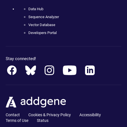
Data Hub
Sequence Analyzer
Vector Database
Developers Portal
Stay connected!
Contact
Cookies & Privacy Policy
Accessibility
Terms of Use
Status