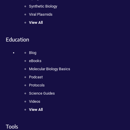
Synthetic Biology
Viral Plasmids
View All
Education
Blog
eBooks
Molecular Biology Basics
Podcast
Protocols
Science Guides
Videos
View All
Tools