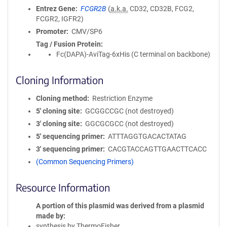
Entrez Gene
FCGR2B
(
a.k.a.
CD32, CD32B, FCG2,
FCGR2, IGFR2)
Promoter
CMV/SP6
Tag / Fusion Protein
Fc(DAPA)-AviTag-6xHis (C terminal on backbone)
Cloning Information
Cloning method
Restriction Enzyme
5′ cloning site
GCGGCCGC (not destroyed)
3′ cloning site
GGCGCGCC (not destroyed)
5′ sequencing primer
ATTTAGGTGACACTATAG
3′ sequencing primer
CACGTACCAGTTGAACTTCACC
(Common Sequencing Primers)
Resource Information
A portion of this plasmid was derived from a plasmid
made by
synthesis by ThermoFisher