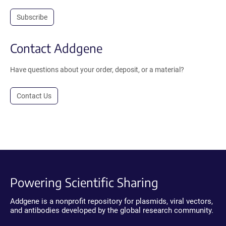
Subscribe
Contact Addgene
Have questions about your order, deposit, or a material?
Contact Us
Powering Scientific Sharing
Addgene is a nonprofit repository for plasmids, viral vectors,
and antibodies developed by the global research community.