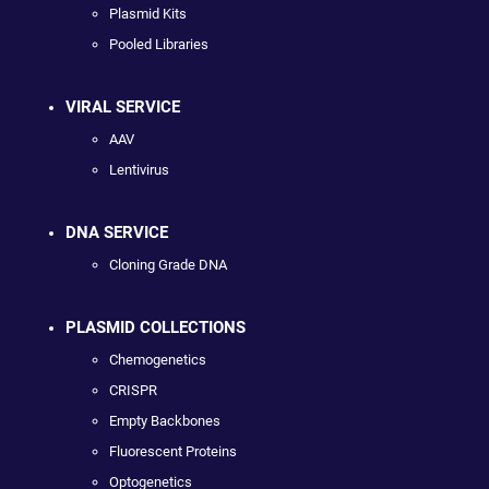
Plasmid Kits
Pooled Libraries
VIRAL SERVICE
AAV
Lentivirus
DNA SERVICE
Cloning Grade DNA
PLASMID COLLECTIONS
Chemogenetics
CRISPR
Empty Backbones
Fluorescent Proteins
Optogenetics