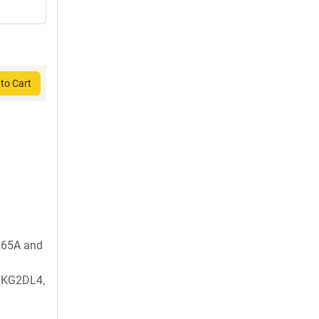
to Cart
265A and
NKG2DL4,