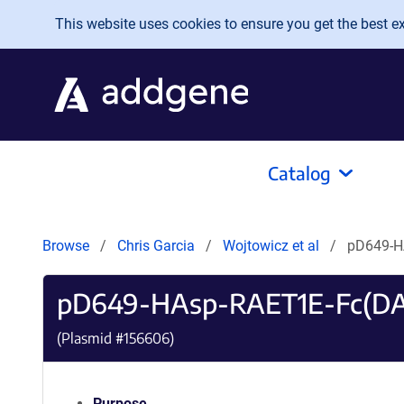
Skip to main content
This website uses cookies to ensure you get the best exp
Catalog
Browse
Chris Garcia
Wojtowicz et al
pD649-H
pD649-HAsp-RAET1E-Fc(DA
(Plasmid #
156606
)
Purpose