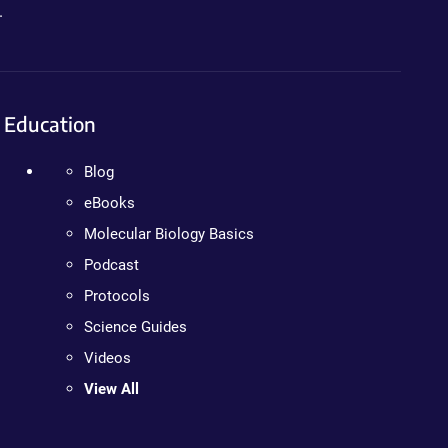
.
Education
Blog
eBooks
Molecular Biology Basics
Podcast
Protocols
Science Guides
Videos
View All