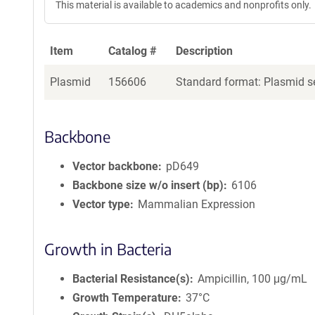
This material is available to academics and nonprofits only.
Item
Catalog #
Description
Plasmid
156606
Standard format: Plasmid se
Backbone
Vector backbone
pD649
Backbone size w/o insert (bp)
6106
Vector type
Mammalian Expression
Growth in Bacteria
Bacterial Resistance(s)
Ampicillin, 100 μg/mL
Growth Temperature
37°C