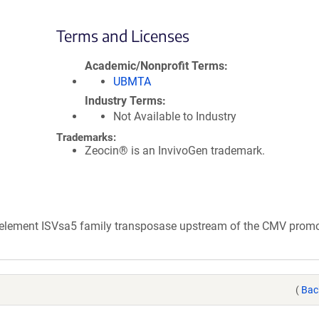
Terms and Licenses
Academic/Nonprofit Terms
UBMTA
Industry Terms
Not Available to Industry
Trademarks:
Zeocin® is an InvivoGen trademark.
e element ISVsa5 family transposase upstream of the CMV promo
(
Bac