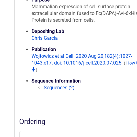
Mammalian expression of cell-surface protein
extracellular domain fused to Fc(DAPA)-Avi-6xHis
Protein is secreted from cells.
Depositing Lab
Chris Garcia
Publication
Wojtowicz et al Cell. 2020 Aug 20;182(4):1027-
1043.e17. doi: 10.1016/j.cell.2020.07.025.
(
How t
)
Sequence Information
Sequences (2)
Ordering