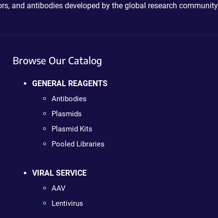
ctors, and antibodies developed by the global research community
Browse Our Catalog
GENERAL REAGENTS
Antibodies
Plasmids
Plasmid Kits
Pooled Libraries
VIRAL SERVICE
AAV
Lentivirus