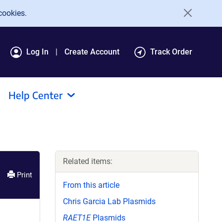
cookies.
Log In
Create Account
Track Order
Help Center
Related items:
Print
From this article
Chris Garcia Lab Plasmids
RAET1E
Plasmids