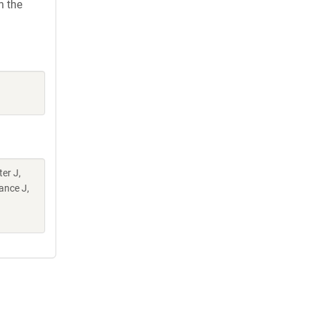
h the
er J,
ance J,