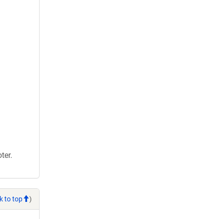
ter.
k to top
)