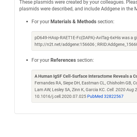
These plasmids were created by your colleagues. Please 
plasmids were described, and include Addgene in the M
For your
Materials & Methods
section:
pD649-HAsp-RAET1E-Fc(DAPA)-AviTag-6xHis was a gift
http://n2t.net/addgene:156606 ; RRID:Addgene_1566
For your
References
section:
A Human IgSF Cell-Surface Interactome Reveals a Co
Fernandes RA, Siepe DH, Eastman CL, Chisholm GB, Cox
Lam AW, Lesley SA, Zinn K, Garcia KC.
Cell. 2020 Aug 
10.1016/j.cell.2020.07.025
PubMed 32822567