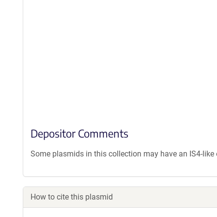
Depositor Comments
Some plasmids in this collection may have an IS4-lik
How to cite this plasmid