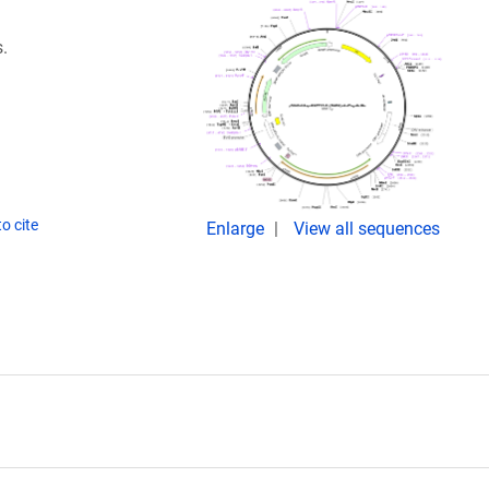
.
o cite
Enlarge
View all sequences