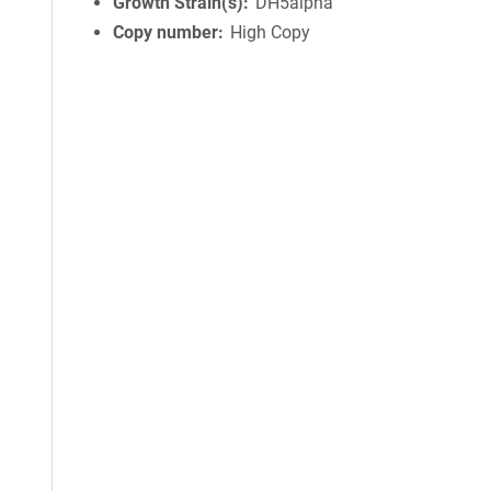
Growth Strain(s)
DH5alpha
Copy number
High Copy