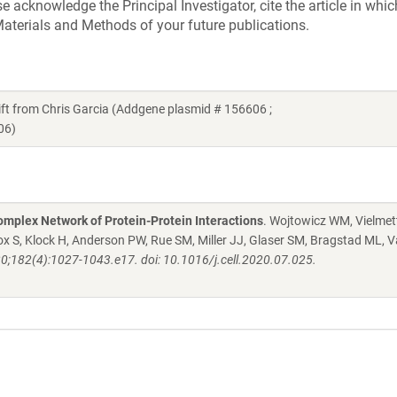
acknowledge the Principal Investigator, cite the article in whic
aterials and Methods of your future publications.
 from Chris Garcia (Addgene plasmid # 156606 ;
06)
mplex Network of Protein-Protein Interactions
. Wojtowicz WM, Vielmett
 S, Klock H, Anderson PW, Rue SM, Miller JJ, Glaser SM, Bragstad ML, V
20;182(4):1027-1043.e17. doi: 10.1016/j.cell.2020.07.025.