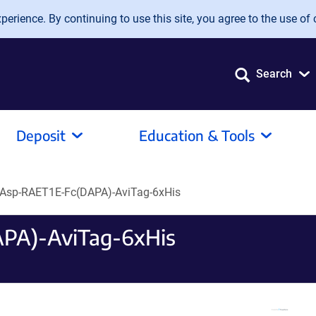
erience. By continuing to use this site, you agree to the use of 
Search
Deposit
Education & Tools
Asp-RAET1E-Fc(DAPA)-AviTag-6xHis
PA)-AviTag-6xHis