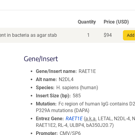
Quantity
Price (USD)
nt in bacteria as agar stab
1
$
94
Add 
Gene/Insert
Gene/Insert name
RAET1E
Alt name
N2DL4
Species
H. sapiens (human)
Insert Size (bp)
585
Mutation
Fc region of human IgG contains D
P329A mutations (DAPA)
Entrez Gene
RAET1E
(
a.k.a.
LETAL, N2DL-4, 
RAET1E2, RL-4, ULBP4, bA350J20.7)
Promoter
CMV/SP6