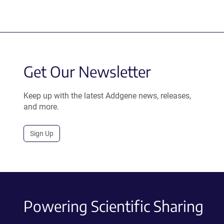
Get Our Newsletter
Keep up with the latest Addgene news, releases,
and more.
Sign Up
Powering Scientific Sharing