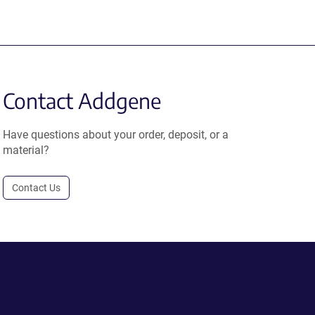
Contact Addgene
Have questions about your order, deposit, or a
material?
Contact Us