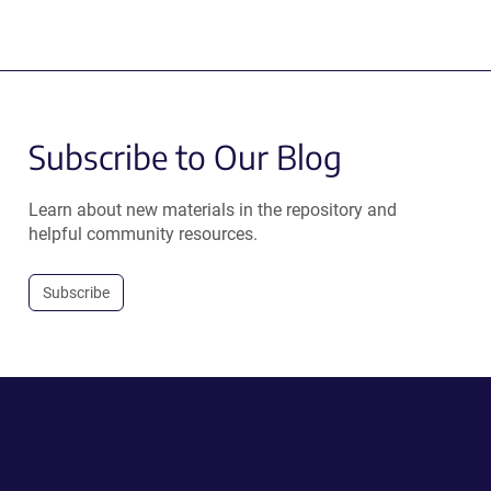
Subscribe to Our Blog
Learn about new materials in the repository and
helpful community resources.
Subscribe