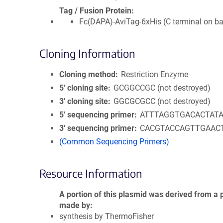
Tag / Fusion Protein
Fc(DAPA)-AviTag-6xHis (C terminal on b
Cloning Information
Cloning method
Restriction Enzyme
5′ cloning site
GCGGCCGC (not destroyed)
3′ cloning site
GGCGCGCC (not destroyed)
5′ sequencing primer
ATTTAGGTGACACTAT
3′ sequencing primer
CACGTACCAGTTGAAC
(Common Sequencing Primers)
Resource Information
A portion of this plasmid was derived from a 
made by
synthesis by ThermoFisher