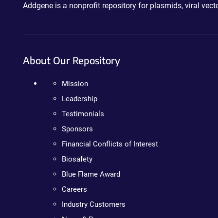
Addgene is a nonprofit repository for plasmids, viral ve
About Our Repository
Mission
Leadership
Testimonials
Sponsors
Financial Conflicts of Interest
Biosafety
Blue Flame Award
Careers
Industry Customers