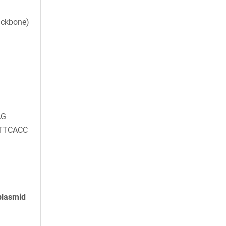
ackbone)
AG
TTCACC
plasmid