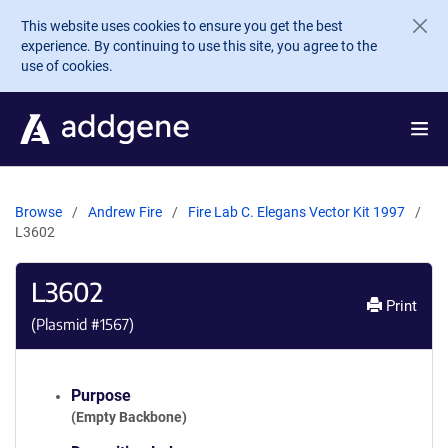
Skip to main content
This website uses cookies to ensure you get the best
experience. By continuing to use this site, you agree to the
use of cookies.
Browse
Andrew Fire
Fire Lab C. Elegans Vector Kit 1997
L3602
L3602
Print
(Plasmid #
1567
)
Purpose
(Empty Backbone)