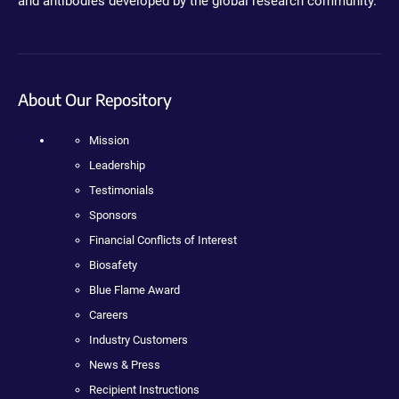
and antibodies developed by the global research community.
About Our Repository
Mission
Leadership
Testimonials
Sponsors
Financial Conflicts of Interest
Biosafety
Blue Flame Award
Careers
Industry Customers
News & Press
Recipient Instructions