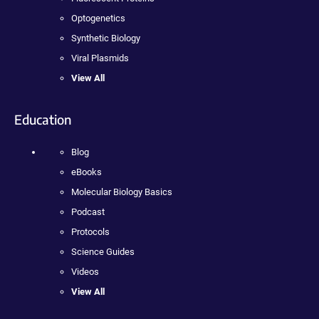
Optogenetics
Synthetic Biology
Viral Plasmids
View All
Education
Blog
eBooks
Molecular Biology Basics
Podcast
Protocols
Science Guides
Videos
View All