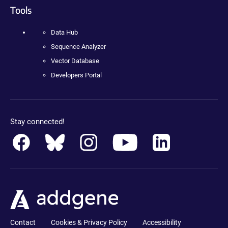
Tools
Data Hub
Sequence Analyzer
Vector Database
Developers Portal
Stay connected!
Contact
Cookies & Privacy Policy
Accessibility