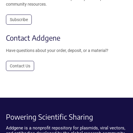
community resources.
Subscribe
Contact Addgene
Have questions about your order, deposit, or a material?
Contact Us
Powering Scientific Sharing
Addgene is a nonprofit repository for plasmids, viral vectors,