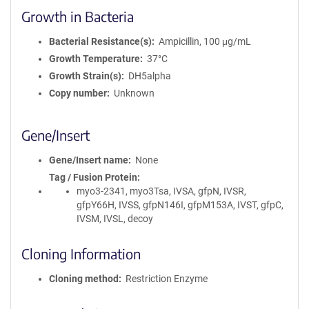
Growth in Bacteria
Bacterial Resistance(s)
Ampicillin, 100 μg/mL
Growth Temperature
37°C
Growth Strain(s)
DH5alpha
Copy number
Unknown
Gene/Insert
Gene/Insert name
None
Tag / Fusion Protein
myo3-2341, myo3Tsa, IVSA, gfpN, IVSR,
gfpY66H, IVSS, gfpN146I, gfpM153A, IVST, gfpC,
IVSM, IVSL, decoy
Cloning Information
Cloning method
Restriction Enzyme