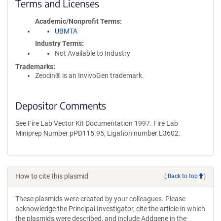
Terms and Licenses
Academic/Nonprofit Terms
UBMTA
Industry Terms
Not Available to Industry
Trademarks:
Zeocin® is an InvivoGen trademark.
Depositor Comments
See Fire Lab Vector Kit Documentation 1997. Fire Lab
Miniprep Number pPD115.95, Ligation number L3602.
How to cite this plasmid
(
Back to top
)
These plasmids were created by your colleagues. Please
acknowledge the Principal Investigator, cite the article in which
the plasmids were described, and include Addgene in the