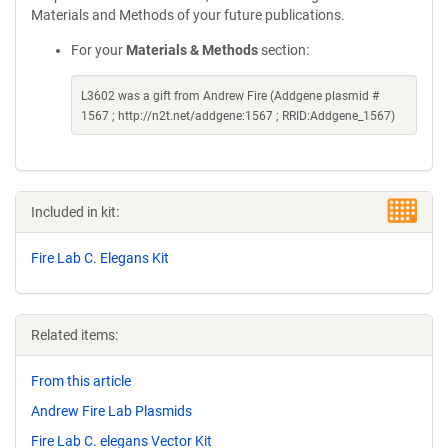
Materials and Methods of your future publications.
For your
Materials & Methods
section:
L3602 was a gift from Andrew Fire (Addgene plasmid #
1567 ; http://n2t.net/addgene:1567 ; RRID:Addgene_1567)
Included in kit:
Fire Lab C. Elegans Kit
Related items:
From this article
Andrew Fire Lab Plasmids
Fire Lab C. elegans Vector Kit