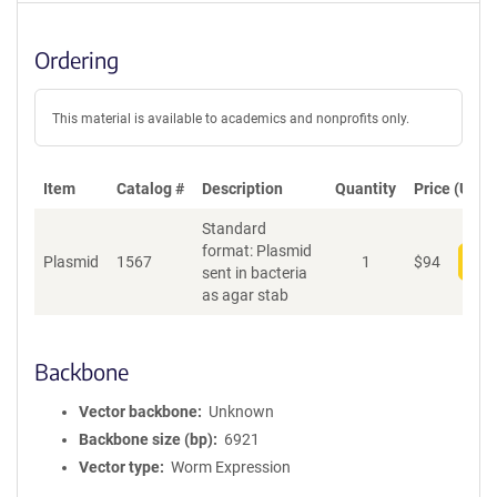
Ordering
This material is available to academics and nonprofits only.
Item
Catalog #
Description
Quantity
Price (USD)
Standard
format: Plasmid
Plasmid
1567
1
$
94
Add
sent in bacteria
as agar stab
Backbone
Vector backbone
Unknown
Backbone size (bp)
6921
Vector type
Worm Expression