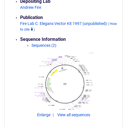
Depositing Lab
Andrew Fire
Publication
Fire Lab C. Elegans Vector Kit 1997 (unpublished)
(
How
to cite
)
Sequence Information
Sequences (2)
Enlarge
View all sequences