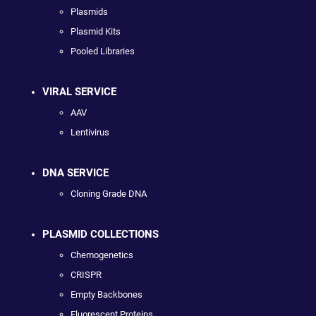
Plasmids
Plasmid Kits
Pooled Libraries
VIRAL SERVICE
AAV
Lentivirus
DNA SERVICE
Cloning Grade DNA
PLASMID COLLECTIONS
Chemogenetics
CRISPR
Empty Backbones
Fluorescent Proteins