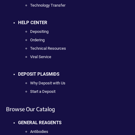
Technology Transfer
HELP CENTER
Depositing
Ordering
Technical Resources
Viral Service
DEPOSIT PLASMIDS
Why Deposit with Us
Start a Deposit
Browse Our Catalog
GENERAL REAGENTS
Antibodies