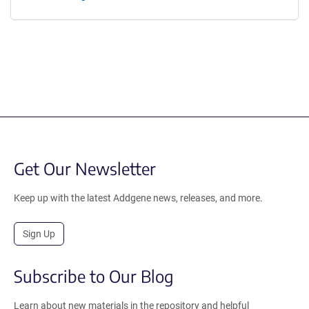
Get Our Newsletter
Keep up with the latest Addgene news, releases, and more.
Sign Up
Subscribe to Our Blog
Learn about new materials in the repository and helpful