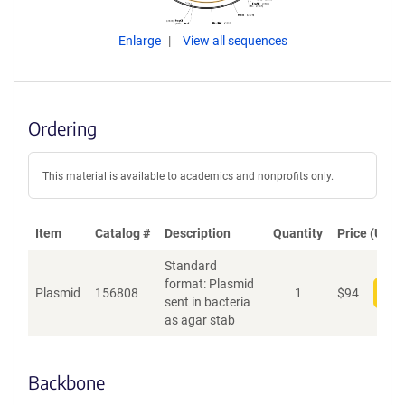
Enlarge
View all sequences
Ordering
This material is available to academics and nonprofits only.
Item
Catalog #
Description
Quantity
Price (USD)
Standard
format: Plasmid
Plasmid
156808
1
$
94
Add
sent in bacteria
as agar stab
Backbone