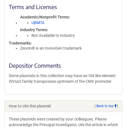
Terms and Licenses
Academic/Nonprofit Terms
UBMTA
Industry Terms
Not Available to Industry
Trademarks:
Zeocin® is an InvivoGen trademark.
Depositor Comments
Some plasmids in this collection may have an IS4-like element
ISVsa5 family transposase upstream of the CMV promoter.
How to cite this plasmid
(
Back to top
)
These plasmids were created by your colleagues. Please
acknowledge the Principal Investigator, cite the article in which