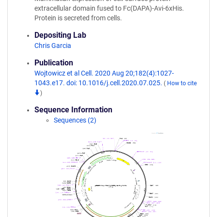
extracellular domain fused to Fc(DAPA)-Avi-6xHis.
Protein is secreted from cells.
Depositing Lab
Chris Garcia
Publication
Wojtowicz et al Cell. 2020 Aug 20;182(4):1027-
1043.e17. doi: 10.1016/j.cell.2020.07.025.
(
How to cite
)
Sequence Information
Sequences (2)