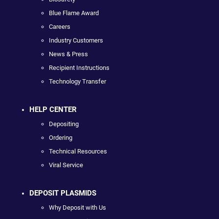
Blue Flame Award
Careers
Industry Customers
News & Press
Recipient Instructions
Technology Transfer
HELP CENTER
Depositing
Ordering
Technical Resources
Viral Service
DEPOSIT PLASMIDS
Why Deposit with Us