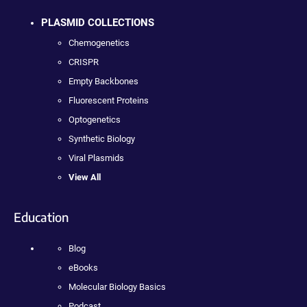
PLASMID COLLECTIONS
Chemogenetics
CRISPR
Empty Backbones
Fluorescent Proteins
Optogenetics
Synthetic Biology
Viral Plasmids
View All
Education
Blog
eBooks
Molecular Biology Basics
Podcast