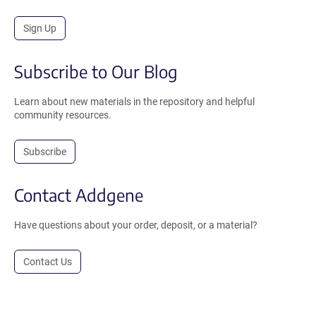
Sign Up
Subscribe to Our Blog
Learn about new materials in the repository and helpful
community resources.
Subscribe
Contact Addgene
Have questions about your order, deposit, or a material?
Contact Us