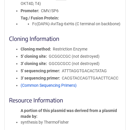
OKT4D, T4)
Promoter
CMV/SP6
Tag / Fusion Protein
Fc(DAPA)-AviTag-6xHis (C terminal on backbone)
Cloning Information
Cloning method
Restriction Enzyme
5′ cloning site
GCGGCCGC (not destroyed)
3′ cloning site
GGCGCGCC (not destroyed)
5′ sequencing primer
ATTTAGGTGACACTATAG
3′ sequencing primer
CACGTACCAGTTGAACTTCACC
(Common Sequencing Primers)
Resource Information
A portion of this plasmid was derived from a plasmid
made by
synthesis by ThermoFisher