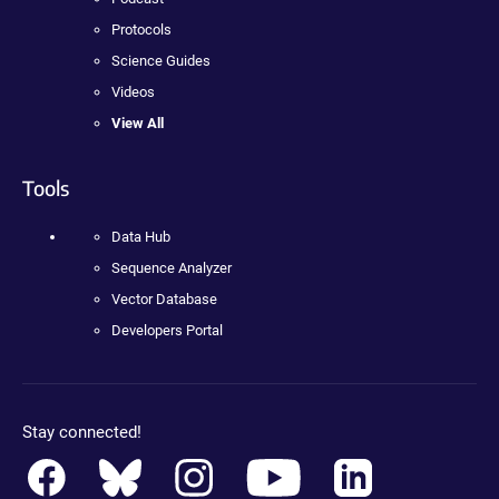
Protocols
Science Guides
Videos
View All
Tools
Data Hub
Sequence Analyzer
Vector Database
Developers Portal
Stay connected!