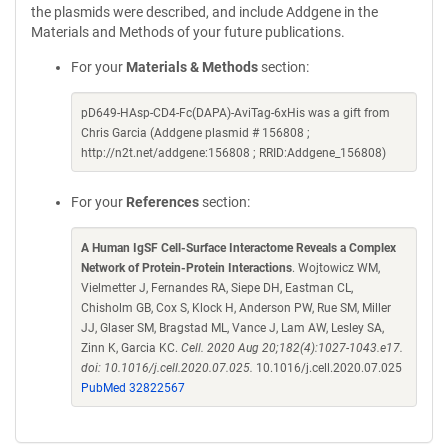
the plasmids were described, and include Addgene in the
Materials and Methods of your future publications.
For your
Materials & Methods
section:
pD649-HAsp-CD4-Fc(DAPA)-AviTag-6xHis was a gift from
Chris Garcia (Addgene plasmid # 156808 ;
http://n2t.net/addgene:156808 ; RRID:Addgene_156808)
For your
References
section:
A Human IgSF Cell-Surface Interactome Reveals a Complex
Network of Protein-Protein Interactions
. Wojtowicz WM,
Vielmetter J, Fernandes RA, Siepe DH, Eastman CL,
Chisholm GB, Cox S, Klock H, Anderson PW, Rue SM, Miller
JJ, Glaser SM, Bragstad ML, Vance J, Lam AW, Lesley SA,
Zinn K, Garcia KC.
Cell. 2020 Aug 20;182(4):1027-1043.e17.
doi: 10.1016/j.cell.2020.07.025.
10.1016/j.cell.2020.07.025
PubMed 32822567