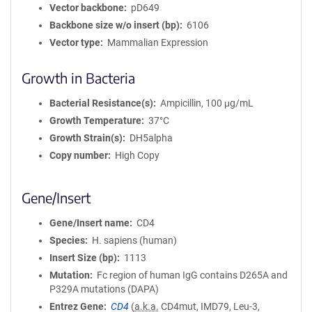
Vector backbone
pD649
Backbone size w/o insert (bp)
6106
Vector type
Mammalian Expression
Growth in Bacteria
Bacterial Resistance(s)
Ampicillin, 100 μg/mL
Growth Temperature
37°C
Growth Strain(s)
DH5alpha
Copy number
High Copy
Gene/Insert
Gene/Insert name
CD4
Species
H. sapiens (human)
Insert Size (bp)
1113
Mutation
Fc region of human IgG contains D265A and
P329A mutations (DAPA)
Entrez Gene
CD4
(
a.k.a.
CD4mut, IMD79, Leu-3,