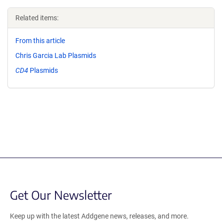
Related items:
From this article
Chris Garcia Lab Plasmids
CD4
Plasmids
Get Our Newsletter
Keep up with the latest Addgene news, releases, and more.