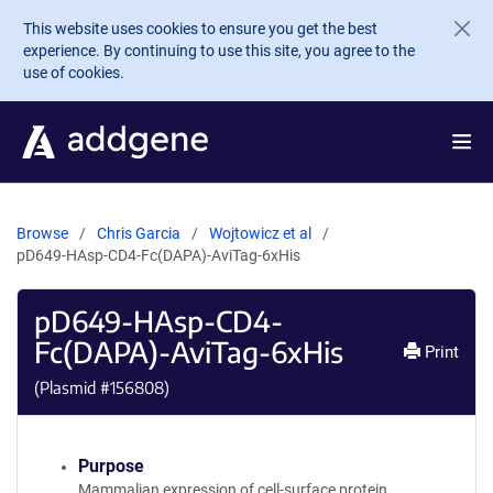
Skip to main content
This website uses cookies to ensure you get the best
experience. By continuing to use this site, you agree to the
use of cookies.
Browse
Chris Garcia
Wojtowicz et al
pD649-HAsp-CD4-Fc(DAPA)-AviTag-6xHis
pD649-HAsp-CD4-
Fc(DAPA)-AviTag-6xHis
Print
(Plasmid #
156808
)
Purpose
Mammalian expression of cell-surface protein