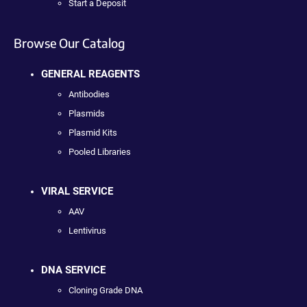
Start a Deposit
Browse Our Catalog
GENERAL REAGENTS
Antibodies
Plasmids
Plasmid Kits
Pooled Libraries
VIRAL SERVICE
AAV
Lentivirus
DNA SERVICE
Cloning Grade DNA