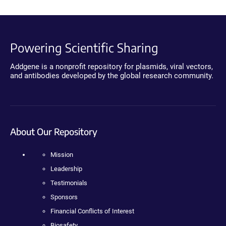
Powering Scientific Sharing
Addgene is a nonprofit repository for plasmids, viral vectors,
and antibodies developed by the global research community.
About Our Repository
Mission
Leadership
Testimonials
Sponsors
Financial Conflicts of Interest
Biosafety