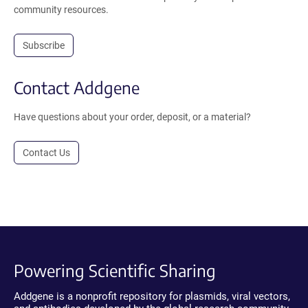
community resources.
Subscribe
Contact Addgene
Have questions about your order, deposit, or a material?
Contact Us
Powering Scientific Sharing
Addgene is a nonprofit repository for plasmids, viral vectors,