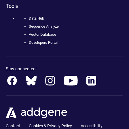
Tools
Data Hub
Sequence Analyzer
Vector Database
Developers Portal
Stay connected!
Contact
Cookies & Privacy Policy
Accessibility