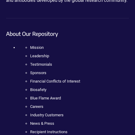
and antibodies developed by the global research community.
About Our Repository
Mission
Leadership
Testimonials
Sponsors
Financial Conflicts of Interest
Biosafety
Blue Flame Award
Careers
Industry Customers
News & Press
Recipient Instructions