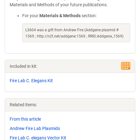
Materials and Methods of your future publications.
For your
Materials & Methods
section:
L3604 was a gift from Andrew Fire (Addgene plasmid #
1569 ; http://n2t.net/addgene:1569 ; RRID:Addgene_1569)
Included in kit:
Fire Lab C. Elegans Kit
Related items:
From this article
Andrew Fire Lab Plasmids
Fire Lab C. elegans Vector Kit