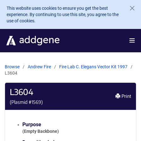
Skip to main content
This website uses cookies to ensure you get the best
experience. By continuing to use this site, you agree to the
use of cookies.
Browse
Andrew Fire
Fire Lab C. Elegans Vector Kit 1997
L3604
L3604
Print
(Plasmid #
1569
)
Purpose
(Empty Backbone)