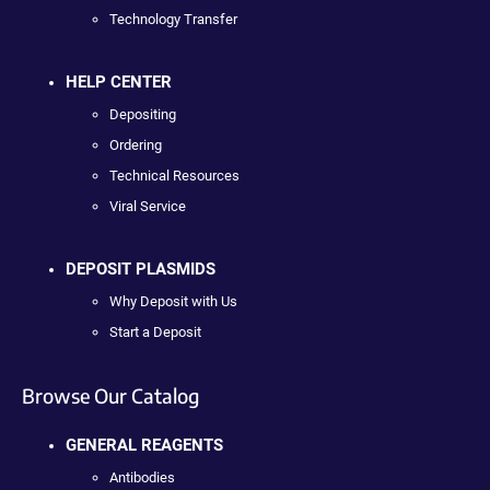
Technology Transfer
HELP CENTER
Depositing
Ordering
Technical Resources
Viral Service
DEPOSIT PLASMIDS
Why Deposit with Us
Start a Deposit
Browse Our Catalog
GENERAL REAGENTS
Antibodies