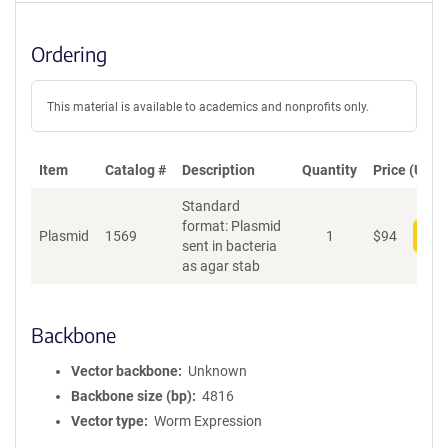
Ordering
This material is available to academics and nonprofits only.
Item
Catalog #
Description
Quantity
Price (USD)
Standard
format: Plasmid
Plasmid
1569
1
$
94
Add
sent in bacteria
as agar stab
Backbone
Vector backbone
Unknown
Backbone size (bp)
4816
Vector type
Worm Expression