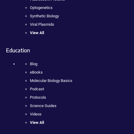
Optogenetics
Synthetic Biology
Viral Plasmids
View All
Education
Blog
eBooks
Molecular Biology Basics
Podcast
Protocols
Science Guides
Videos
View All