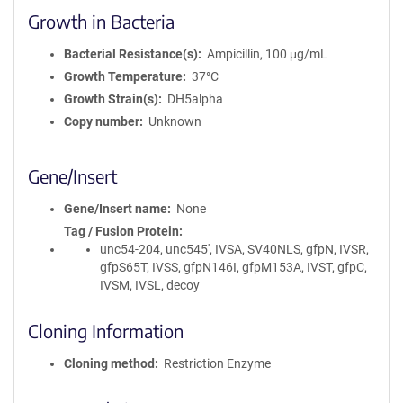
Growth in Bacteria
Bacterial Resistance(s)
Ampicillin, 100 μg/mL
Growth Temperature
37°C
Growth Strain(s)
DH5alpha
Copy number
Unknown
Gene/Insert
Gene/Insert name
None
Tag / Fusion Protein
unc54-204, unc545', IVSA, SV40NLS, gfpN, IVSR,
gfpS65T, IVSS, gfpN146I, gfpM153A, IVST, gfpC,
IVSM, IVSL, decoy
Cloning Information
Cloning method
Restriction Enzyme