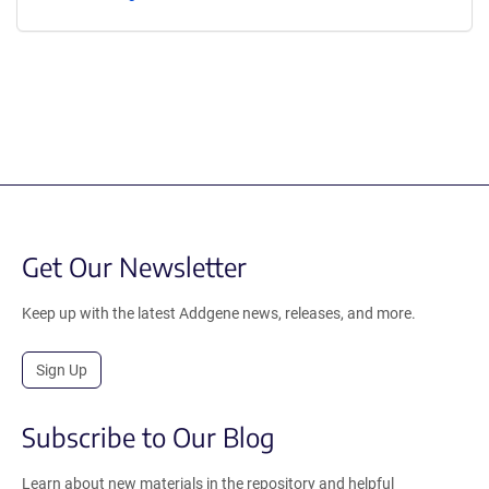
Get Our Newsletter
Keep up with the latest Addgene news, releases, and more.
Sign Up
Subscribe to Our Blog
Learn about new materials in the repository and helpful