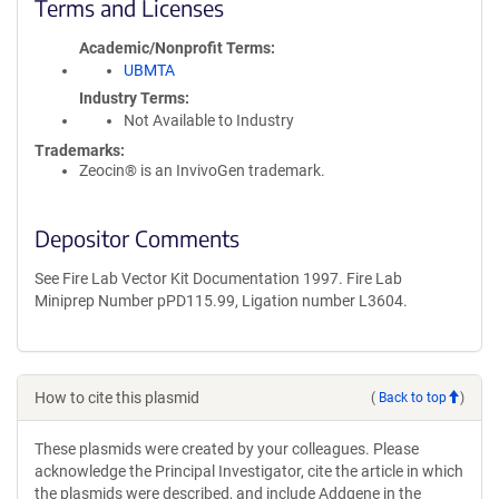
Terms and Licenses
Academic/Nonprofit Terms
UBMTA
Industry Terms
Not Available to Industry
Trademarks:
Zeocin® is an InvivoGen trademark.
Depositor Comments
See Fire Lab Vector Kit Documentation 1997. Fire Lab
Miniprep Number pPD115.99, Ligation number L3604.
How to cite this plasmid
(
Back to top
)
These plasmids were created by your colleagues. Please
acknowledge the Principal Investigator, cite the article in which
the plasmids were described, and include Addgene in the