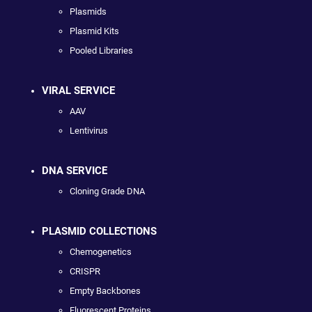
Plasmids
Plasmid Kits
Pooled Libraries
VIRAL SERVICE
AAV
Lentivirus
DNA SERVICE
Cloning Grade DNA
PLASMID COLLECTIONS
Chemogenetics
CRISPR
Empty Backbones
Fluorescent Proteins