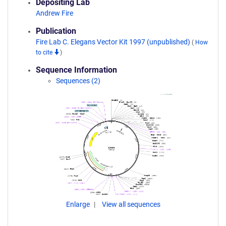
Depositing Lab
Andrew Fire
Publication
Fire Lab C. Elegans Vector Kit 1997 (unpublished)
(
How
to cite
)
Sequence Information
Sequences (2)
Enlarge
View all sequences