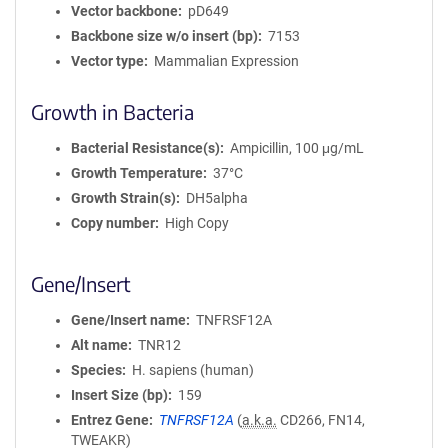
Vector backbone
pD649
Backbone size w/o insert (bp)
7153
Vector type
Mammalian Expression
Growth in Bacteria
Bacterial Resistance(s)
Ampicillin, 100 μg/mL
Growth Temperature
37°C
Growth Strain(s)
DH5alpha
Copy number
High Copy
Gene/Insert
Gene/Insert name
TNFRSF12A
Alt name
TNR12
Species
H. sapiens (human)
Insert Size (bp)
159
Entrez Gene
TNFRSF12A
(
a.k.a.
CD266, FN14,
TWEAKR)