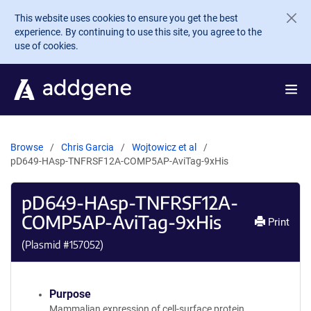
Skip to main content
This website uses cookies to ensure you get the best
experience. By continuing to use this site, you agree to the
use of cookies.
Browse
Chris Garcia
Wojtowicz et al
pD649-HAsp-TNFRSF12A-COMP5AP-AviTag-9xHis
pD649-HAsp-TNFRSF12A-
COMP5AP-AviTag-9xHis
Print
(Plasmid #
157052
)
Purpose
Mammalian expression of cell-surface protein