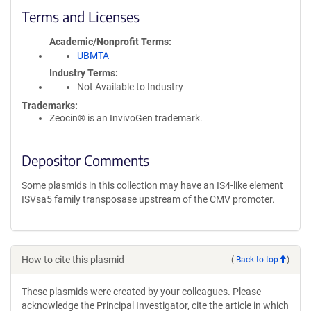
Terms and Licenses
Academic/Nonprofit Terms
UBMTA
Industry Terms
Not Available to Industry
Trademarks:
Zeocin® is an InvivoGen trademark.
Depositor Comments
Some plasmids in this collection may have an IS4-like element
ISVsa5 family transposase upstream of the CMV promoter.
How to cite this plasmid
(
Back to top
)
These plasmids were created by your colleagues. Please
acknowledge the Principal Investigator, cite the article in which