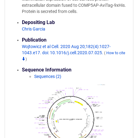
extracellular domain fused to COMP5AP-AviTag-9xHis.
Protein is secreted from cells.
Depositing Lab
Chris Garcia
Publication
Wojtowicz et al Cell. 2020 Aug 20;182(4):1027-
1043.e17. doi: 10.1016/j.cell.2020.07.025.
(
How to cite
)
Sequence Information
Sequences (2)