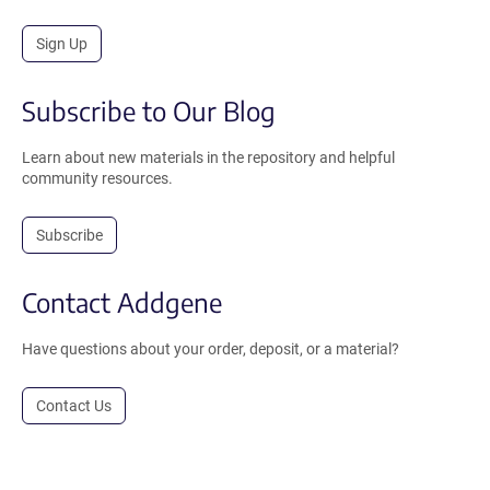
Sign Up
Subscribe to Our Blog
Learn about new materials in the repository and helpful
community resources.
Subscribe
Contact Addgene
Have questions about your order, deposit, or a material?
Contact Us