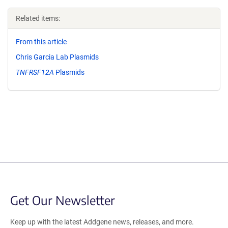
Related items:
From this article
Chris Garcia Lab Plasmids
TNFRSF12A
Plasmids
Get Our Newsletter
Keep up with the latest Addgene news, releases, and more.