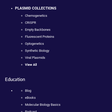
PLASMID COLLECTIONS
Chemogenetics
CRISPR
Empty Backbones
Fluorescent Proteins
Optogenetics
Synthetic Biology
Viral Plasmids
View All
Education
Blog
eBooks
Molecular Biology Basics
Podcast