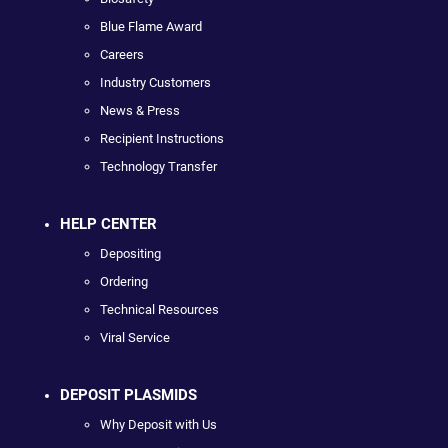
Blue Flame Award
Careers
Industry Customers
News & Press
Recipient Instructions
Technology Transfer
HELP CENTER
Depositing
Ordering
Technical Resources
Viral Service
DEPOSIT PLASMIDS
Why Deposit with Us