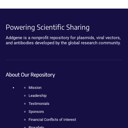
Powering Scientific Sharing
Addgene is a nonprofit repository for plasmids, viral vectors,
and antibodies developed by the global research community.
About Our Repository
Mission
Leadership
Testimonials
Sponsors
Financial Conflicts of Interest
Biosafety