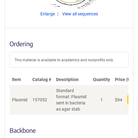
Enlarge
View all sequences
Ordering
This material is available to academics and nonprofits only.
Item
Catalog #
Description
Quantity
Price (USD)
Standard
format: Plasmid
Plasmid
157052
1
$
94
Add
sent in bacteria
as agar stab
Backbone