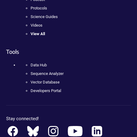
Protocols
Science Guides
Videos
View All
Tools
Data Hub
Sequence Analyzer
Vector Database
Developers Portal
Stay connected!