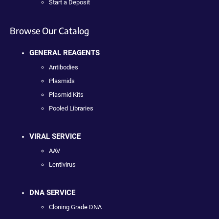
Start a Deposit
Browse Our Catalog
GENERAL REAGENTS
Antibodies
Plasmids
Plasmid Kits
Pooled Libraries
VIRAL SERVICE
AAV
Lentivirus
DNA SERVICE
Cloning Grade DNA