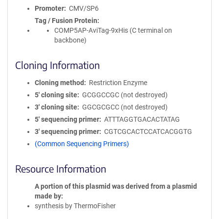
Promoter
CMV/SP6
Tag / Fusion Protein
COMP5AP-AviTag-9xHis (C terminal on
backbone)
Cloning Information
Cloning method
Restriction Enzyme
5′ cloning site
GCGGCCGC (not destroyed)
3′ cloning site
GGCGCGCC (not destroyed)
5′ sequencing primer
ATTTAGGTGACACTATAG
3′ sequencing primer
CGTCGCACTCCATCACGGTG
(Common Sequencing Primers)
Resource Information
A portion of this plasmid was derived from a plasmid
made by
synthesis by ThermoFisher