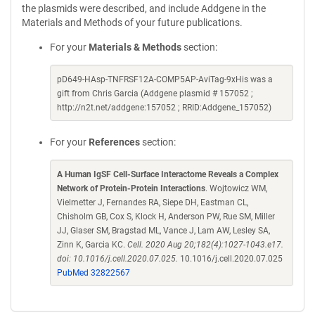
the plasmids were described, and include Addgene in the
Materials and Methods of your future publications.
For your
Materials & Methods
section:
pD649-HAsp-TNFRSF12A-COMP5AP-AviTag-9xHis was a
gift from Chris Garcia (Addgene plasmid # 157052 ;
http://n2t.net/addgene:157052 ; RRID:Addgene_157052)
For your
References
section:
A Human IgSF Cell-Surface Interactome Reveals a Complex
Network of Protein-Protein Interactions
. Wojtowicz WM,
Vielmetter J, Fernandes RA, Siepe DH, Eastman CL,
Chisholm GB, Cox S, Klock H, Anderson PW, Rue SM, Miller
JJ, Glaser SM, Bragstad ML, Vance J, Lam AW, Lesley SA,
Zinn K, Garcia KC.
Cell. 2020 Aug 20;182(4):1027-1043.e17.
doi: 10.1016/j.cell.2020.07.025.
10.1016/j.cell.2020.07.025
PubMed 32822567