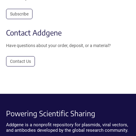
Subscribe
Contact Addgene
Have questions about your order, deposit, or a material?
Contact Us
Powering Scientific Sharing
Addgene is a nonprofit repository for plasmids, viral vectors,
and antibodies developed by the global research community.