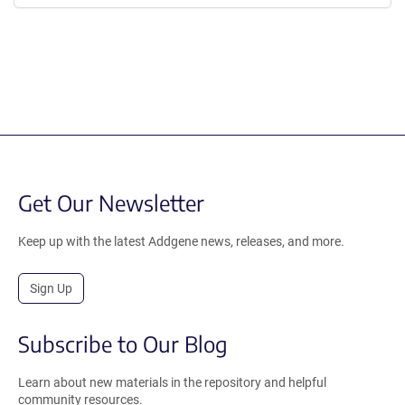
Get Our Newsletter
Keep up with the latest Addgene news, releases, and more.
Sign Up
Subscribe to Our Blog
Learn about new materials in the repository and helpful
community resources.