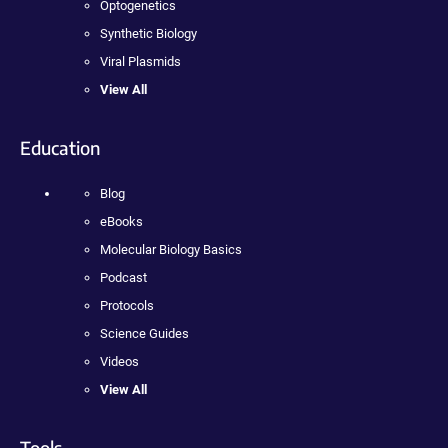
Optogenetics
Synthetic Biology
Viral Plasmids
View All
Education
Blog
eBooks
Molecular Biology Basics
Podcast
Protocols
Science Guides
Videos
View All
Tools