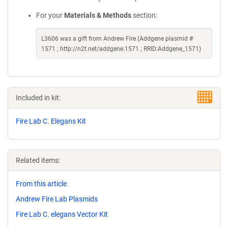
For your
Materials & Methods
section:
L3606 was a gift from Andrew Fire (Addgene plasmid #
1571 ; http://n2t.net/addgene:1571 ; RRID:Addgene_1571)
Included in kit:
Fire Lab C. Elegans Kit
Related items:
From this article
Andrew Fire Lab Plasmids
Fire Lab C. elegans Vector Kit