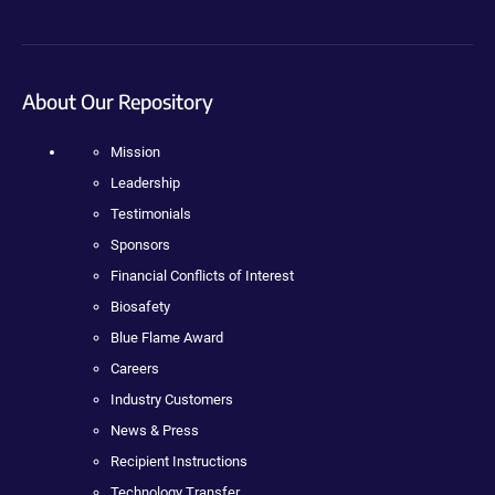
About Our Repository
Mission
Leadership
Testimonials
Sponsors
Financial Conflicts of Interest
Biosafety
Blue Flame Award
Careers
Industry Customers
News & Press
Recipient Instructions
Technology Transfer