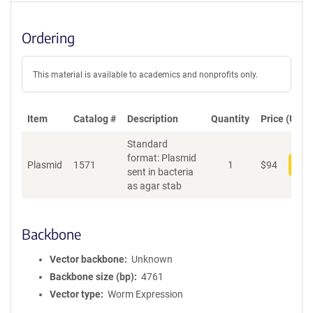
Ordering
This material is available to academics and nonprofits only.
Item
Catalog #
Description
Quantity
Price (USD)
Standard
format: Plasmid
Plasmid
1571
1
$
94
Add
sent in bacteria
as agar stab
Backbone
Vector backbone
Unknown
Backbone size (bp)
4761
Vector type
Worm Expression