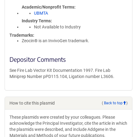
Academic/Nonprofit Terms
UBMTA
Industry Terms
Not Available to Industry
Trademarks:
Zeocin® is an InvivoGen trademark.
Depositor Comments
See Fire Lab Vector Kit Documentation 1997. Fire Lab
Miniprep Number pPD115.104, Ligation number L3606.
How to cite this plasmid
(
Back to top
)
These plasmids were created by your colleagues. Please
acknowledge the Principal Investigator, cite the article in which
the plasmids were described, and include Addgene in the
Materials and Methods of your future publications.