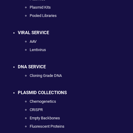
Plasmid Kits
Pooled Libraries
VIRAL SERVICE
AAV
Lentivirus
DNA SERVICE
Cloning Grade DNA
PLASMID COLLECTIONS
Chemogenetics
CRISPR
Empty Backbones
Fluorescent Proteins