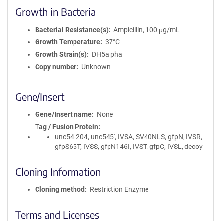
Growth in Bacteria
Bacterial Resistance(s)
Ampicillin, 100 μg/mL
Growth Temperature
37°C
Growth Strain(s)
DH5alpha
Copy number
Unknown
Gene/Insert
Gene/Insert name
None
Tag / Fusion Protein
unc54-204, unc545', IVSA, SV40NLS, gfpN, IVSR,
gfpS65T, IVSS, gfpN146I, IVST, gfpC, IVSL, decoy
Cloning Information
Cloning method
Restriction Enzyme
Terms and Licenses