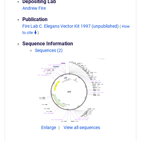
Depositing Lab
Andrew Fire
Publication
Fire Lab C. Elegans Vector Kit 1997 (unpublished)
(
How
to cite
)
Sequence Information
Sequences (2)
Enlarge
View all sequences