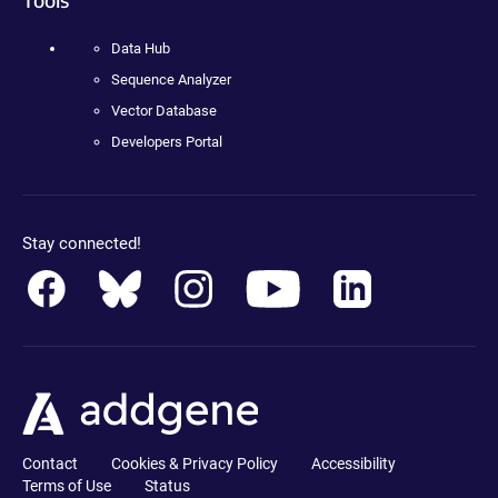
Data Hub
Sequence Analyzer
Vector Database
Developers Portal
Stay connected!
Contact
Cookies & Privacy Policy
Accessibility
Terms of Use
Status