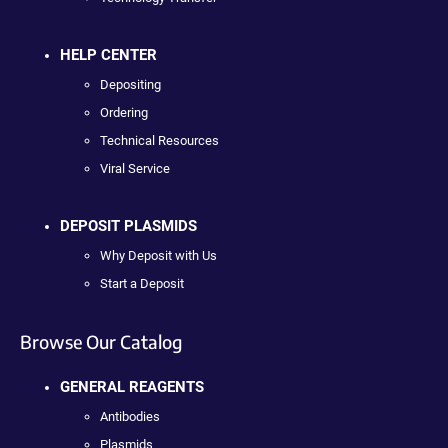
HELP CENTER
Depositing
Ordering
Technical Resources
Viral Service
DEPOSIT PLASMIDS
Why Deposit with Us
Start a Deposit
Browse Our Catalog
GENERAL REAGENTS
Antibodies
Plasmids