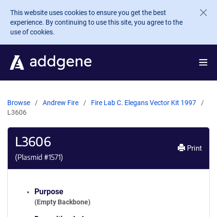
Skip to main content
This website uses cookies to ensure you get the best
experience. By continuing to use this site, you agree to the
use of cookies.
Browse
Andrew Fire
Fire Lab C. Elegans Vector Kit 1997
L3606
L3606
Print
(Plasmid #
1571
)
Purpose
(Empty Backbone)