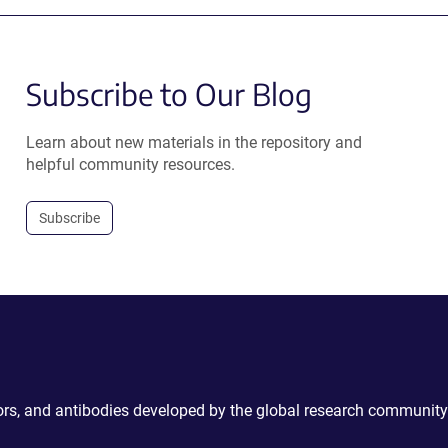
Subscribe to Our Blog
Learn about new materials in the repository and
helpful community resources.
Subscribe
ctors, and antibodies developed by the global research community