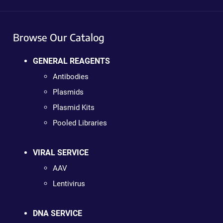
Browse Our Catalog
GENERAL REAGENTS
Antibodies
Plasmids
Plasmid Kits
Pooled Libraries
VIRAL SERVICE
AAV
Lentivirus
DNA SERVICE