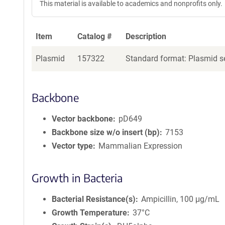
This material is available to academics and nonprofits only.
Item
Catalog #
Description
Plasmid
157322
Standard format: Plasmid se
Backbone
Vector backbone
pD649
Backbone size w/o insert (bp)
7153
Vector type
Mammalian Expression
Growth in Bacteria
Bacterial Resistance(s)
Ampicillin, 100 μg/mL
Growth Temperature
37°C