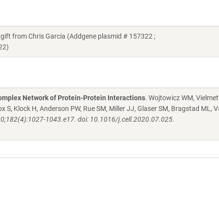
t from Chris Garcia (Addgene plasmid # 157322 ;
22)
mplex Network of Protein-Protein Interactions
. Wojtowicz WM, Vielmett
 S, Klock H, Anderson PW, Rue SM, Miller JJ, Glaser SM, Bragstad ML, V
20;182(4):1027-1043.e17. doi: 10.1016/j.cell.2020.07.025.