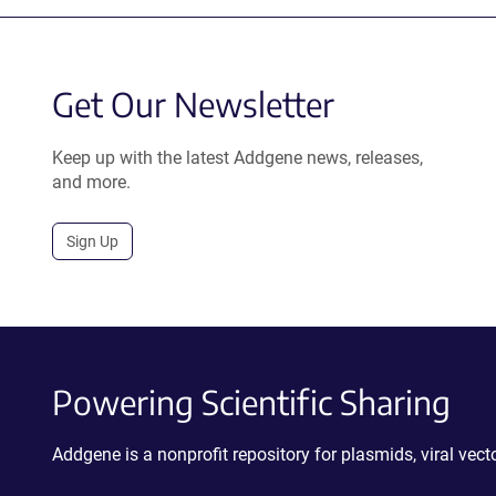
Get Our Newsletter
Keep up with the latest Addgene news, releases,
and more.
Sign Up
Powering Scientific Sharing
Addgene is a nonprofit repository for plasmids, viral ve