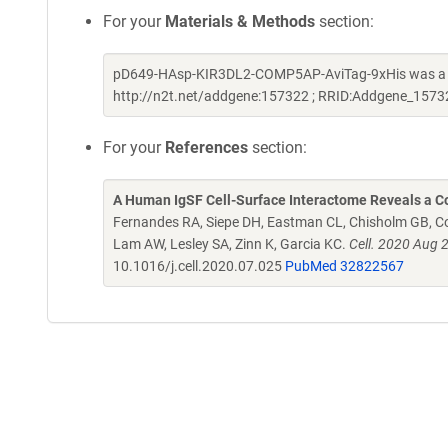
For your
Materials & Methods
section:
pD649-HAsp-KIR3DL2-COMP5AP-AviTag-9xHis was a gif
http://n2t.net/addgene:157322 ; RRID:Addgene_1573
For your
References
section:
A Human IgSF Cell-Surface Interactome Reveals a Co
Fernandes RA, Siepe DH, Eastman CL, Chisholm GB, Cox
Lam AW, Lesley SA, Zinn K, Garcia KC.
Cell. 2020 Aug 
10.1016/j.cell.2020.07.025
PubMed 32822567