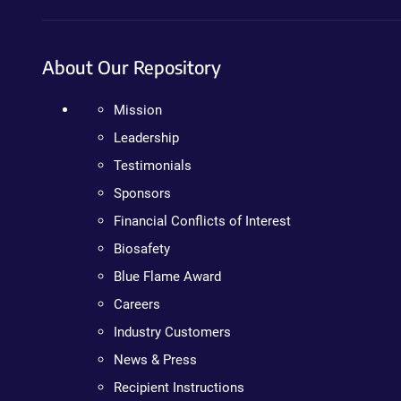
About Our Repository
Mission
Leadership
Testimonials
Sponsors
Financial Conflicts of Interest
Biosafety
Blue Flame Award
Careers
Industry Customers
News & Press
Recipient Instructions