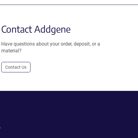
Contact Addgene
Have questions about your order, deposit, or a
material?
Contact Us
.