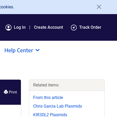
cookies.
Log In
Create Account
Track Order
Help Center
Related items:
Print
From this article
Chris Garcia Lab Plasmids
KIR3DL2
Plasmids