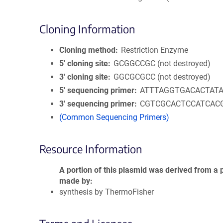
Cloning Information
Cloning method
Restriction Enzyme
5′ cloning site
GCGGCCGC (not destroyed)
3′ cloning site
GGCGCGCC (not destroyed)
5′ sequencing primer
ATTTAGGTGACACTAT
3′ sequencing primer
CGTCGCACTCCATCAC
(Common Sequencing Primers)
Resource Information
A portion of this plasmid was derived from a 
made by
synthesis by ThermoFisher