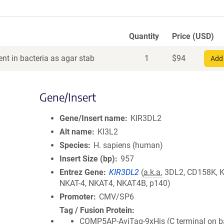
Quantity
Price (USD)
nt in bacteria as agar stab
1
$
94
Add 
Gene/Insert
Gene/Insert name
KIR3DL2
Alt name
KI3L2
Species
H. sapiens (human)
Insert Size (bp)
957
Entrez Gene
KIR3DL2
(
a.k.a.
3DL2, CD158K, K
NKAT-4, NKAT4, NKAT4B, p140)
Promoter
CMV/SP6
Tag / Fusion Protein
COMP5AP-AviTag-9xHis (C terminal on 