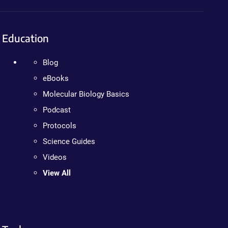
Education
Blog
eBooks
Molecular Biology Basics
Podcast
Protocols
Science Guides
Videos
View All