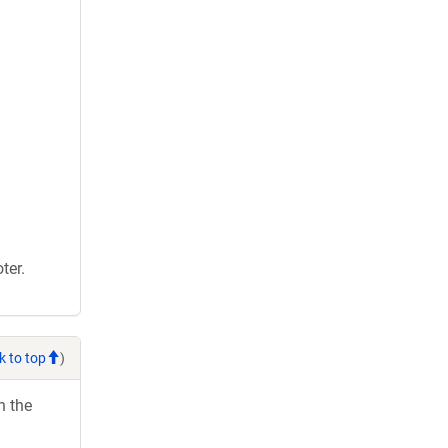
ter.
k to top
)
h the