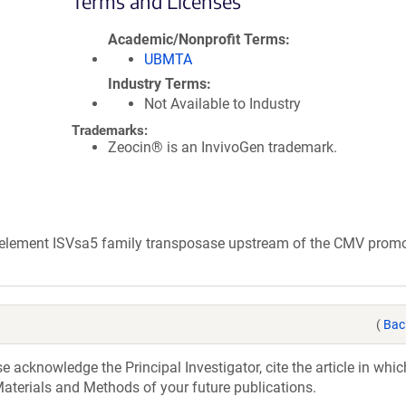
Terms and Licenses
Academic/Nonprofit Terms
UBMTA
Industry Terms
Not Available to Industry
Trademarks:
Zeocin® is an InvivoGen trademark.
e element ISVsa5 family transposase upstream of the CMV promo
(
Bac
acknowledge the Principal Investigator, cite the article in whic
aterials and Methods of your future publications.