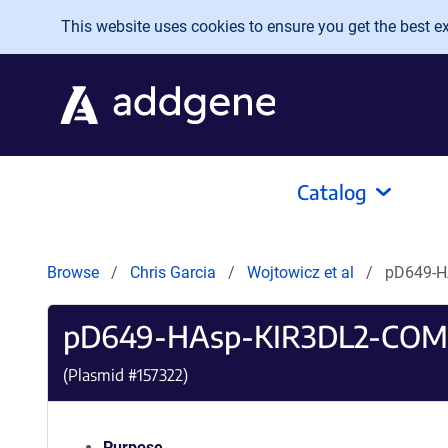
Skip to main content
This website uses cookies to ensure you get the best exp
Catalog
Browse
Chris Garcia
Wojtowicz et al
pD649-H
pD649-HAsp-KIR3DL2-COM
(Plasmid #
157322
)
Purpose