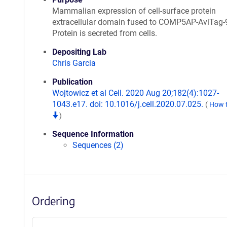
Mammalian expression of cell-surface protein
extracellular domain fused to COMP5AP-AviTag-
Protein is secreted from cells.
Depositing Lab
Chris Garcia
Publication
Wojtowicz et al Cell. 2020 Aug 20;182(4):1027-
1043.e17. doi: 10.1016/j.cell.2020.07.025.
(
How t
)
Sequence Information
Sequences (2)
Ordering