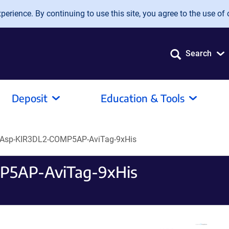
erience. By continuing to use this site, you agree to the use of 
Search
Deposit
Education & Tools
Asp-KIR3DL2-COMP5AP-AviTag-9xHis
P5AP-AviTag-9xHis