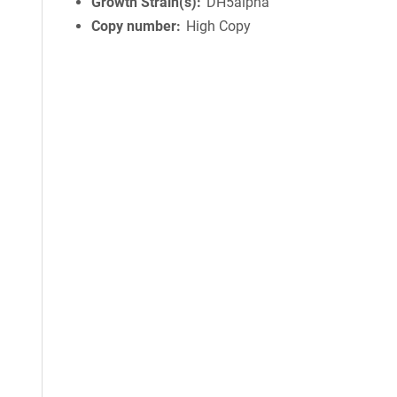
Growth Strain(s)
DH5alpha
Copy number
High Copy