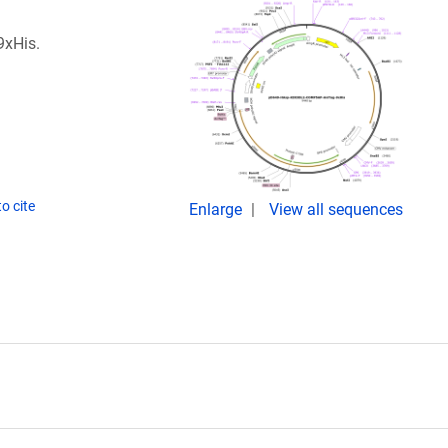
9xHis.
o cite
Enlarge
View all sequences