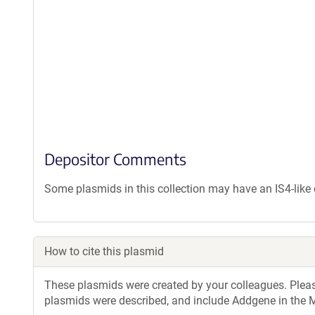
Depositor Comments
Some plasmids in this collection may have an IS4-lik
How to cite this plasmid
These plasmids were created by your colleagues. Please 
plasmids were described, and include Addgene in the M