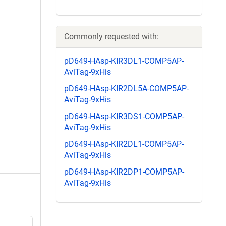
Commonly requested with:
pD649-HAsp-KIR3DL1-COMP5AP-
AviTag-9xHis
pD649-HAsp-KIR2DL5A-COMP5AP-
AviTag-9xHis
pD649-HAsp-KIR3DS1-COMP5AP-
AviTag-9xHis
pD649-HAsp-KIR2DL1-COMP5AP-
AviTag-9xHis
pD649-HAsp-KIR2DP1-COMP5AP-
AviTag-9xHis