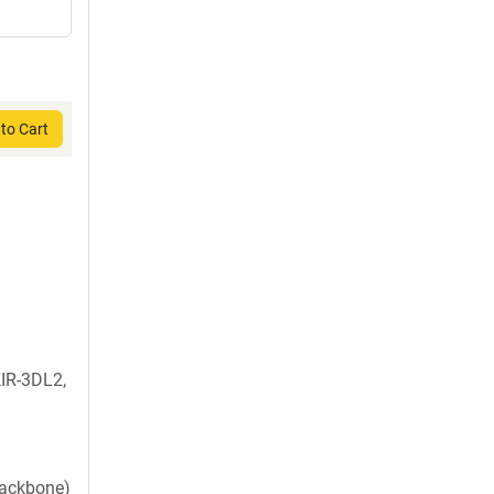
to Cart
IR-3DL2,
backbone)