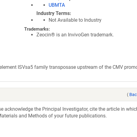
UBMTA
Industry Terms
Not Available to Industry
Trademarks:
Zeocin® is an InvivoGen trademark.
e element ISVsa5 family transposase upstream of the CMV promo
(
Bac
acknowledge the Principal Investigator, cite the article in whic
aterials and Methods of your future publications.