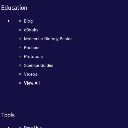
Education
Blog
eBooks
Molecular Biology Basics
Podcast
Protocols
Science Guides
Videos
View All
Tools