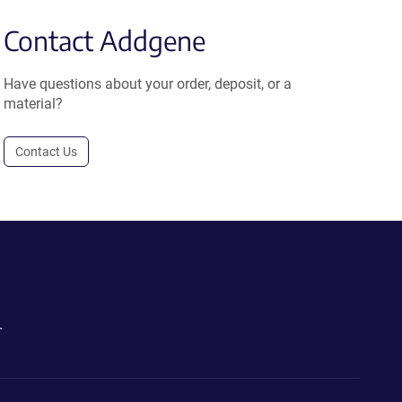
Contact Addgene
Have questions about your order, deposit, or a
material?
Contact Us
.