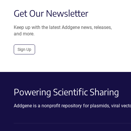
Get Our Newsletter
Keep up with the latest Addgene news, releases,
and more.
Sign Up
Powering Scientific Sharing
Addgene is a nonprofit repository for plasmids, viral ve