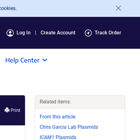
cookies.
Log In
Create Account
Track Order
Help Center
Related items:
Print
From this article
Chris Garcia Lab Plasmids
ICAM1
Plasmids