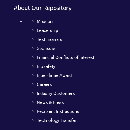
About Our Repository
Mission
Leadership
Testimonials
Sponsors
Financial Conflicts of Interest
Biosafety
Blue Flame Award
Careers
Industry Customers
News & Press
Recipient Instructions
Technology Transfer