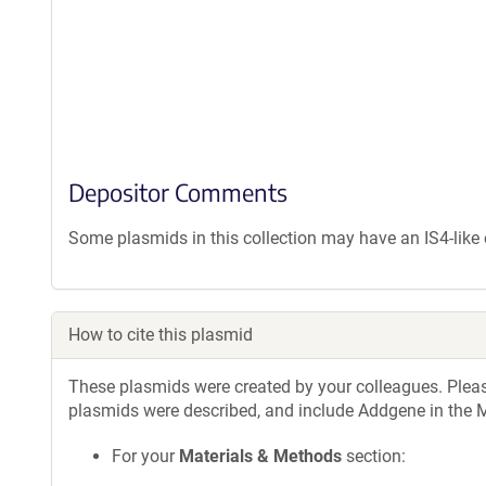
Depositor Comments
Some plasmids in this collection may have an IS4-lik
How to cite this plasmid
These plasmids were created by your colleagues. Please 
plasmids were described, and include Addgene in the M
For your
Materials & Methods
section: