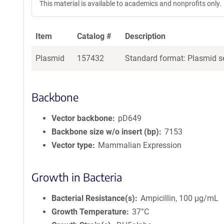
This material is available to academics and nonprofits only.
Item
Catalog #
Description
Plasmid
157432
Standard format: Plasmid se
Backbone
Vector backbone
pD649
Backbone size w/o insert (bp)
7153
Vector type
Mammalian Expression
Growth in Bacteria
Bacterial Resistance(s)
Ampicillin, 100 μg/mL
Growth Temperature
37°C