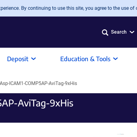
erience. By continuing to use this site, you agree to the use of 
Search
Deposit
Education & Tools
Asp-ICAM1-COMP5AP-AviTag-9xHis
AP-AviTag-9xHis