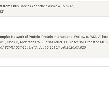
from Chris Garcia (Addgene plasmid # 157432 ;
32)
mplex Network of Protein-Protein Interactions
. Wojtowicz WM, Vielmett
 S, Klock H, Anderson PW, Rue SM, Miller JJ, Glaser SM, Bragstad ML, V
20;182(4):1027-1043.e17. doi: 10.1016/j.cell.2020.07.025.