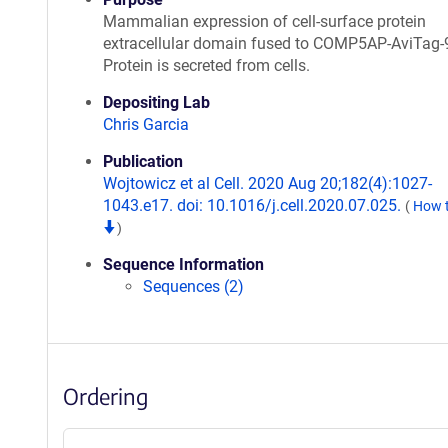
Mammalian expression of cell-surface protein
extracellular domain fused to COMP5AP-AviTag-
Protein is secreted from cells.
Depositing Lab
Chris Garcia
Publication
Wojtowicz et al Cell. 2020 Aug 20;182(4):1027-
1043.e17. doi: 10.1016/j.cell.2020.07.025.
(
How t
)
Sequence Information
Sequences (2)
Ordering