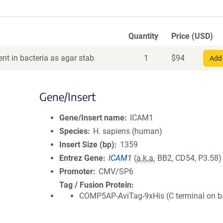
Quantity
Price (USD)
nt in bacteria as agar stab
1
$
94
Add 
Gene/Insert
Gene/Insert name
ICAM1
Species
H. sapiens (human)
Insert Size (bp)
1359
Entrez Gene
ICAM1
(
a.k.a.
BB2, CD54, P3.58)
Promoter
CMV/SP6
Tag / Fusion Protein
COMP5AP-AviTag-9xHis (C terminal on 