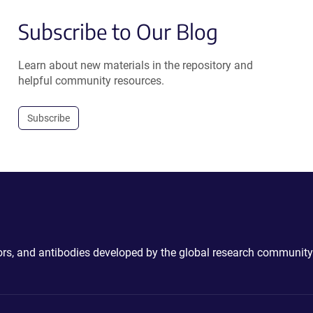
Subscribe to Our Blog
Learn about new materials in the repository and
helpful community resources.
Subscribe
ctors, and antibodies developed by the global research community