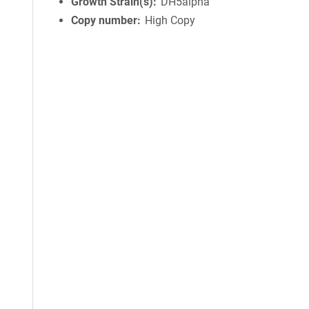
Growth Strain(s)
DH5alpha
Copy number
High Copy