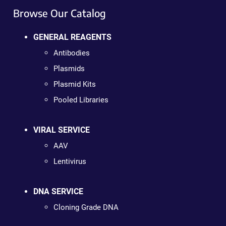
Browse Our Catalog
GENERAL REAGENTS
Antibodies
Plasmids
Plasmid Kits
Pooled Libraries
VIRAL SERVICE
AAV
Lentivirus
DNA SERVICE
Cloning Grade DNA