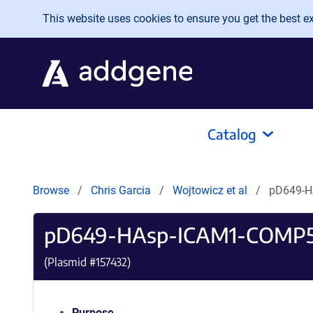
Skip to main content
This website uses cookies to ensure you get the best exp
Catalog
Browse
Chris Garcia
Wojtowicz et al
pD649-H
pD649-HAsp-ICAM1-COMP5
(Plasmid #
157432
)
Purpose