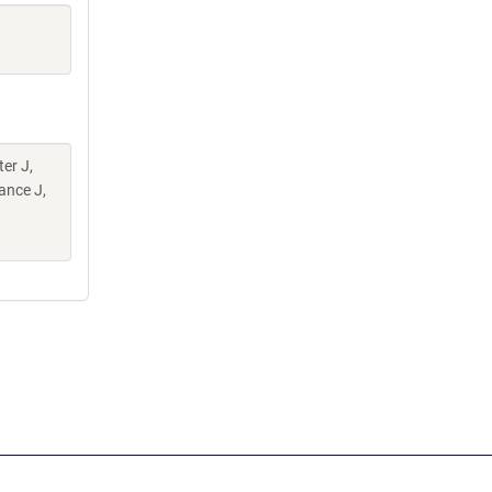
er J,
ance J,