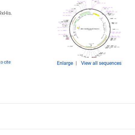
9xHis.
o cite
Enlarge
View all sequences