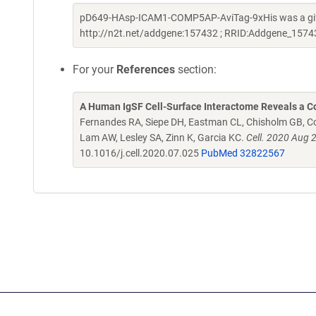
pD649-HAsp-ICAM1-COMP5AP-AviTag-9xHis was a gift 
http://n2t.net/addgene:157432 ; RRID:Addgene_1574
For your
References
section:
A Human IgSF Cell-Surface Interactome Reveals a Co
Fernandes RA, Siepe DH, Eastman CL, Chisholm GB, Cox
Lam AW, Lesley SA, Zinn K, Garcia KC.
Cell. 2020 Aug 
10.1016/j.cell.2020.07.025
PubMed 32822567