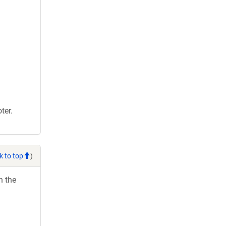
ter.
k to top
)
h the