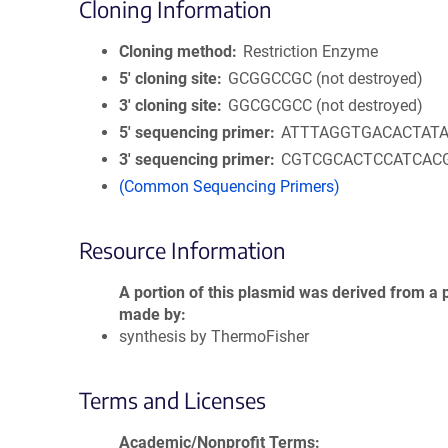
Cloning Information
Cloning method
Restriction Enzyme
5′ cloning site
GCGGCCGC (not destroyed)
3′ cloning site
GGCGCGCC (not destroyed)
5′ sequencing primer
ATTTAGGTGACACTAT
3′ sequencing primer
CGTCGCACTCCATCAC
(Common Sequencing Primers)
Resource Information
A portion of this plasmid was derived from a 
made by
synthesis by ThermoFisher
Terms and Licenses
Academic/Nonprofit Terms