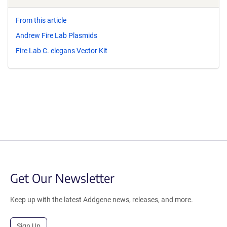
From this article
Andrew Fire Lab Plasmids
Fire Lab C. elegans Vector Kit
Get Our Newsletter
Keep up with the latest Addgene news, releases, and more.
Sign Up