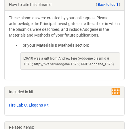
How to cite this plasmid
(
Back to top
)
These plasmids were created by your colleagues. Please
acknowledge the Principal Investigator, cite the article in which
the plasmids were described, and include Addgene in the
Materials and Methods of your future publications.
For your
Materials & Methods
section:
L3610 was a gift from Andrew Fire (Addgene plasmid #
1575 ; http://n2t.net/addgene:1575 ; RRID:Addgene_1575)
Included in kit:
Fire Lab C. Elegans Kit
Related items: