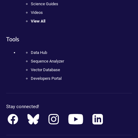
Science Guides
Videos
View All
Tools
Data Hub
Sequence Analyzer
Vector Database
Developers Portal
Stay connected!