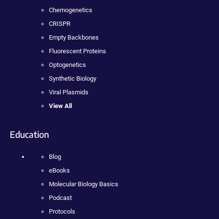
Chemogenetics
CRISPR
Empty Backbones
Fluorescent Proteins
Optogenetics
Synthetic Biology
Viral Plasmids
View All
Education
Blog
eBooks
Molecular Biology Basics
Podcast
Protocols