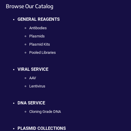
Browse Our Catalog
GENERAL REAGENTS
Antibodies
Plasmids
Plasmid Kits
Pooled Libraries
VIRAL SERVICE
AAV
Lentivirus
DNA SERVICE
Cloning Grade DNA
PLASMID COLLECTIONS