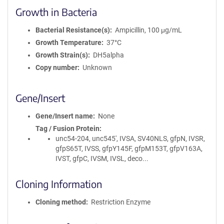
Growth in Bacteria
Bacterial Resistance(s)
Ampicillin, 100 μg/mL
Growth Temperature
37°C
Growth Strain(s)
DH5alpha
Copy number
Unknown
Gene/Insert
Gene/Insert name
None
Tag / Fusion Protein
unc54-204, unc545', IVSA, SV40NLS, gfpN, IVSR,
gfpS65T, IVSS, gfpY145F, gfpM153T, gfpV163A,
IVST, gfpC, IVSM, IVSL, deco...
Cloning Information
Cloning method
Restriction Enzyme