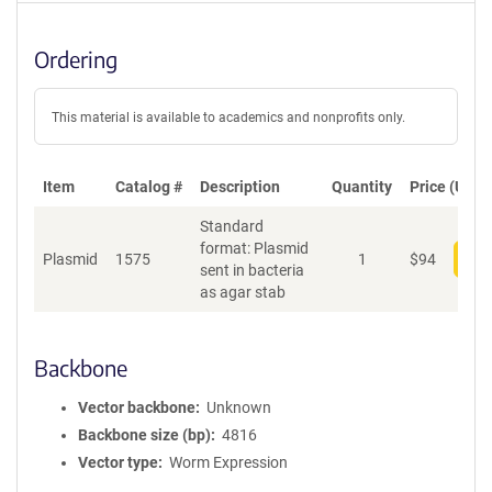
Ordering
This material is available to academics and nonprofits only.
Item
Catalog #
Description
Quantity
Price (USD)
Standard
format: Plasmid
Plasmid
1575
1
$
94
Add
sent in bacteria
as agar stab
Backbone
Vector backbone
Unknown
Backbone size (bp)
4816
Vector type
Worm Expression