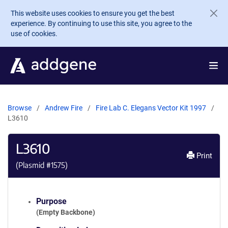
Skip to main content
This website uses cookies to ensure you get the best
experience. By continuing to use this site, you agree to the
use of cookies.
Browse
Andrew Fire
Fire Lab C. Elegans Vector Kit 1997
L3610
L3610
Print
(Plasmid #
1575
)
Purpose
(Empty Backbone)