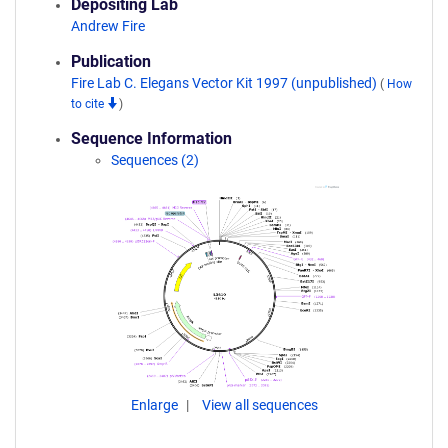
Depositing Lab
Andrew Fire
Publication
Fire Lab C. Elegans Vector Kit 1997 (unpublished)
(
How
to cite
)
Sequence Information
Sequences (2)
Enlarge
View all sequences