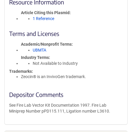
Resource Information
Article Citing this Plasmid
1 Reference
Terms and Licenses
Academic/Nonprofit Terms
UBMTA
Industry Terms
Not Available to Industry
Trademarks:
Zeocin® is an InvivoGen trademark.
Depositor Comments
See Fire Lab Vector Kit Documentation 1997. Fire Lab
Miniprep Number pPD115.111, Ligation number L3610.