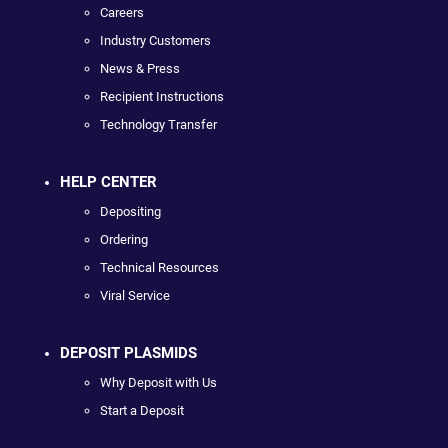
Careers
Industry Customers
News & Press
Recipient Instructions
Technology Transfer
HELP CENTER
Depositing
Ordering
Technical Resources
Viral Service
DEPOSIT PLASMIDS
Why Deposit with Us
Start a Deposit