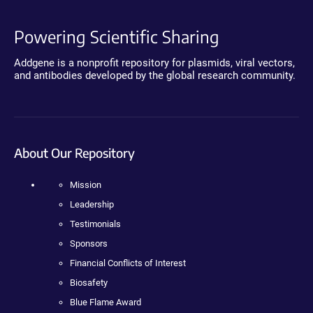
Powering Scientific Sharing
Addgene is a nonprofit repository for plasmids, viral vectors,
and antibodies developed by the global research community.
About Our Repository
Mission
Leadership
Testimonials
Sponsors
Financial Conflicts of Interest
Biosafety
Blue Flame Award