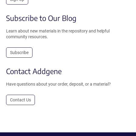
Subscribe to Our Blog
Learn about new materials in the repository and helpful
community resources.
Subscribe
Contact Addgene
Have questions about your order, deposit, or a material?
Contact Us