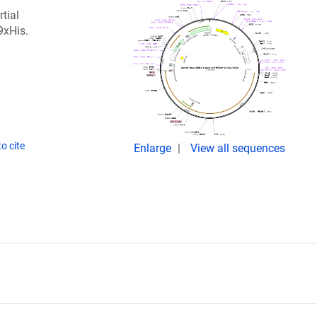
tial
9xHis.
o cite
Enlarge
View all sequences