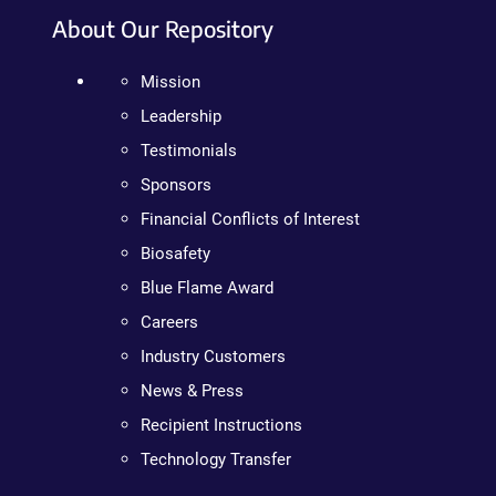
About Our Repository
Mission
Leadership
Testimonials
Sponsors
Financial Conflicts of Interest
Biosafety
Blue Flame Award
Careers
Industry Customers
News & Press
Recipient Instructions
Technology Transfer