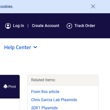
cookies.
Log In
Create Account
Track Order
Help Center
Related items:
Print
From this article
Chris Garcia Lab Plasmids
SDK1
Plasmids