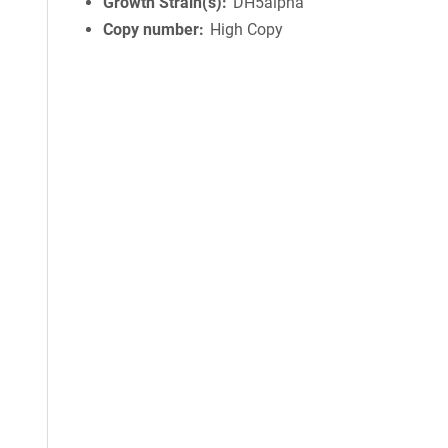
Growth Strain(s)
DH5alpha
Copy number
High Copy