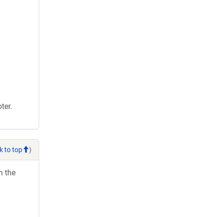
ter.
k to top
)
h the