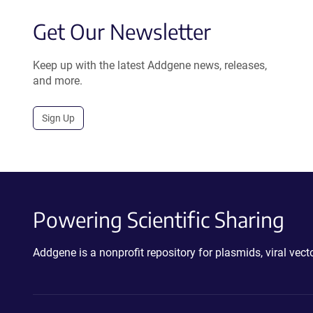
Get Our Newsletter
Keep up with the latest Addgene news, releases,
and more.
Sign Up
Powering Scientific Sharing
Addgene is a nonprofit repository for plasmids, viral ve