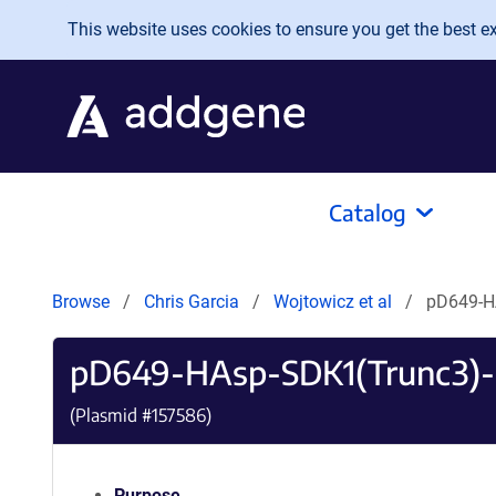
Skip to main content
This website uses cookies to ensure you get the best exp
Catalog
Browse
Chris Garcia
Wojtowicz et al
pD649-H
pD649-HAsp-SDK1(Trunc3)
(Plasmid #
157586
)
Purpose