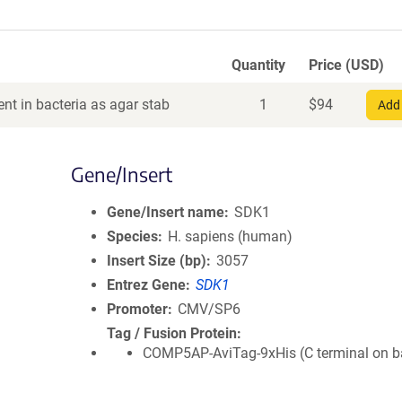
Quantity
Price (USD)
nt in bacteria as agar stab
1
$
94
Add 
Gene/Insert
Gene/Insert name
SDK1
Species
H. sapiens (human)
Insert Size (bp)
3057
Entrez Gene
SDK1
Promoter
CMV/SP6
Tag / Fusion Protein
COMP5AP-AviTag-9xHis (C terminal on 