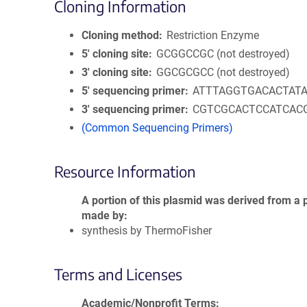
Cloning Information
Cloning method
Restriction Enzyme
5′ cloning site
GCGGCCGC (not destroyed)
3′ cloning site
GGCGCGCC (not destroyed)
5′ sequencing primer
ATTTAGGTGACACTAT
3′ sequencing primer
CGTCGCACTCCATCAC
(Common Sequencing Primers)
Resource Information
A portion of this plasmid was derived from a 
made by
synthesis by ThermoFisher
Terms and Licenses
Academic/Nonprofit Terms