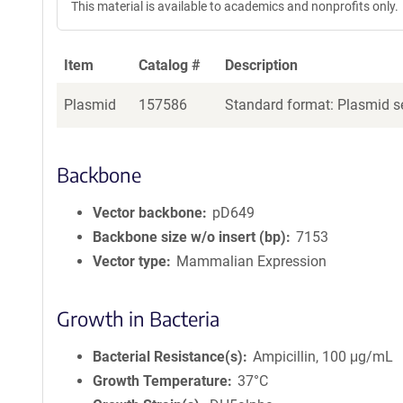
This material is available to academics and nonprofits only.
Item
Catalog #
Description
Plasmid
157586
Standard format: Plasmid se
Backbone
Vector backbone
pD649
Backbone size w/o insert (bp)
7153
Vector type
Mammalian Expression
Growth in Bacteria
Bacterial Resistance(s)
Ampicillin, 100 μg/mL
Growth Temperature
37°C