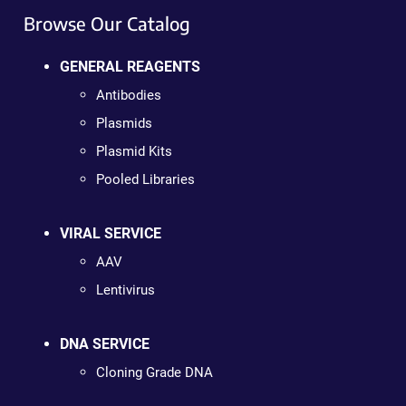
Browse Our Catalog
GENERAL REAGENTS
Antibodies
Plasmids
Plasmid Kits
Pooled Libraries
VIRAL SERVICE
AAV
Lentivirus
DNA SERVICE
Cloning Grade DNA