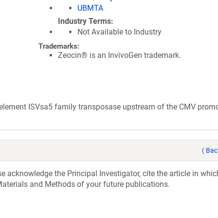
UBMTA
Industry Terms
Not Available to Industry
Trademarks:
Zeocin® is an InvivoGen trademark.
e element ISVsa5 family transposase upstream of the CMV promo
(
Bac
acknowledge the Principal Investigator, cite the article in whic
aterials and Methods of your future publications.