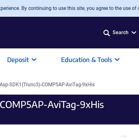
erience. By continuing to use this site, you agree to the use of 
Search
Deposit
Education & Tools
Asp-SDK1(Trunc3)-COMP5AP-AviTag-9xHis
-COMP5AP-AviTag-9xHis