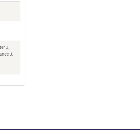
er J,
ance J,