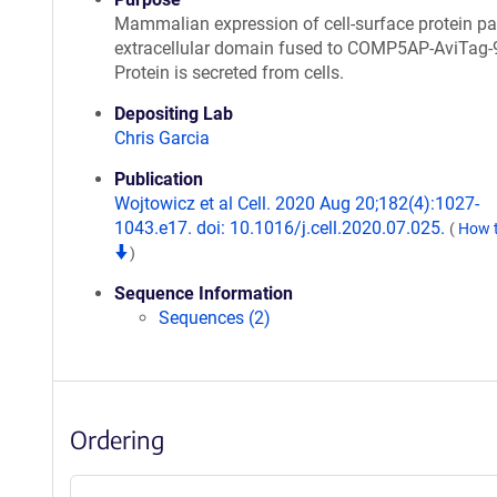
Mammalian expression of cell-surface protein par
extracellular domain fused to COMP5AP-AviTag-
Protein is secreted from cells.
Depositing Lab
Chris Garcia
Publication
Wojtowicz et al Cell. 2020 Aug 20;182(4):1027-
1043.e17. doi: 10.1016/j.cell.2020.07.025.
(
How t
)
Sequence Information
Sequences (2)
Ordering