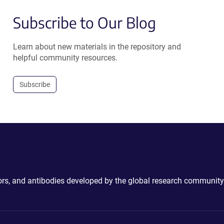
Subscribe to Our Blog
Learn about new materials in the repository and
helpful community resources.
Subscribe
ctors, and antibodies developed by the global research community