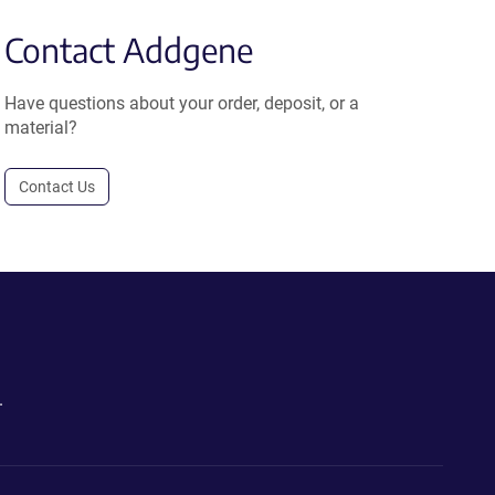
Contact Addgene
Have questions about your order, deposit, or a
material?
Contact Us
.