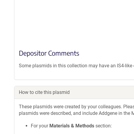
Depositor Comments
Some plasmids in this collection may have an IS4-lik
How to cite this plasmid
These plasmids were created by your colleagues. Please 
plasmids were described, and include Addgene in the M
For your
Materials & Methods
section: