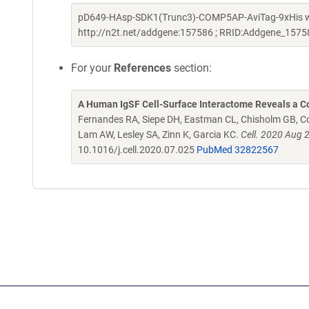
pD649-HAsp-SDK1(Trunc3)-COMP5AP-AviTag-9xHis was 
http://n2t.net/addgene:157586 ; RRID:Addgene_1575
For your
References
section:
A Human IgSF Cell-Surface Interactome Reveals a Co
Fernandes RA, Siepe DH, Eastman CL, Chisholm GB, Cox
Lam AW, Lesley SA, Zinn K, Garcia KC.
Cell. 2020 Aug 
10.1016/j.cell.2020.07.025
PubMed 32822567