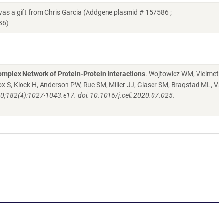
a gift from Chris Garcia (Addgene plasmid # 157586 ;
86)
mplex Network of Protein-Protein Interactions
. Wojtowicz WM, Vielmett
 S, Klock H, Anderson PW, Rue SM, Miller JJ, Glaser SM, Bragstad ML, V
20;182(4):1027-1043.e17. doi: 10.1016/j.cell.2020.07.025.