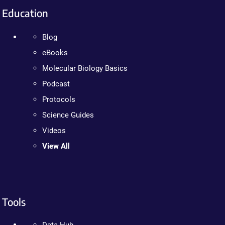
Education
Blog
eBooks
Molecular Biology Basics
Podcast
Protocols
Science Guides
Videos
View All
Tools