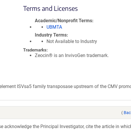
Terms and Licenses
Academic/Nonprofit Terms
UBMTA
Industry Terms
Not Available to Industry
Trademarks:
Zeocin® is an InvivoGen trademark.
e element ISVsa5 family transposase upstream of the CMV promo
(
Bac
acknowledge the Principal Investigator, cite the article in whic