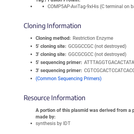
COMP5AP-AviTag-9xHis (C terminal on 
Cloning Information
Cloning method
Restriction Enzyme
5′ cloning site
GCGGCCGC (not destroyed)
3′ cloning site
GGCGCGCC (not destroyed)
5′ sequencing primer
ATTTAGGTGACACTAT
3′ sequencing primer
CGTCGCACTCCATCAC
(Common Sequencing Primers)
Resource Information
A portion of this plasmid was derived from a 
made by
synthesis by IDT