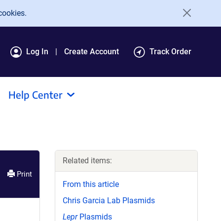
cookies.
Log In
Create Account
Track Order
Help Center
Related items:
Print
From this article
Chris Garcia Lab Plasmids
Lepr
Plasmids