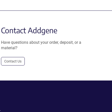
Contact Addgene
Have questions about your order, deposit, or a
material?
Contact Us
.