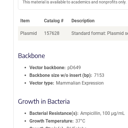
This material is available to academics and nonprofits only.
Item
Catalog #
Description
Plasmid
157628
Standard format: Plasmid se
Backbone
Vector backbone
pD649
Backbone size w/o insert (bp)
7153
Vector type
Mammalian Expression
Growth in Bacteria
Bacterial Resistance(s)
Ampicillin, 100 μg/mL
Growth Temperature
37°C