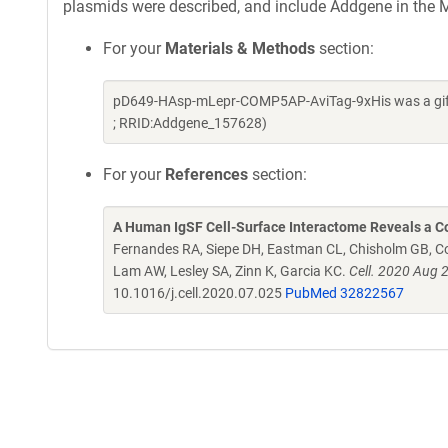
plasmids were described, and include Addgene in the M
For your
Materials & Methods
section:
pD649-HAsp-mLepr-COMP5AP-AviTag-9xHis was a gift 
; RRID:Addgene_157628)
For your
References
section:
A Human IgSF Cell-Surface Interactome Reveals a Co
Fernandes RA, Siepe DH, Eastman CL, Chisholm GB, Cox
Lam AW, Lesley SA, Zinn K, Garcia KC.
Cell. 2020 Aug 
10.1016/j.cell.2020.07.025
PubMed 32822567