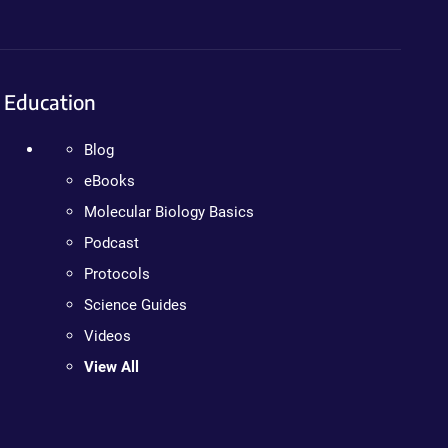
Education
Blog
eBooks
Molecular Biology Basics
Podcast
Protocols
Science Guides
Videos
View All