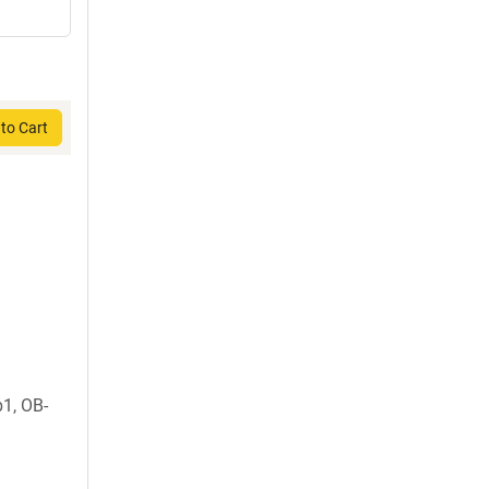
to Cart
1, OB-