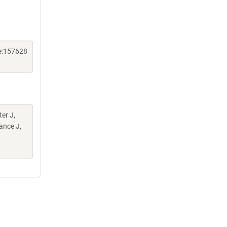
e:157628
er J,
ance J,