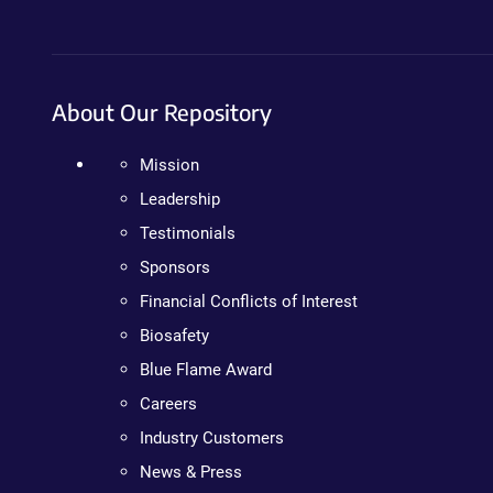
About Our Repository
Mission
Leadership
Testimonials
Sponsors
Financial Conflicts of Interest
Biosafety
Blue Flame Award
Careers
Industry Customers
News & Press