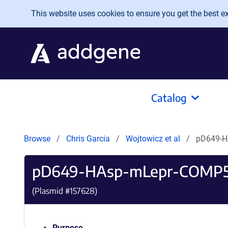
Skip to main content
This website uses cookies to ensure you get the best exp
Catalog
Browse
Chris Garcia
Wojtowicz et al
pD649-H
pD649-HAsp-mLepr-COMP5
(Plasmid #
157628
)
Purpose