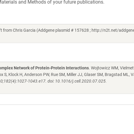
aterials and Methods of your future publications.
from Chris Garcia (Addgene plasmid # 157628 ; http://n2t.net/addgen
mplex Network of Protein-Protein Interactions
. Wojtowicz WM, Vielmett
 S, Klock H, Anderson PW, Rue SM, Miller JJ, Glaser SM, Bragstad ML, V
20;182(4):1027-1043.e17. doi: 10.1016/j.cell.2020.07.025.