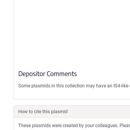
Depositor Comments
Some plasmids in this collection may have an IS4-lik
How to cite this plasmid
These plasmids were created by your colleagues. Please 