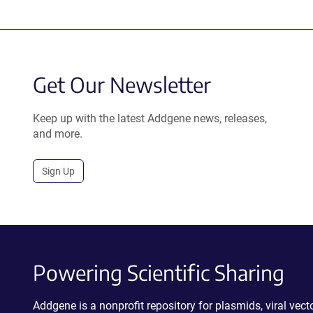
Get Our Newsletter
Keep up with the latest Addgene news, releases,
and more.
Sign Up
Powering Scientific Sharing
Addgene is a nonprofit repository for plasmids, viral ve