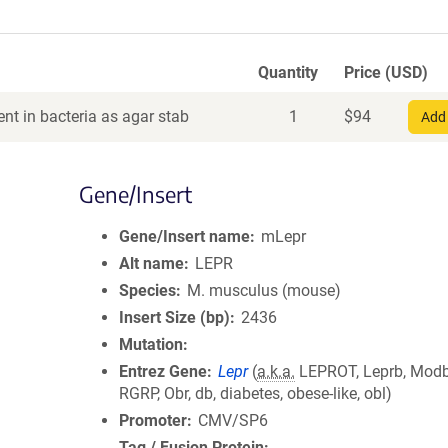
Quantity
Price (USD)
nt in bacteria as agar stab
1
$
94
Add 
Gene/Insert
Gene/Insert name
mLepr
Alt name
LEPR
Species
M. musculus (mouse)
Insert Size (bp)
2436
Mutation
Entrez Gene
Lepr
(
a.k.a.
LEPROT, Leprb, Modb
RGRP, Obr, db, diabetes, obese-like, obl)
Promoter
CMV/SP6
Tag / Fusion Protein