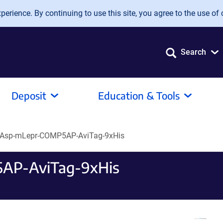
erience. By continuing to use this site, you agree to the use of 
Search
Deposit
Education & Tools
Asp-mLepr-COMP5AP-AviTag-9xHis
AP-AviTag-9xHis