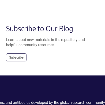
Subscribe to Our Blog
Learn about new materials in the repository and
helpful community resources.
Subscribe
ctors, and antibodies developed by the global research community