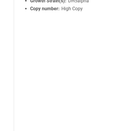
Growth Strain(s)
DH5alpha
Copy number
High Copy