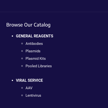
Browse Our Catalog
GENERAL REAGENTS
Antibodies
Plasmids
Plasmid Kits
Pooled Libraries
VIRAL SERVICE
AAV
Lentivirus