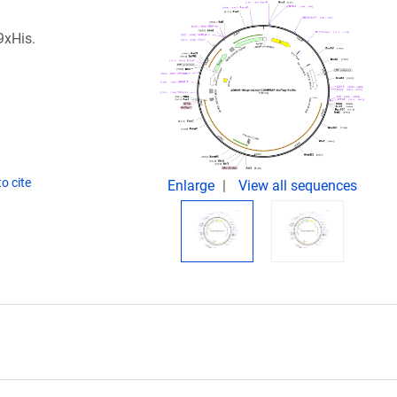
9xHis.
o cite
Enlarge
View all sequences