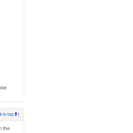
ter.
k to top
)
h the