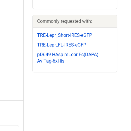
Commonly requested with:
TRE-Lepr_Short-IRES-eGFP
TRE-Lepr_FL-IRES-eGFP
pD649-HAsp-mLepr-Fc(DAPA)-
AviTag-6xHis