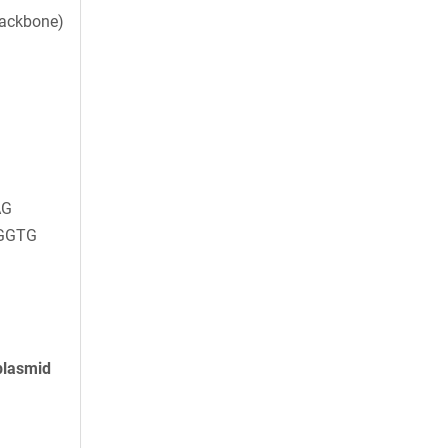
backbone)
AG
GGTG
plasmid