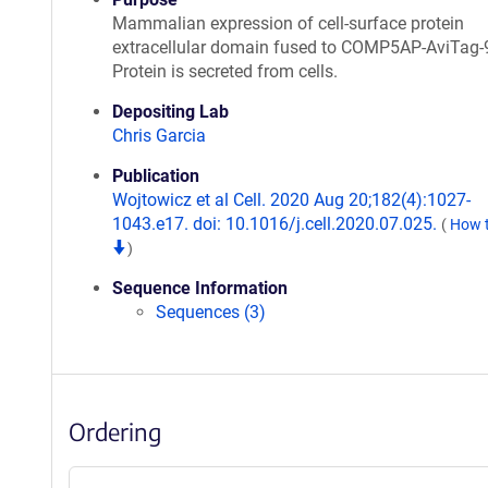
Mammalian expression of cell-surface protein
extracellular domain fused to COMP5AP-AviTag-
Protein is secreted from cells.
Depositing Lab
Chris Garcia
Publication
Wojtowicz et al Cell. 2020 Aug 20;182(4):1027-
1043.e17. doi: 10.1016/j.cell.2020.07.025.
(
How t
)
Sequence Information
Sequences (3)
Ordering