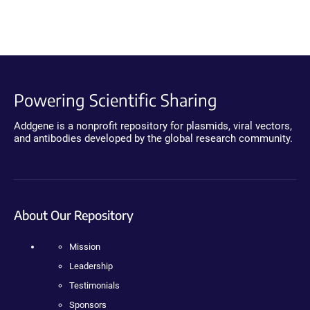
Powering Scientific Sharing
Addgene is a nonprofit repository for plasmids, viral vectors,
and antibodies developed by the global research community.
About Our Repository
Mission
Leadership
Testimonials
Sponsors