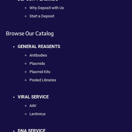
Why Deposit with Us
Start a Deposit
Browse Our Catalog
GENERAL REAGENTS
Antibodies
Plasmids
Plasmid Kits
Pooled Libraries
VIRAL SERVICE
AAV
Lentivirus
DNA SERVICE