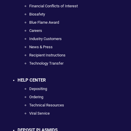
Financial Conflicts of Interest
Biosafety
Blue Flame Award
Careers
Industry Customers
News & Press
Recipient Instructions
Technology Transfer
HELP CENTER
Depositing
Ordering
Technical Resources
Viral Service
DEPOSIT PLASMIDS