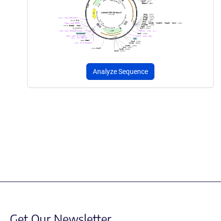
Analyze Sequence
Get Our Newsletter