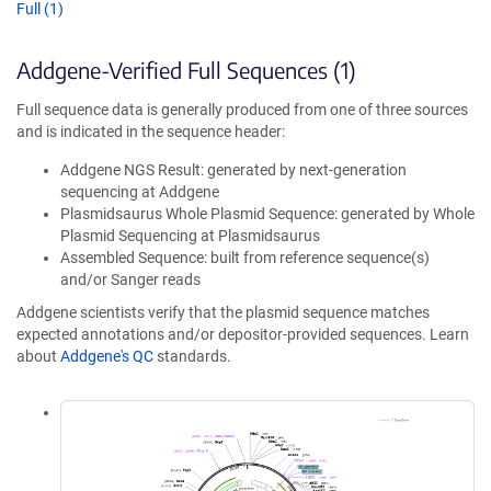
Full (1)
Addgene-Verified Full Sequences (1)
Full sequence data is generally produced from one of three sources
and is indicated in the sequence header:
Addgene NGS Result: generated by next-generation
sequencing at Addgene
Plasmidsaurus Whole Plasmid Sequence: generated by Whole
Plasmid Sequencing at Plasmidsaurus
Assembled Sequence: built from reference sequence(s)
and/or Sanger reads
Addgene scientists verify that the plasmid sequence matches
expected annotations and/or depositor-provided sequences. Learn
about
Addgene's QC
standards.