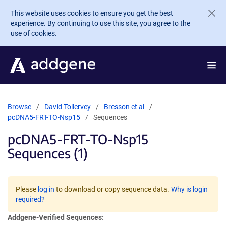
Skip to main content
This website uses cookies to ensure you get the best
experience. By continuing to use this site, you agree to the
use of cookies.
Browse
David Tollervey
Bresson et al
pcDNA5-FRT-TO-Nsp15
Sequences
pcDNA5-FRT-TO-Nsp15
Sequences (1)
Please
log in
to download or copy sequence data.
Why is login
required?
Addgene-Verified Sequences: