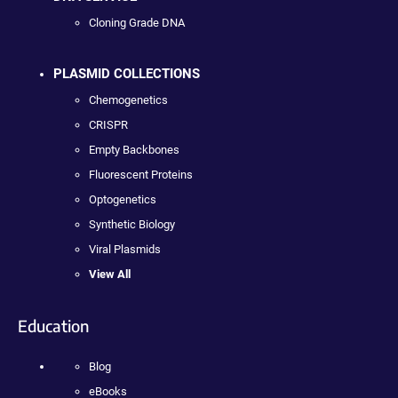
Cloning Grade DNA
PLASMID COLLECTIONS
Chemogenetics
CRISPR
Empty Backbones
Fluorescent Proteins
Optogenetics
Synthetic Biology
Viral Plasmids
View All
Education
Blog
eBooks