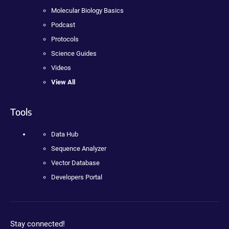
Molecular Biology Basics
Podcast
Protocols
Science Guides
Videos
View All
Tools
Data Hub
Sequence Analyzer
Vector Database
Developers Portal
Stay connected!