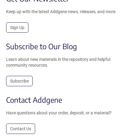
Keep up with the latest Addgene news, releases, and more.
Sign Up
Subscribe to Our Blog
Learn about new materials in the repository and helpful
community resources.
Subscribe
Contact Addgene
Have questions about your order, deposit, or a material?
Contact Us