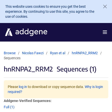
Skip to main content
This website uses cookies to ensure you get the best
experience. By continuing to use this site, you agree to the
use of cookies.
Browse
Nicolas Fawzi
Ryan et al
hnRNPA2_RRM2
Sequences
hnRNPA2_RRM2
Sequences (1)
Please
log in
to download or copy sequence data.
Why is login
required?
Addgene-Verified Sequences:
Full (1)