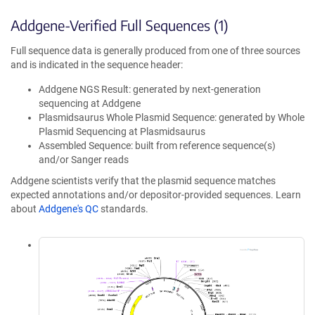
Addgene-Verified Full Sequences (1)
Full sequence data is generally produced from one of three sources
and is indicated in the sequence header:
Addgene NGS Result: generated by next-generation
sequencing at Addgene
Plasmidsaurus Whole Plasmid Sequence: generated by Whole
Plasmid Sequencing at Plasmidsaurus
Assembled Sequence: built from reference sequence(s)
and/or Sanger reads
Addgene scientists verify that the plasmid sequence matches
expected annotations and/or depositor-provided sequences. Learn
about
Addgene's QC
standards.