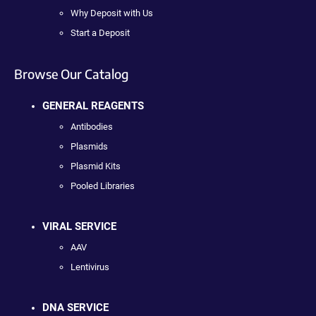
Why Deposit with Us
Start a Deposit
Browse Our Catalog
GENERAL REAGENTS
Antibodies
Plasmids
Plasmid Kits
Pooled Libraries
VIRAL SERVICE
AAV
Lentivirus
DNA SERVICE