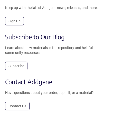
Keep up with the latest Addgene news, releases, and more.
Sign Up
Subscribe to Our Blog
Learn about new materials in the repository and helpful
community resources.
Subscribe
Contact Addgene
Have questions about your order, deposit, or a material?
Contact Us