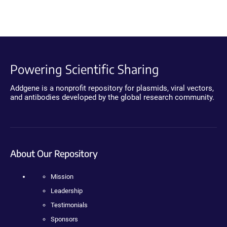
Powering Scientific Sharing
Addgene is a nonprofit repository for plasmids, viral vectors,
and antibodies developed by the global research community.
About Our Repository
Mission
Leadership
Testimonials
Sponsors