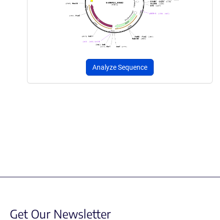
Analyze Sequence
Get Our Newsletter