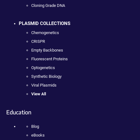
Cloning Grade DNA
PLASMID COLLECTIONS
Chemogenetics
CRISPR
Empty Backbones
Fluorescent Proteins
Optogenetics
Synthetic Biology
Viral Plasmids
View All
Education
Blog
eBooks