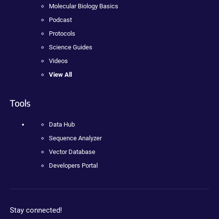
Molecular Biology Basics
Podcast
Protocols
Science Guides
Videos
View All
Tools
Data Hub
Sequence Analyzer
Vector Database
Developers Portal
Stay connected!