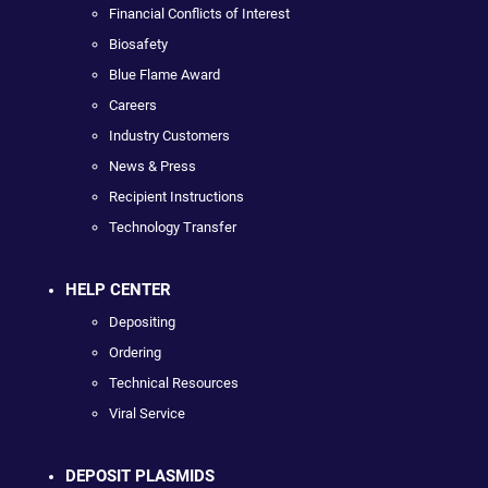
Financial Conflicts of Interest
Biosafety
Blue Flame Award
Careers
Industry Customers
News & Press
Recipient Instructions
Technology Transfer
HELP CENTER
Depositing
Ordering
Technical Resources
Viral Service
DEPOSIT PLASMIDS