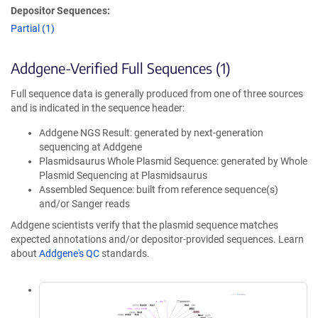
Depositor Sequences:
Partial (1)
Addgene-Verified Full Sequences (1)
Full sequence data is generally produced from one of three sources
and is indicated in the sequence header:
Addgene NGS Result: generated by next-generation
sequencing at Addgene
Plasmidsaurus Whole Plasmid Sequence: generated by Whole
Plasmid Sequencing at Plasmidsaurus
Assembled Sequence: built from reference sequence(s)
and/or Sanger reads
Addgene scientists verify that the plasmid sequence matches
expected annotations and/or depositor-provided sequences. Learn
about
Addgene's QC
standards.