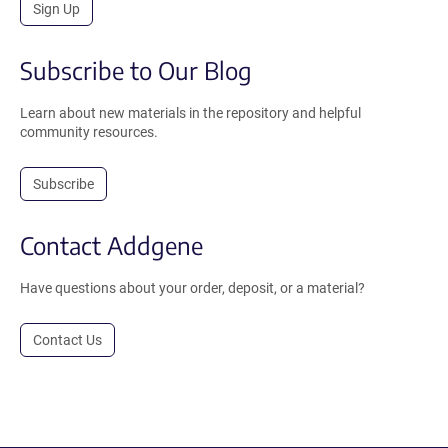
Sign Up
Subscribe to Our Blog
Learn about new materials in the repository and helpful
community resources.
Subscribe
Contact Addgene
Have questions about your order, deposit, or a material?
Contact Us