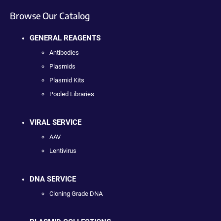
Browse Our Catalog
GENERAL REAGENTS
Antibodies
Plasmids
Plasmid Kits
Pooled Libraries
VIRAL SERVICE
AAV
Lentivirus
DNA SERVICE
Cloning Grade DNA