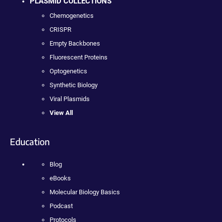
PLASMID COLLECTIONS
Chemogenetics
CRISPR
Empty Backbones
Fluorescent Proteins
Optogenetics
Synthetic Biology
Viral Plasmids
View All
Education
Blog
eBooks
Molecular Biology Basics
Podcast
Protocols