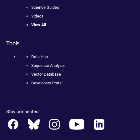
Science Guides
Videos
View All
Tools
Data Hub
Sequence Analyzer
Vector Database
Developers Portal
Stay connected!