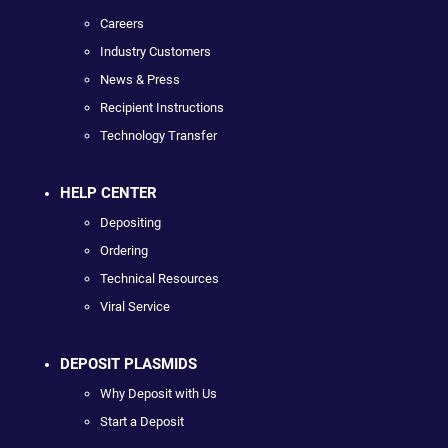
Careers
Industry Customers
News & Press
Recipient Instructions
Technology Transfer
HELP CENTER
Depositing
Ordering
Technical Resources
Viral Service
DEPOSIT PLASMIDS
Why Deposit with Us
Start a Deposit