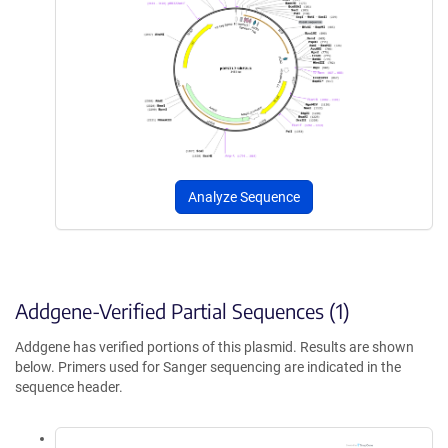
Analyze Sequence
Addgene-Verified Partial Sequences (1)
Addgene has verified portions of this plasmid. Results are shown
below. Primers used for Sanger sequencing are indicated in the
sequence header.