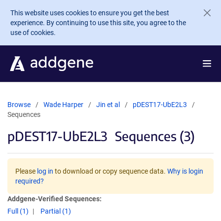
Skip to main content
This website uses cookies to ensure you get the best
experience. By continuing to use this site, you agree to the
use of cookies.
Browse
Wade Harper
Jin et al
pDEST17-UbE2L3
Sequences
pDEST17-UbE2L3
Sequences (3)
Please
log in
to download or copy sequence data.
Why is login
required?
Addgene-Verified Sequences:
Full (1)
Partial (1)