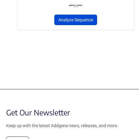
Analyze Sequence
Get Our Newsletter
Keep up with the latest Addgene news, releases, and more.