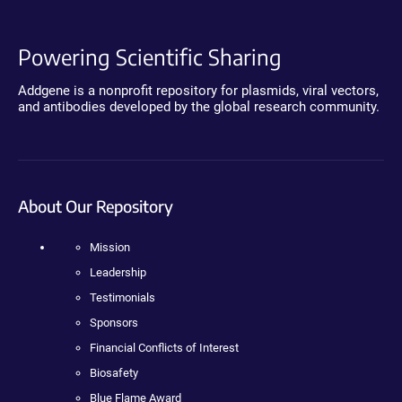
Powering Scientific Sharing
Addgene is a nonprofit repository for plasmids, viral vectors,
and antibodies developed by the global research community.
About Our Repository
Mission
Leadership
Testimonials
Sponsors
Financial Conflicts of Interest
Biosafety
Blue Flame Award