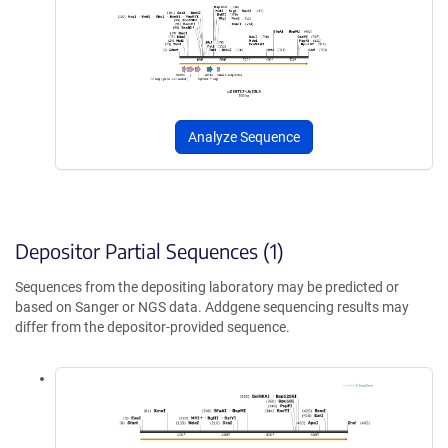
Analyze Sequence
Depositor Partial Sequences (1)
Sequences from the depositing laboratory may be predicted or
based on Sanger or NGS data. Addgene sequencing results may
differ from the depositor-provided sequence.