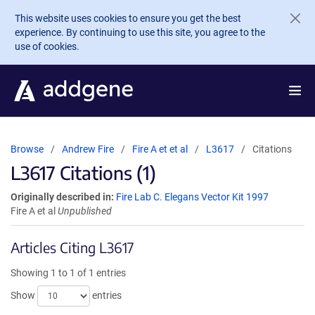
Skip to main content
This website uses cookies to ensure you get the best
experience. By continuing to use this site, you agree to the
use of cookies.
Browse
Andrew Fire
Fire A et et al
L3617
Citations
L3617 Citations (1)
Originally described in:
Fire Lab C. Elegans Vector Kit 1997
Fire A et al
Unpublished
Articles Citing L3617
Showing 1 to 1 of 1 entries
Show
entries