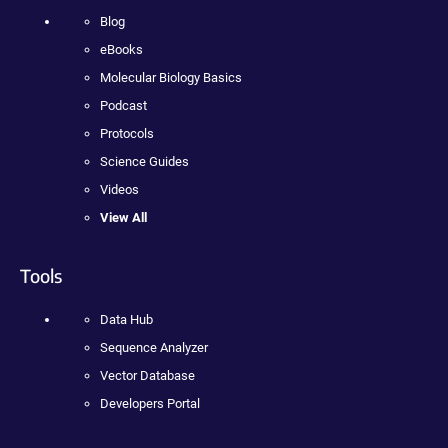
Blog
eBooks
Molecular Biology Basics
Podcast
Protocols
Science Guides
Videos
View All
Tools
Data Hub
Sequence Analyzer
Vector Database
Developers Portal