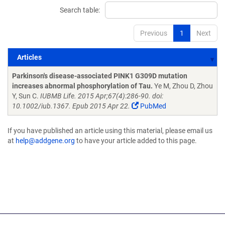
Search table:
Previous
1
Next
Articles
Articles
Parkinson's disease-associated PINK1 G309D mutation
increases abnormal phosphorylation of Tau.
Ye M, Zhou D, Zhou
Y, Sun C.
IUBMB Life. 2015 Apr;67(4):286-90. doi:
10.1002/iub.1367. Epub 2015 Apr 22.
PubMed
If you have published an article using this material, please email us
at
help@addgene.org
to have your article added to this page.