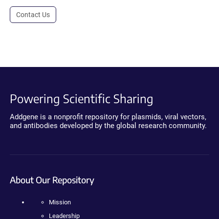
Contact Us
Powering Scientific Sharing
Addgene is a nonprofit repository for plasmids, viral vectors,
and antibodies developed by the global research community.
About Our Repository
Mission
Leadership