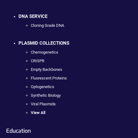
DNA SERVICE
Cloning Grade DNA
PLASMID COLLECTIONS
Chemogenetics
CRISPR
Empty Backbones
Fluorescent Proteins
Optogenetics
Synthetic Biology
Viral Plasmids
View All
Education