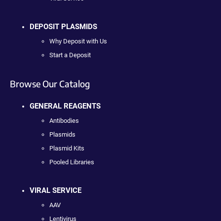
DEPOSIT PLASMIDS
Why Deposit with Us
Start a Deposit
Browse Our Catalog
GENERAL REAGENTS
Antibodies
Plasmids
Plasmid Kits
Pooled Libraries
VIRAL SERVICE
AAV
Lentivirus