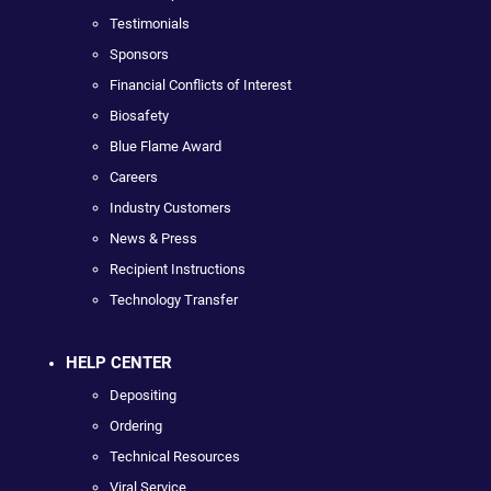
Testimonials
Sponsors
Financial Conflicts of Interest
Biosafety
Blue Flame Award
Careers
Industry Customers
News & Press
Recipient Instructions
Technology Transfer
HELP CENTER
Depositing
Ordering
Technical Resources
Viral Service