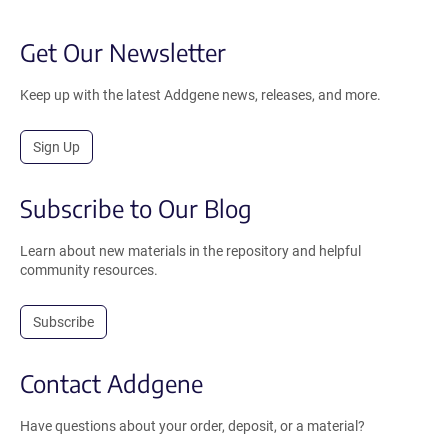
Get Our Newsletter
Keep up with the latest Addgene news, releases, and more.
Sign Up
Subscribe to Our Blog
Learn about new materials in the repository and helpful
community resources.
Subscribe
Contact Addgene
Have questions about your order, deposit, or a material?