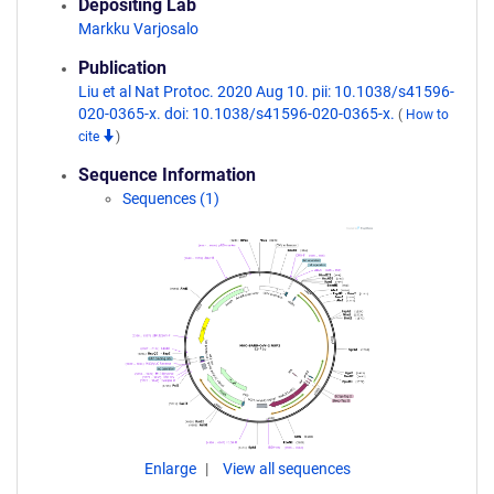
Depositing Lab
Markku Varjosalo
Publication
Liu et al Nat Protoc. 2020 Aug 10. pii: 10.1038/s41596-
020-0365-x. doi: 10.1038/s41596-020-0365-x.
(
How to
cite
)
Sequence Information
Sequences (1)
Enlarge
View all sequences