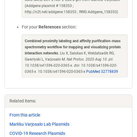
(Addgene plasmid # 158353 ;
http://n2t.net/addgene:158353 ; RRID:Addgene_158353)
For your
References
section:
Combined proximity labeling and affinity purification-mass
spectrometry workflow for mapping and visualizing protein
interaction networks
. Liu X, Salokas K, Weldatsadik RG,
Gawriyski L, Varjosalo M.
Nat Protoc. 2020 Aug 10. pii:
10.1038/s41596-020-0365-x. doi: 10.1038/s41596-020-
0365-x.
10.1038/s41596-020-0365-x
PubMed 32778839
Related items:
From this article
Markku Varjosalo Lab Plasmids
COVID-19 Research Plasmids