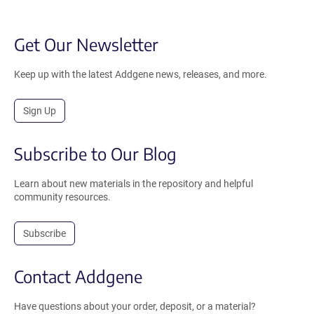
Get Our Newsletter
Keep up with the latest Addgene news, releases, and more.
Sign Up
Subscribe to Our Blog
Learn about new materials in the repository and helpful
community resources.
Subscribe
Contact Addgene
Have questions about your order, deposit, or a material?