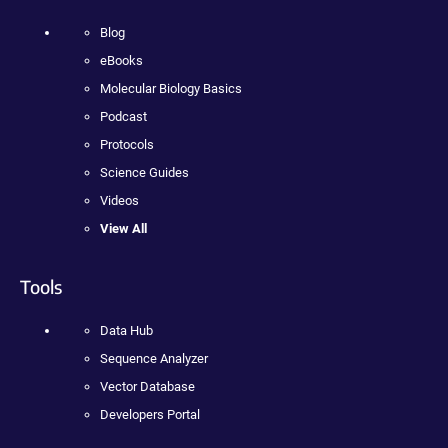
Blog
eBooks
Molecular Biology Basics
Podcast
Protocols
Science Guides
Videos
View All
Tools
Data Hub
Sequence Analyzer
Vector Database
Developers Portal