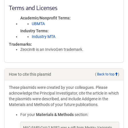
Terms and Licenses
Academic/Nonprofit Terms
UBMTA
Industry Terms
Industry MTA
Trademarks:
Zeocin® is an InvivoGen trademark.
How to cite this plasmid
(
Back to top
)
These plasmids were created by your colleagues. Please
acknowledge the Principal Investigator, cite the article in which
the plasmids were described, and include Addgene in the
Materials and Methods of your future publications.
For your
Materials & Methods
section:
MAC-SARS-CoV-2 NSP2 was a gift from Markku Varjosalo