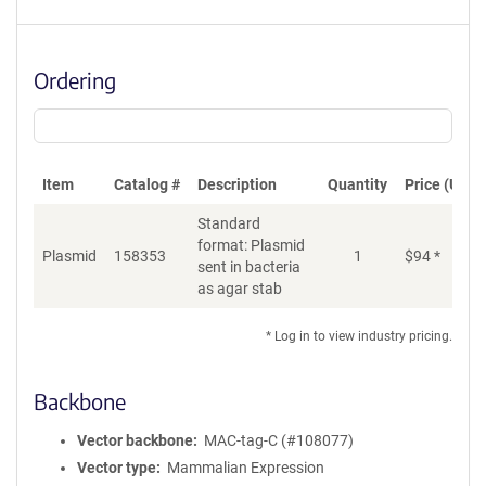
Ordering
Item
Catalog #
Description
Quantity
Price (USD)
Standard
format: Plasmid
Plasmid
158353
1
$
94
*
Ad
sent in bacteria
as agar stab
* Log in to view industry pricing.
Backbone
Vector backbone
MAC-tag-C (#108077)
Vector type
Mammalian Expression