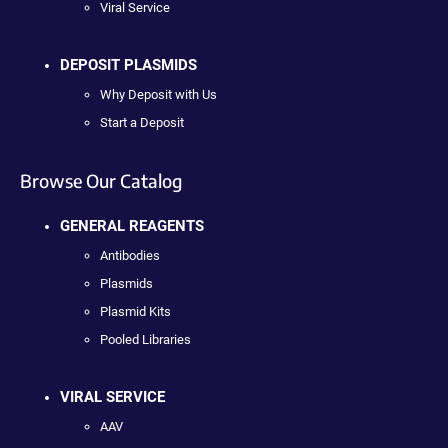
Viral Service
DEPOSIT PLASMIDS
Why Deposit with Us
Start a Deposit
Browse Our Catalog
GENERAL REAGENTS
Antibodies
Plasmids
Plasmid Kits
Pooled Libraries
VIRAL SERVICE
AAV