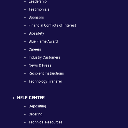
Leadership
Testimonials
Sponsors
Financial Conflicts of Interest
Biosafety
Blue Flame Award
Careers
Industry Customers
News & Press
Recipient Instructions
Technology Transfer
HELP CENTER
Depositing
Ordering
Technical Resources