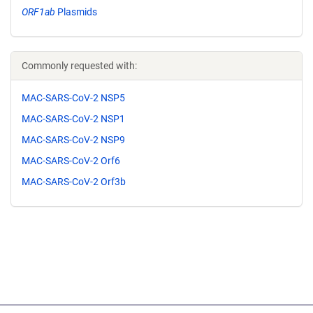
ORF1ab
Plasmids
Commonly requested with:
MAC-SARS-CoV-2 NSP5
MAC-SARS-CoV-2 NSP1
MAC-SARS-CoV-2 NSP9
MAC-SARS-CoV-2 Orf6
MAC-SARS-CoV-2 Orf3b