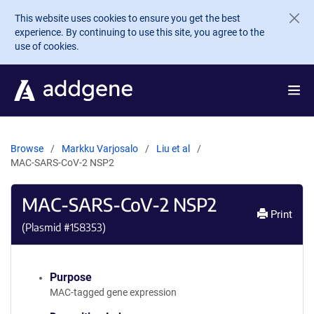
Skip to main content
This website uses cookies to ensure you get the best
experience. By continuing to use this site, you agree to the
use of cookies.
Browse
Markku Varjosalo
Liu et al
MAC-SARS-CoV-2 NSP2
MAC-SARS-CoV-2 NSP2
Print
(Plasmid #
158353
)
Purpose
MAC-tagged gene expression