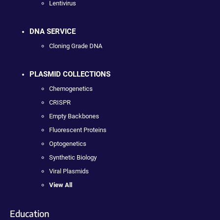
Lentivirus
DNA SERVICE
Cloning Grade DNA
PLASMID COLLECTIONS
Chemogenetics
CRISPR
Empty Backbones
Fluorescent Proteins
Optogenetics
Synthetic Biology
Viral Plasmids
View All
Education