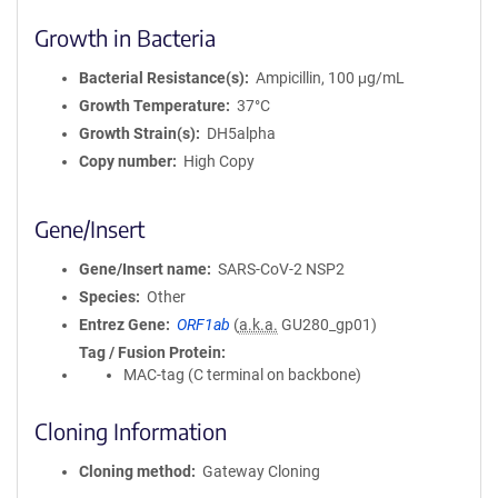
Growth in Bacteria
Bacterial Resistance(s)
Ampicillin, 100 μg/mL
Growth Temperature
37°C
Growth Strain(s)
DH5alpha
Copy number
High Copy
Gene/Insert
Gene/Insert name
SARS-CoV-2 NSP2
Species
Other
Entrez Gene
ORF1ab
(
a.k.a.
GU280_gp01)
Tag / Fusion Protein
MAC-tag (C terminal on backbone)
Cloning Information
Cloning method
Gateway Cloning