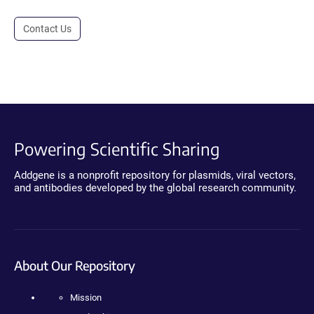
Contact Us
Powering Scientific Sharing
Addgene is a nonprofit repository for plasmids, viral vectors,
and antibodies developed by the global research community.
About Our Repository
Mission