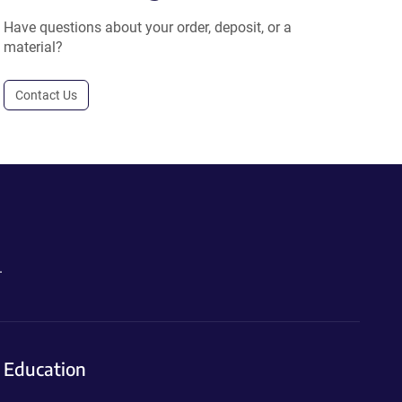
Have questions about your order, deposit, or a
material?
Contact Us
.
Education