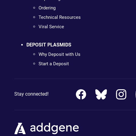
Ordering
Technical Resources
Viral Service
DEPOSIT PLASMIDS
Why Deposit with Us
Start a Deposit
Stay connected!