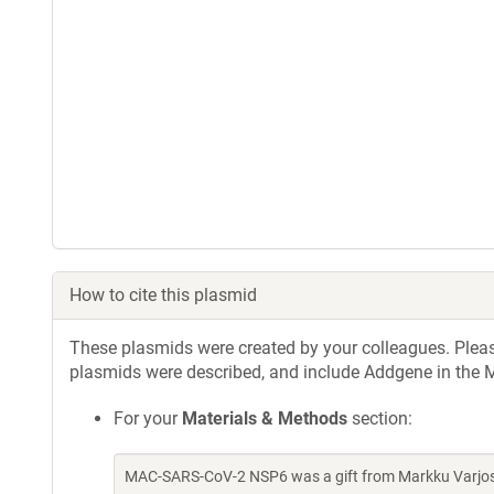
How to cite this plasmid
These plasmids were created by your colleagues. Please 
plasmids were described, and include Addgene in the M
For your
Materials & Methods
section:
MAC-SARS-CoV-2 NSP6 was a gift from Markku Varjosa