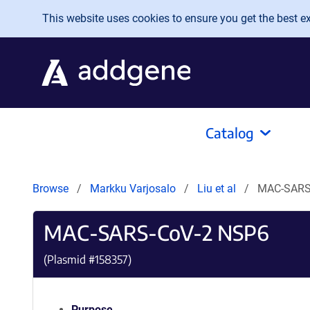
Skip to main content
This website uses cookies to ensure you get the best exp
Catalog
Browse
Markku Varjosalo
Liu et al
MAC-SARS
MAC-SARS-CoV-2 NSP6
(Plasmid #
158357
)
Purpose