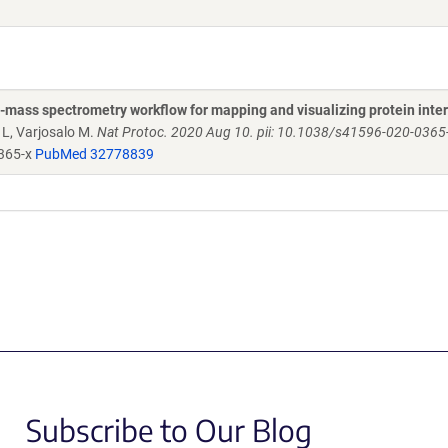
n-mass spectrometry workflow for mapping and visualizing protein inte
 L, Varjosalo M.
Nat Protoc. 2020 Aug 10. pii: 10.1038/s41596-020-0365-x
365-x
PubMed 32778839
Subscribe to Our Blog