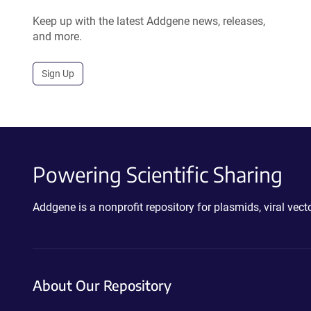
Keep up with the latest Addgene news, releases,
and more.
Sign Up
Powering Scientific Sharing
Addgene is a nonprofit repository for plasmids, viral ve
About Our Repository