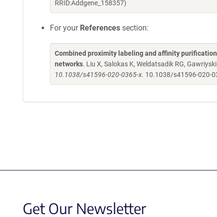
RRID:Addgene_158357)
For your
References
section:
Combined proximity labeling and affinity purificatio
networks
. Liu X, Salokas K, Weldatsadik RG, Gawriyski
10.1038/s41596-020-0365-x.
10.1038/s41596-020-0
Get Our Newsletter