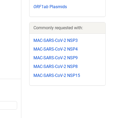
ORF1ab
Plasmids
Commonly requested with:
MAC-SARS-CoV-2 NSP3
MAC-SARS-CoV-2 NSP4
MAC-SARS-CoV-2 NSP9
MAC-SARS-CoV-2 NSP8
MAC-SARS-CoV-2 NSP15