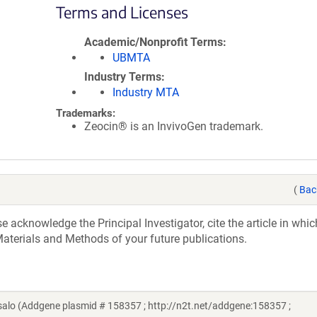
Terms and Licenses
Academic/Nonprofit Terms
UBMTA
Industry Terms
Industry MTA
Trademarks:
Zeocin® is an InvivoGen trademark.
(
Bac
acknowledge the Principal Investigator, cite the article in whic
aterials and Methods of your future publications.
lo (Addgene plasmid # 158357 ; http://n2t.net/addgene:158357 ;