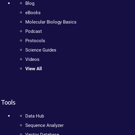
Blog
eBooks
Molecular Biology Basics
Podcast
Protocols
Science Guides
Videos
View All
Tools
Data Hub
Sequence Analyzer
Vector Database