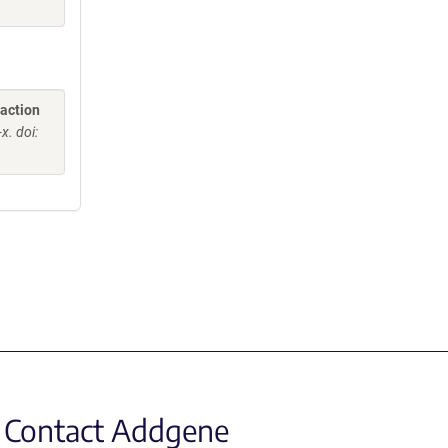
raction
. doi:
Contact Addgene