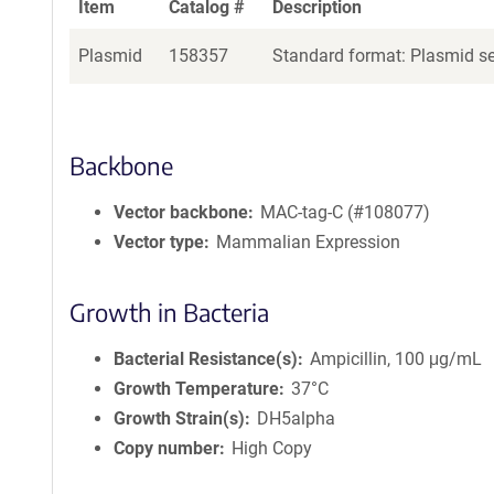
Item
Catalog #
Description
Plasmid
158357
Standard format: Plasmid sen
Backbone
Vector backbone
MAC-tag-C (#108077)
Vector type
Mammalian Expression
Growth in Bacteria
Bacterial Resistance(s)
Ampicillin, 100 μg/mL
Growth Temperature
37°C
Growth Strain(s)
DH5alpha
Copy number
High Copy