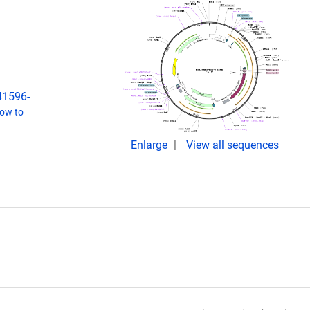
s41596-
ow to
Enlarge
View all sequences