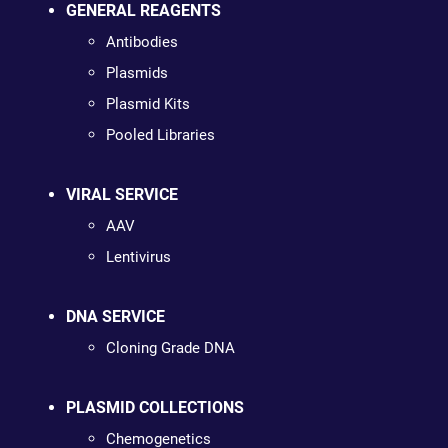
GENERAL REAGENTS
Antibodies
Plasmids
Plasmid Kits
Pooled Libraries
VIRAL SERVICE
AAV
Lentivirus
DNA SERVICE
Cloning Grade DNA
PLASMID COLLECTIONS
Chemogenetics