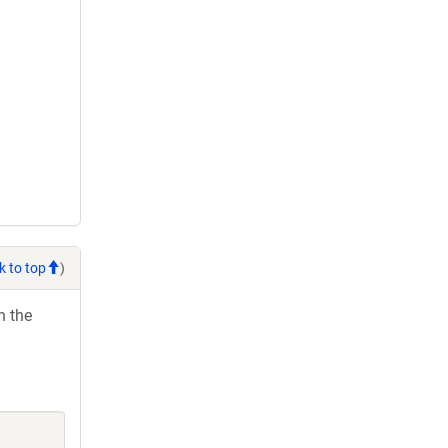
k to top
)
h the