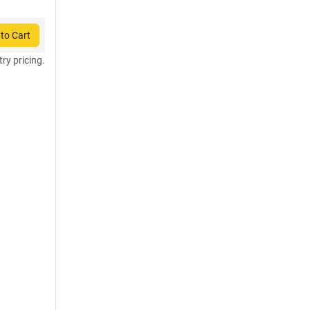
to Cart
try pricing.