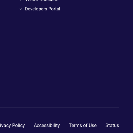
Developers Portal
ivacy Policy
Accessibility
Terms of Use
Status