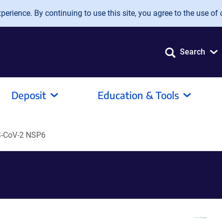
erience. By continuing to use this site, you agree to the use of 
Search
Deposit
Education & Tools
-CoV-2 NSP6