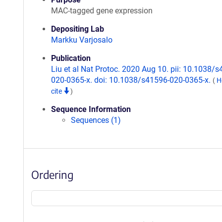
MAC-tagged gene expression
Depositing Lab
Markku Varjosalo
Publication
Liu et al Nat Protoc. 2020 Aug 10. pii: 10.1038/
020-0365-x. doi: 10.1038/s41596-020-0365-x.
(
H
cite
)
Sequence Information
Sequences (1)
Ordering