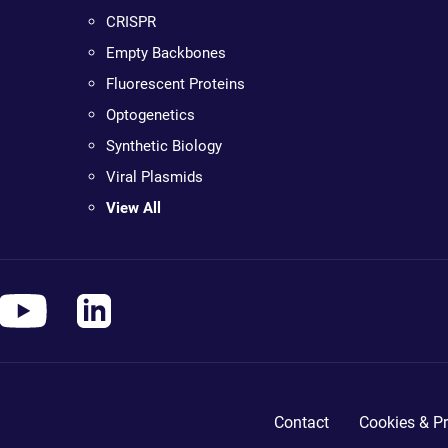
CRISPR
Empty Backbones
Fluorescent Proteins
Optogenetics
Synthetic Biology
Viral Plasmids
View All
Contact
Cookies & Pr