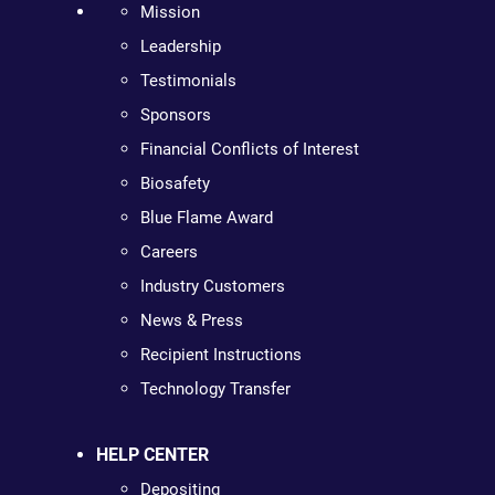
Mission
Leadership
Testimonials
Sponsors
Financial Conflicts of Interest
Biosafety
Blue Flame Award
Careers
Industry Customers
News & Press
Recipient Instructions
Technology Transfer
HELP CENTER
Depositing