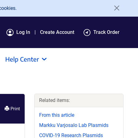
cookies.
Log In
Create Account
Track Order
Help Center
Related items:
Print
From this article
Markku Varjosalo Lab Plasmids
COVID-19 Research Plasmids