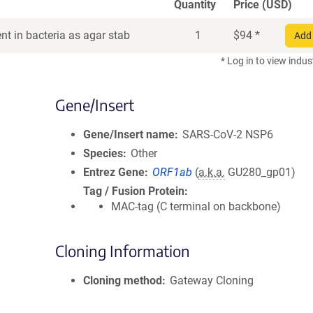
Quantity
Price (USD)
t in bacteria as agar stab
1
$
94
*
Add 
* Log in to view indus
Gene/Insert
Gene/Insert name
SARS-CoV-2 NSP6
Species
Other
Entrez Gene
ORF1ab
(
a.k.a.
GU280_gp01)
Tag / Fusion Protein
MAC-tag (C terminal on backbone)
Cloning Information
Cloning method
Gateway Cloning