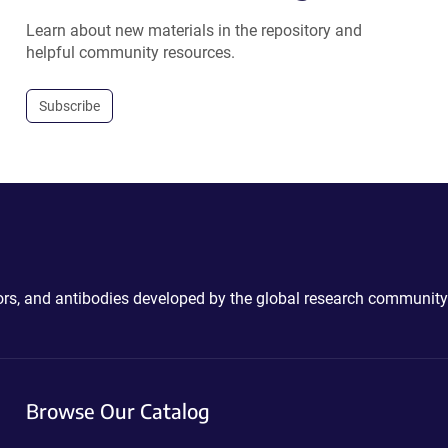
Learn about new materials in the repository and
helpful community resources.
Subscribe
ctors, and antibodies developed by the global research community
Browse Our Catalog