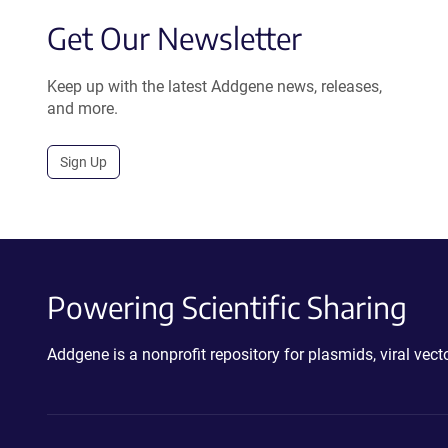
Get Our Newsletter
Keep up with the latest Addgene news, releases,
and more.
Sign Up
Powering Scientific Sharing
Addgene is a nonprofit repository for plasmids, viral ve