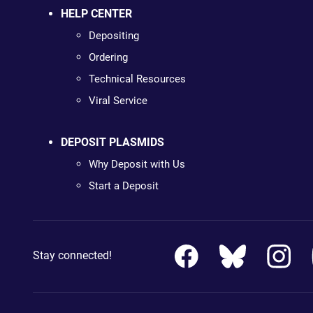
HELP CENTER
Depositing
Ordering
Technical Resources
Viral Service
DEPOSIT PLASMIDS
Why Deposit with Us
Start a Deposit
Stay connected!