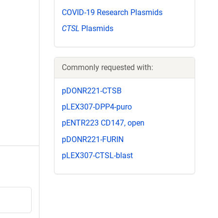
COVID-19 Research Plasmids
CTSL
Plasmids
Commonly requested with:
pDONR221-CTSB
pLEX307-DPP4-puro
pENTR223 CD147, open
pDONR221-FURIN
pLEX307-CTSL-blast