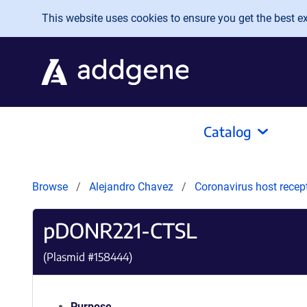
Skip to main content
This website uses cookies to ensure you get the best exp
Catalog
Browse
Alejandro Chavez
Coronavirus host recep
pDONR221-CTSL
(Plasmid #
158444
)
Purpose