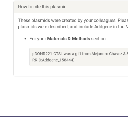
How to cite this plasmid
These plasmids were created by your colleagues. Please 
plasmids were described, and include Addgene in the M
For your
Materials & Methods
section:
pDONR221-CTSL was a gift from Alejandro Chavez & Sh
RRID:Addgene_158444)