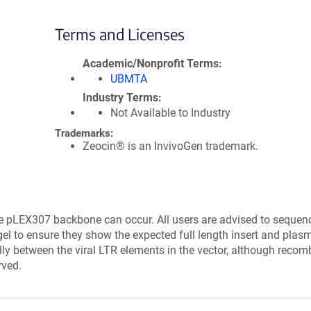
Terms and Licenses
Academic/Nonprofit Terms
UBMTA
Industry Terms
Not Available to Industry
Trademarks:
Zeocin® is an InvivoGen trademark.
e pLEX307 backbone can occur. All users are advised to sequen
el to ensure they show the expected full length insert and plasm
lly between the viral LTR elements in the vector, although recom
rved.