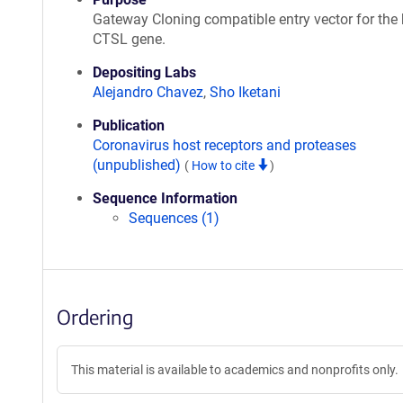
Gateway Cloning compatible entry vector for th
CTSL gene.
Depositing Labs
Alejandro Chavez
,
Sho Iketani
Publication
Coronavirus host receptors and proteases
(unpublished)
(
How to cite
)
Sequence Information
Sequences (1)
Ordering
This material is available to academics and nonprofits only.