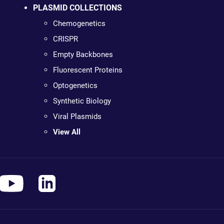
PLASMID COLLECTIONS
Chemogenetics
CRISPR
Empty Backbones
Fluorescent Proteins
Optogenetics
Synthetic Biology
Viral Plasmids
View All