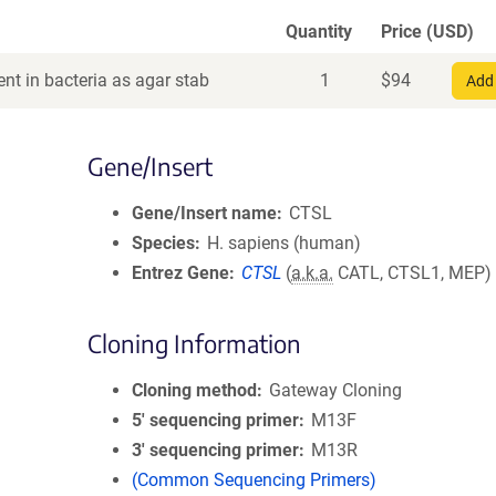
Quantity
Price (USD)
nt in bacteria as agar stab
1
$
94
Add 
Gene/Insert
Gene/Insert name
CTSL
Species
H. sapiens (human)
Entrez Gene
CTSL
(
a.k.a.
CATL, CTSL1, MEP)
Cloning Information
Cloning method
Gateway Cloning
5′ sequencing primer
M13F
3′ sequencing primer
M13R
(Common Sequencing Primers)