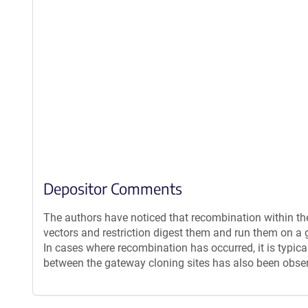
Depositor Comments
The authors have noticed that recombination within th
vectors and restriction digest them and run them on a g
In cases where recombination has occurred, it is typica
between the gateway cloning sites has also been obse