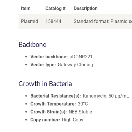
Item
Catalog #
Description
Plasmid
158444
Standard format: Plasmid se
Backbone
Vector backbone
pDONR221
Vector type
Gateway Cloning
Growth in Bacteria
Bacterial Resistance(s)
Kanamycin, 50 μg/mL
Growth Temperature
30°C
Growth Strain(s)
NEB Stable
Copy number
High Copy