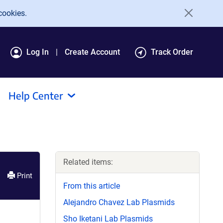
cookies.
Log In
Create Account
Track Order
Help Center
Related items:
Print
From this article
Alejandro Chavez Lab Plasmids
Sho Iketani Lab Plasmids