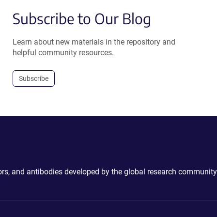
Subscribe to Our Blog
Learn about new materials in the repository and
helpful community resources.
Subscribe
ctors, and antibodies developed by the global research community