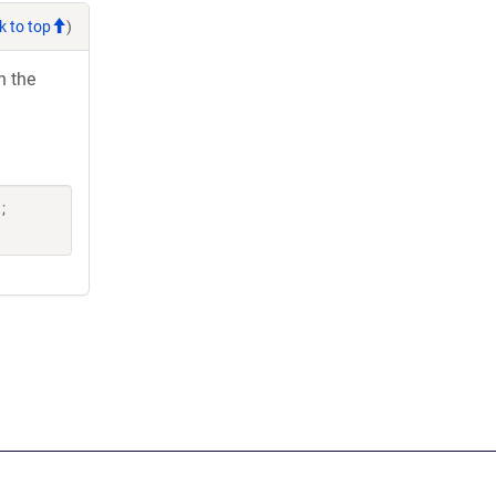
k to top
)
h the
;