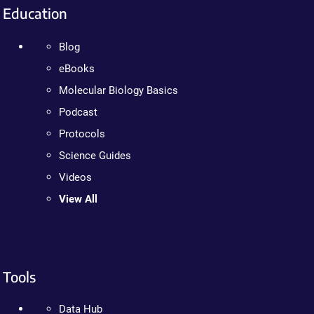
Education
Blog
eBooks
Molecular Biology Basics
Podcast
Protocols
Science Guides
Videos
View All
Tools
Data Hub