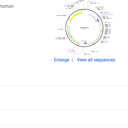
e human
Enlarge
View all sequences