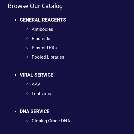
Browse Our Catalog
GENERAL REAGENTS
Antibodies
Plasmids
Plasmid Kits
Pooled Libraries
VIRAL SERVICE
AAV
Lentivirus
DNA SERVICE
Cloning Grade DNA