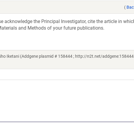
(
Bac
acknowledge the Principal Investigator, cite the article in whic
aterials and Methods of your future publications.
o Iketani (Addgene plasmid # 158444 ; http://n2t.net/addgene:158444 