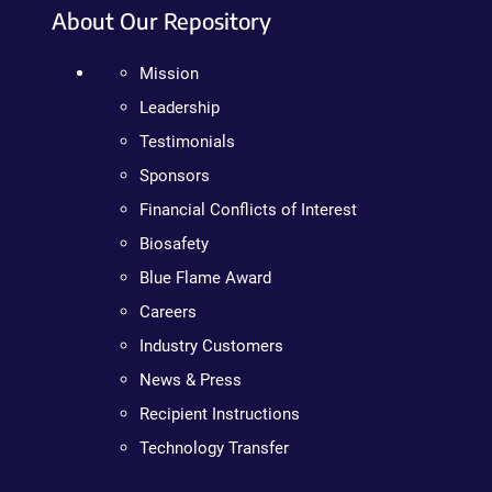
About Our Repository
Mission
Leadership
Testimonials
Sponsors
Financial Conflicts of Interest
Biosafety
Blue Flame Award
Careers
Industry Customers
News & Press
Recipient Instructions
Technology Transfer