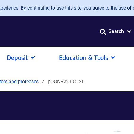
erience. By continuing to use this site, you agree to the use of 
Search
Deposit
Education & Tools
tors and proteases
pDONR221-CTSL