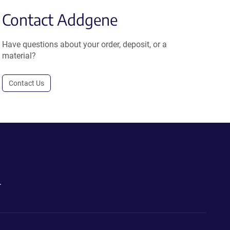
Contact Addgene
Have questions about your order, deposit, or a
material?
Contact Us
.