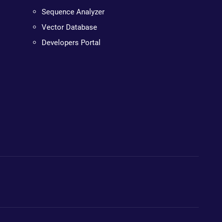
Sequence Analyzer
Vector Database
Developers Portal