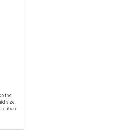
ce the
id size.
bination