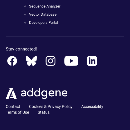
Sequence Analyzer
Vector Database
Developers Portal
Stay connected!
Contact
Cookies & Privacy Policy
Accessibility
Terms of Use
Status