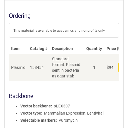
Ordering
This material is available to academics and nonprofits only.
Item
Catalog #
Description
Quantity
Price (USD)
Standard
format: Plasmid
Plasmid
158454
1
$
94
Add
sent in bacteria
as agar stab
Backbone
Vector backbone
pLEX307
Vector type
Mammalian Expression, Lentiviral
Selectable markers
Puromycin