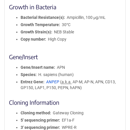
Growth in Bacteria
Bacterial Resistance(s)
Ampicillin, 100 μg/mL
Growth Temperature
30°C
Growth Strain(s)
NEB Stable
Copy number
High Copy
Gene/Insert
Gene/Insert name
APN
Species
H. sapiens (human)
Entrez Gene
ANPEP
(
a.k.a.
AP-M, AP-N, APN, CD13,
GP150, LAP1, P150, PEPN, hAPN)
Cloning Information
Cloning method
Gateway Cloning
5′ sequencing primer
EF1a-F
3′ sequencing primer
WPRE-R