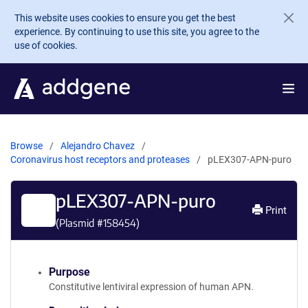
Skip to main content
This website uses cookies to ensure you get the best
experience. By continuing to use this site, you agree to the
use of cookies.
Browse
Alejandro Chavez
Coronavirus host receptors and proteases
pLEX307-APN-puro
pLEX307-APN-puro
Print
(Plasmid #
158454
)
Purpose
Constitutive lentiviral expression of human APN.