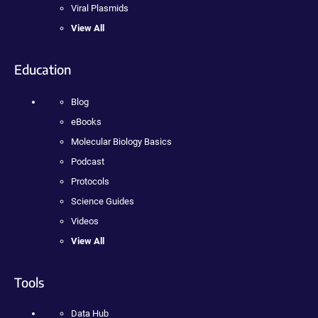
Viral Plasmids
View All
Education
Blog
eBooks
Molecular Biology Basics
Podcast
Protocols
Science Guides
Videos
View All
Tools
Data Hub