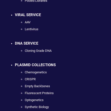
Pooled Libraries
VIRAL SERVICE
AAV
Lentivirus
DNA SERVICE
Cloning Grade DNA
PLASMID COLLECTIONS
Chemogenetics
CRISPR
Empty Backbones
Fluorescent Proteins
Optogenetics
Synthetic Biology