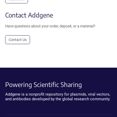
Contact Addgene
Have questions about your order, deposit, or a material?
Contact Us
Powering Scientific Sharing
Addgene is a nonprofit repository for plasmids, viral vectors,
and antibodies developed by the global research community.