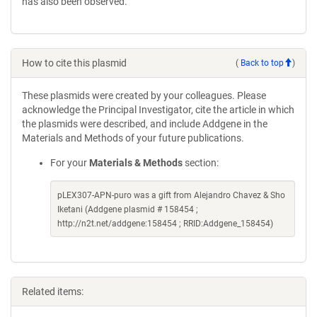
has also been observed.
How to cite this plasmid
(
Back to top
)
These plasmids were created by your colleagues. Please
acknowledge the Principal Investigator, cite the article in which
the plasmids were described, and include Addgene in the
Materials and Methods of your future publications.
For your
Materials & Methods
section:
pLEX307-APN-puro was a gift from Alejandro Chavez & Sho
Iketani (Addgene plasmid # 158454 ;
http://n2t.net/addgene:158454 ; RRID:Addgene_158454)
Related items: