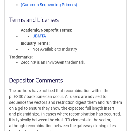
(Common Sequencing Primers)
Terms and Licenses
Academic/Nonprofit Terms
UBMTA
Industry Terms
Not Available to Industry
Trademarks:
Zeocin® is an InvivoGen trademark.
Depositor Comments
The authors have noticed that recombination within the
pLEX307 backbone can occur. All users are advised to
sequence the vectors and restriction digest them and run them
on a gel to ensure they show the expected full length insert
and plasmid size. In cases where recombination has occurred,
it is typically between the viral LTR elements in the vector,
although recombination between the gateway cloning sites