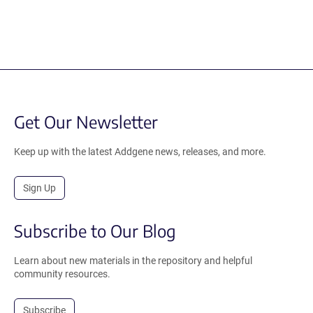
Get Our Newsletter
Keep up with the latest Addgene news, releases, and more.
Sign Up
Subscribe to Our Blog
Learn about new materials in the repository and helpful
community resources.
Subscribe