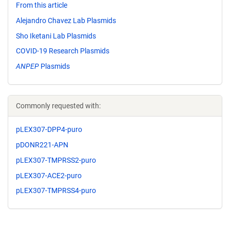
From this article
Alejandro Chavez Lab Plasmids
Sho Iketani Lab Plasmids
COVID-19 Research Plasmids
ANPEP
Plasmids
Commonly requested with:
pLEX307-DPP4-puro
pDONR221-APN
pLEX307-TMPRSS2-puro
pLEX307-ACE2-puro
pLEX307-TMPRSS4-puro