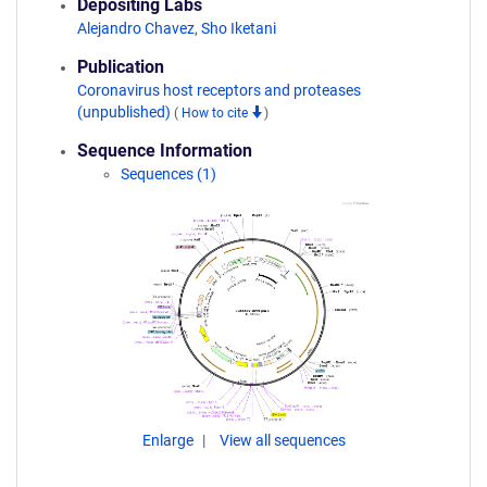
Depositing Labs
Alejandro Chavez
,
Sho Iketani
Publication
Coronavirus host receptors and proteases
(unpublished)
(
How to cite
)
Sequence Information
Sequences (1)
Enlarge
View all sequences