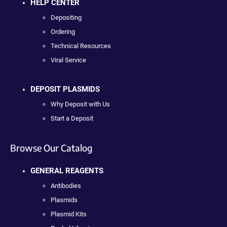
HELP CENTER
Depositing
Ordering
Technical Resources
Viral Service
DEPOSIT PLASMIDS
Why Deposit with Us
Start a Deposit
Browse Our Catalog
GENERAL REAGENTS
Antibodies
Plasmids
Plasmid Kits