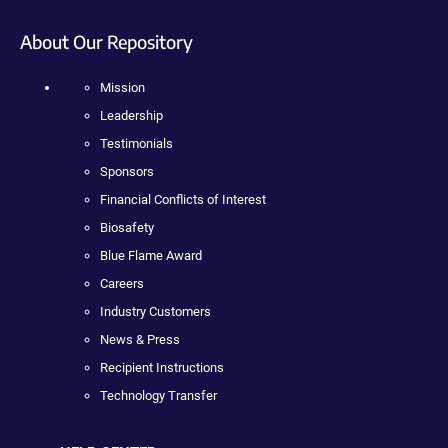
About Our Repository
Mission
Leadership
Testimonials
Sponsors
Financial Conflicts of Interest
Biosafety
Blue Flame Award
Careers
Industry Customers
News & Press
Recipient Instructions
Technology Transfer