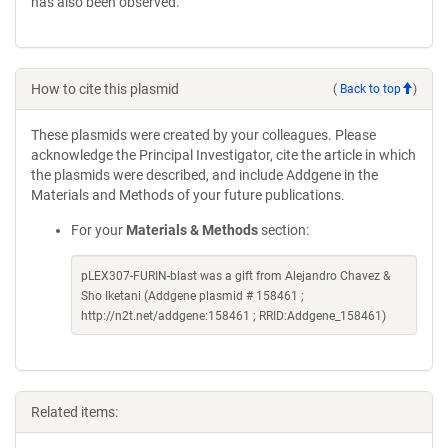
has also been observed.
How to cite this plasmid
(
Back to top
)
These plasmids were created by your colleagues. Please
acknowledge the Principal Investigator, cite the article in which
the plasmids were described, and include Addgene in the
Materials and Methods of your future publications.
For your
Materials & Methods
section:
pLEX307-FURIN-blast was a gift from Alejandro Chavez &
Sho Iketani (Addgene plasmid # 158461 ;
http://n2t.net/addgene:158461 ; RRID:Addgene_158461)
Related items: