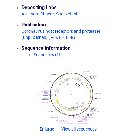
Depositing Labs
Alejandro Chavez
,
Sho Iketani
Publication
Coronavirus host receptors and proteases
(unpublished)
(
How to cite
)
Sequence Information
Sequences (1)
Enlarge
View all sequences