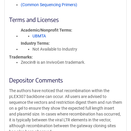
(Common Sequencing Primers)
Terms and Licenses
Academic/Nonprofit Terms
UBMTA
Industry Terms
Not Available to Industry
Trademarks:
Zeocin® is an InvivoGen trademark.
Depositor Comments
The authors have noticed that recombination within the
pLEX307 backbone can occur. All users are advised to
sequence the vectors and restriction digest them and run them
on a gel to ensure they show the expected full length insert
and plasmid size. In cases where recombination has occurred,
it is typically between the viral LTR elements in the vector,
although recombination between the gateway cloning sites