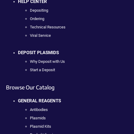
HELP CENTER
Depositing
Ordering
Technical Resources
Viral Service
DEPOSIT PLASMIDS
Why Deposit with Us
Start a Deposit
Browse Our Catalog
GENERAL REAGENTS
Antibodies
Plasmids
Plasmid Kits