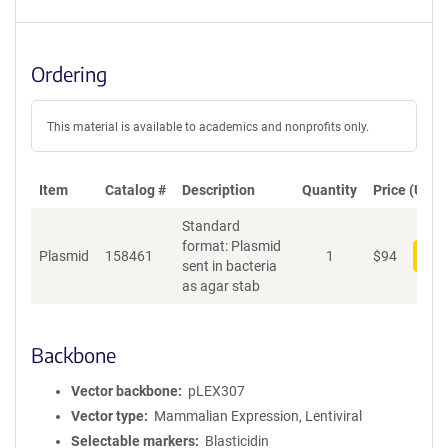
Ordering
This material is available to academics and nonprofits only.
Item
Catalog #
Description
Quantity
Price (USD)
Standard
format: Plasmid
Plasmid
158461
1
$
94
Add
sent in bacteria
as agar stab
Backbone
Vector backbone
pLEX307
Vector type
Mammalian Expression, Lentiviral
Selectable markers
Blasticidin