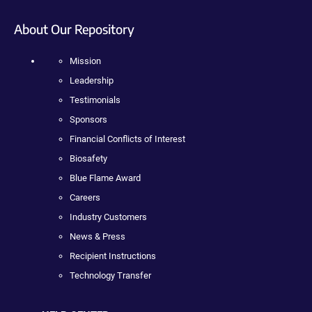
About Our Repository
Mission
Leadership
Testimonials
Sponsors
Financial Conflicts of Interest
Biosafety
Blue Flame Award
Careers
Industry Customers
News & Press
Recipient Instructions
Technology Transfer