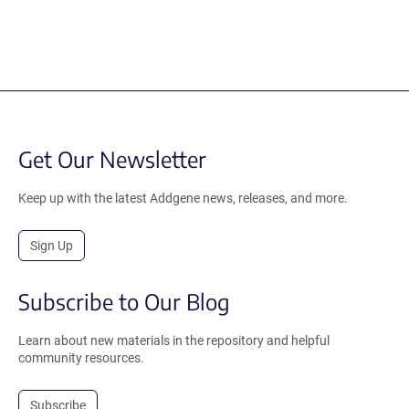
Get Our Newsletter
Keep up with the latest Addgene news, releases, and more.
Sign Up
Subscribe to Our Blog
Learn about new materials in the repository and helpful
community resources.
Subscribe