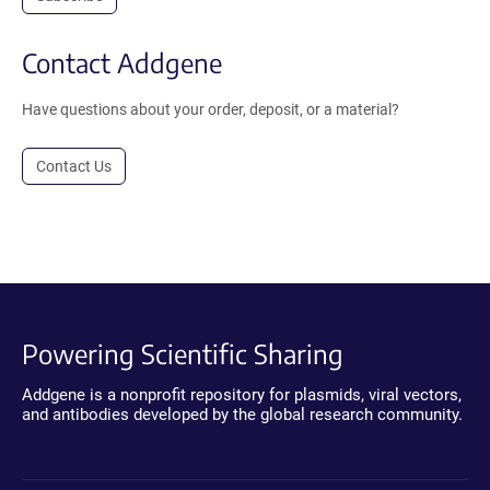
Contact Addgene
Have questions about your order, deposit, or a material?
Contact Us
Powering Scientific Sharing
Addgene is a nonprofit repository for plasmids, viral vectors,
and antibodies developed by the global research community.