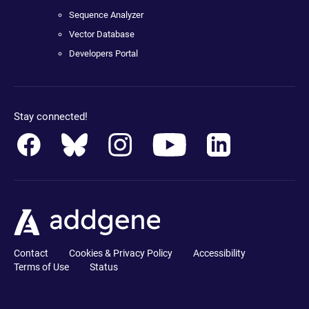
Sequence Analyzer
Vector Database
Developers Portal
Stay connected!
Contact
Cookies & Privacy Policy
Accessibility
Terms of Use
Status