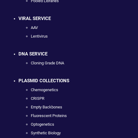
Pooled Libraries
VIRAL SERVICE
AAV
Lentivirus
DNA SERVICE
Cloning Grade DNA
PLASMID COLLECTIONS
Chemogenetics
CRISPR
Empty Backbones
Fluorescent Proteins
Optogenetics
Synthetic Biology