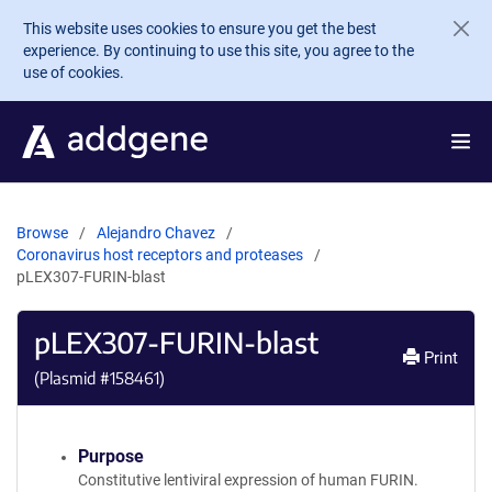
Skip to main content
This website uses cookies to ensure you get the best
experience. By continuing to use this site, you agree to the
use of cookies.
Browse
Alejandro Chavez
Coronavirus host receptors and proteases
pLEX307-FURIN-blast
pLEX307-FURIN-blast
Print
(Plasmid #
158461
)
Purpose
Constitutive lentiviral expression of human FURIN.