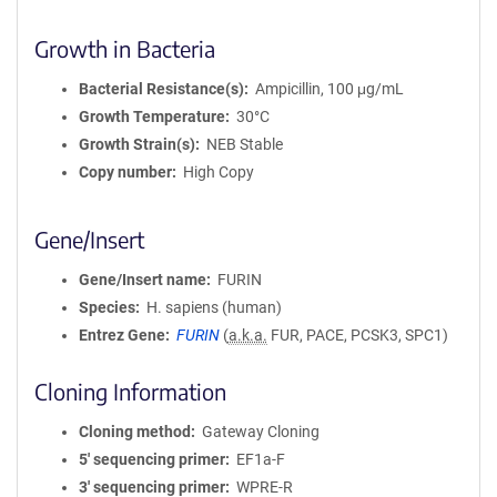
Growth in Bacteria
Bacterial Resistance(s)
Ampicillin, 100 μg/mL
Growth Temperature
30°C
Growth Strain(s)
NEB Stable
Copy number
High Copy
Gene/Insert
Gene/Insert name
FURIN
Species
H. sapiens (human)
Entrez Gene
FURIN
(
a.k.a.
FUR, PACE, PCSK3, SPC1)
Cloning Information
Cloning method
Gateway Cloning
5′ sequencing primer
EF1a-F
3′ sequencing primer
WPRE-R