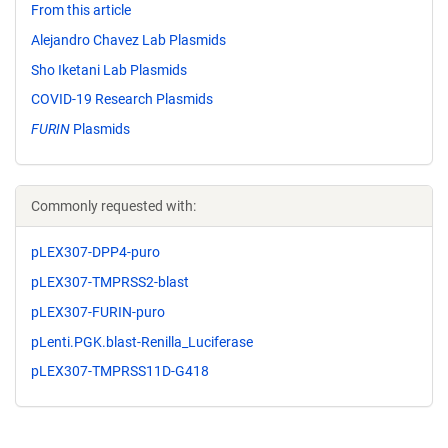
From this article
Alejandro Chavez Lab Plasmids
Sho Iketani Lab Plasmids
COVID-19 Research Plasmids
FURIN
Plasmids
Commonly requested with:
pLEX307-DPP4-puro
pLEX307-TMPRSS2-blast
pLEX307-FURIN-puro
pLenti.PGK.blast-Renilla_Luciferase
pLEX307-TMPRSS11D-G418