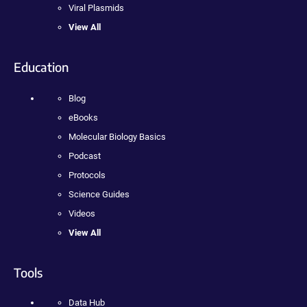
Viral Plasmids
View All
Education
Blog
eBooks
Molecular Biology Basics
Podcast
Protocols
Science Guides
Videos
View All
Tools
Data Hub