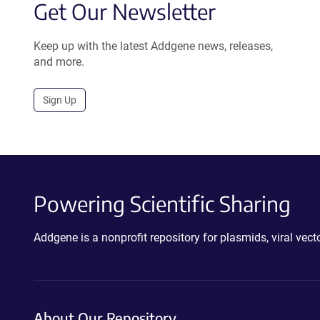
Get Our Newsletter
Keep up with the latest Addgene news, releases,
and more.
Sign Up
Powering Scientific Sharing
Addgene is a nonprofit repository for plasmids, viral ve
About Our Repository