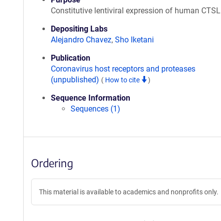
Constitutive lentiviral expression of human CTSL
Depositing Labs
Alejandro Chavez
,
Sho Iketani
Publication
Coronavirus host receptors and proteases
(unpublished)
(
How to cite
)
Sequence Information
Sequences (1)
Ordering
This material is available to academics and nonprofits only.