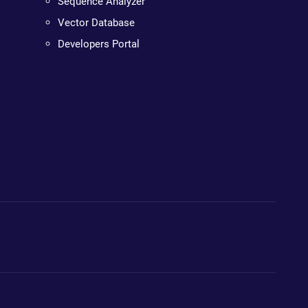
Sequence Analyzer
Vector Database
Developers Portal