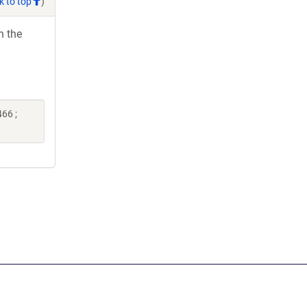
k to top
)
h the
66 ;