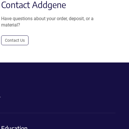
Contact Addgene
Have questions about your order, deposit, or a
material?
Contact Us
.
Education