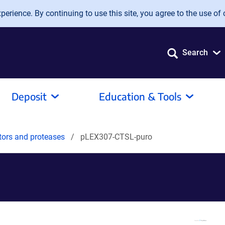
erience. By continuing to use this site, you agree to the use of 
Search
Deposit
Education & Tools
tors and proteases
pLEX307-CTSL-puro