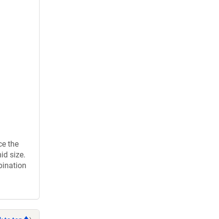
ce the
id size.
bination