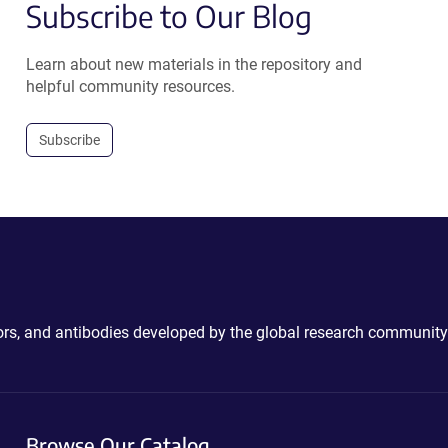
Subscribe to Our Blog
Learn about new materials in the repository and
helpful community resources.
Subscribe
ctors, and antibodies developed by the global research community
Browse Our Catalog