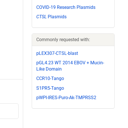
COVID-19 Research Plasmids
CTSL
Plasmids
Commonly requested with:
pLEX307-CTSL-blast
pGL4.23 WT 2014 EBOV + Mucin-
Like Domain
CCR10-Tango
S1PR5-Tango
pWPI-IRES-Puro-Ak-TMPRSS2