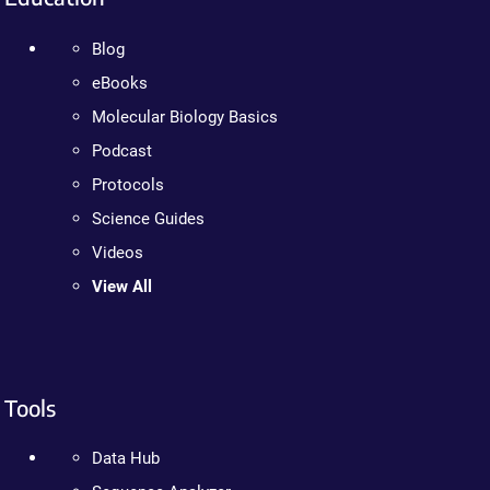
Blog
eBooks
Molecular Biology Basics
Podcast
Protocols
Science Guides
Videos
View All
Tools
Data Hub