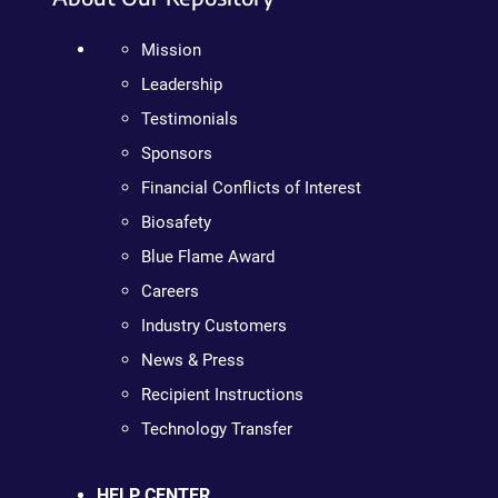
Mission
Leadership
Testimonials
Sponsors
Financial Conflicts of Interest
Biosafety
Blue Flame Award
Careers
Industry Customers
News & Press
Recipient Instructions
Technology Transfer
HELP CENTER