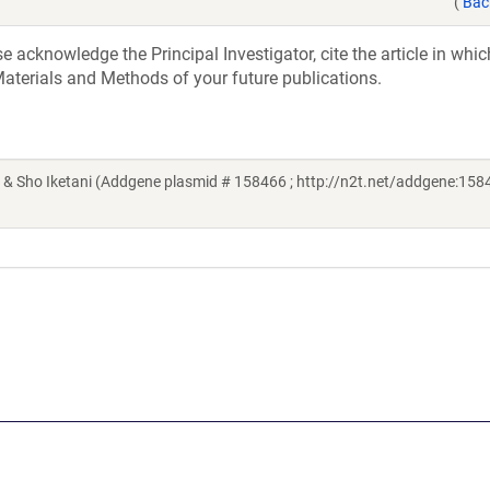
(
Bac
acknowledge the Principal Investigator, cite the article in whic
aterials and Methods of your future publications.
& Sho Iketani (Addgene plasmid # 158466 ; http://n2t.net/addgene:1584