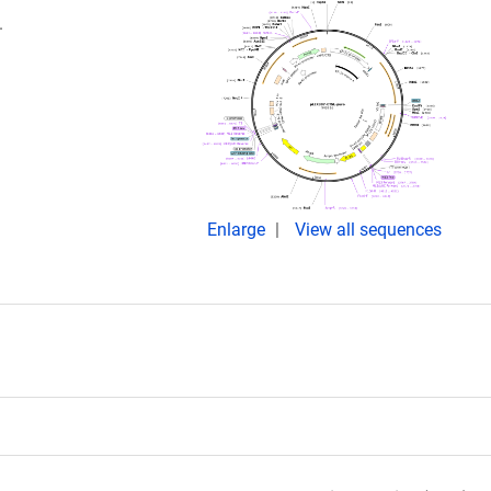
.
Enlarge
View all sequences