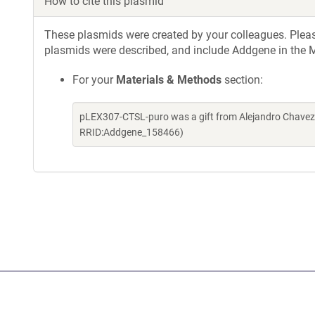
How to cite this plasmid
These plasmids were created by your colleagues. Please 
plasmids were described, and include Addgene in the M
For your
Materials & Methods
section:
pLEX307-CTSL-puro was a gift from Alejandro Chavez 
RRID:Addgene_158466)