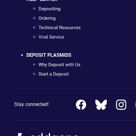
Depositing
Ordering
Technical Resources
Viral Service
DEPOSIT PLASMIDS
Why Deposit with Us
Start a Deposit
Stay connected!