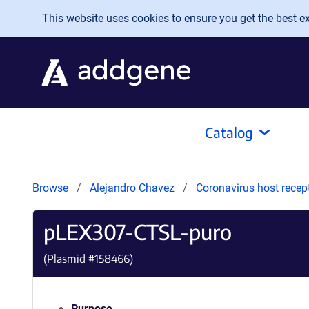
Skip to main content
This website uses cookies to ensure you get the best exp
Catalog
Browse
Alejandro Chavez
Coronavirus host recep
pLEX307-CTSL-puro
(Plasmid #
158466
)
Purpose