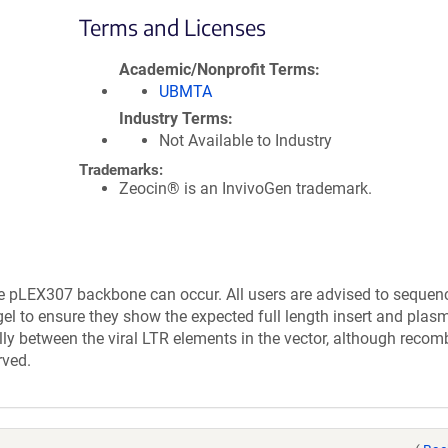
Terms and Licenses
Academic/Nonprofit Terms
UBMTA
Industry Terms
Not Available to Industry
Trademarks:
Zeocin® is an InvivoGen trademark.
e pLEX307 backbone can occur. All users are advised to sequen
el to ensure they show the expected full length insert and plasm
lly between the viral LTR elements in the vector, although recom
rved.