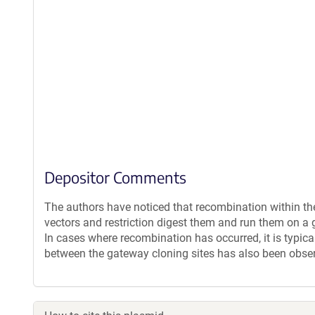
Depositor Comments
The authors have noticed that recombination within th
vectors and restriction digest them and run them on a g
In cases where recombination has occurred, it is typica
between the gateway cloning sites has also been obse