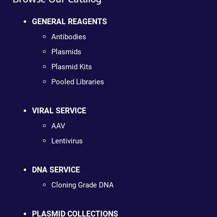
GENERAL REAGENTS
Antibodies
Plasmids
Plasmid Kits
Pooled Libraries
VIRAL SERVICE
AAV
Lentivirus
DNA SERVICE
Cloning Grade DNA
PLASMID COLLECTIONS