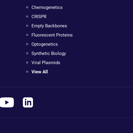
Chemogenetics
CRISPR
Empty Backbones
Fluorescent Proteins
Optogenetics
Synthetic Biology
Viral Plasmids
View All