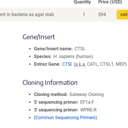
Quantity
Price (USD)
nt in bacteria as agar stab
1
$
94
Add 
Gene/Insert
Gene/Insert name
CTSL
Species
H. sapiens (human)
Entrez Gene
CTSL
(
a.k.a.
CATL, CTSL1, MEP)
Cloning Information
Cloning method
Gateway Cloning
5′ sequencing primer
EF1a-F
3′ sequencing primer
WPRE-R
(Common Sequencing Primers)