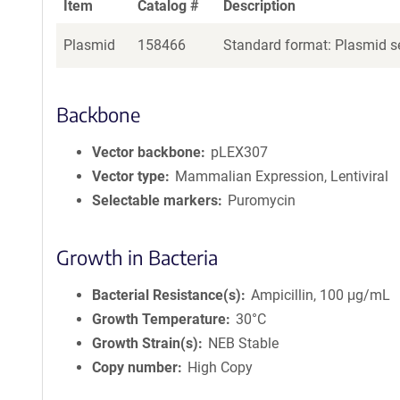
Item
Catalog #
Description
Plasmid
158466
Standard format: Plasmid se
Backbone
Vector backbone
pLEX307
Vector type
Mammalian Expression, Lentiviral
Selectable markers
Puromycin
Growth in Bacteria
Bacterial Resistance(s)
Ampicillin, 100 μg/mL
Growth Temperature
30°C
Growth Strain(s)
NEB Stable
Copy number
High Copy