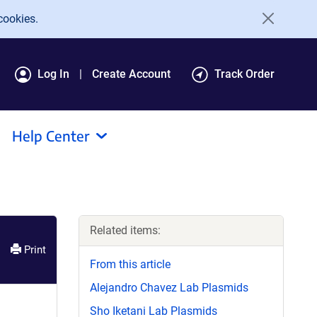
cookies.
Log In
Create Account
Track Order
Help Center
Related items:
Print
From this article
Alejandro Chavez Lab Plasmids
Sho Iketani Lab Plasmids