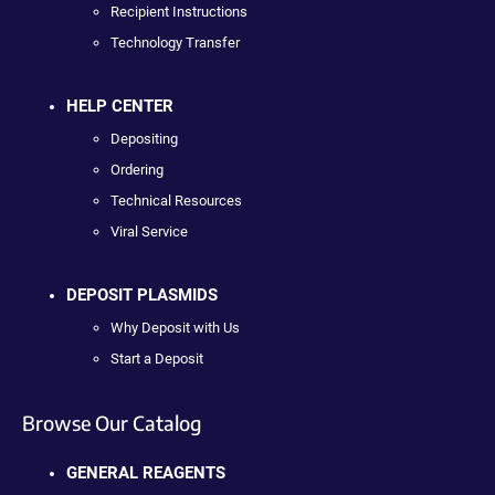
Recipient Instructions
Technology Transfer
HELP CENTER
Depositing
Ordering
Technical Resources
Viral Service
DEPOSIT PLASMIDS
Why Deposit with Us
Start a Deposit
Browse Our Catalog
GENERAL REAGENTS