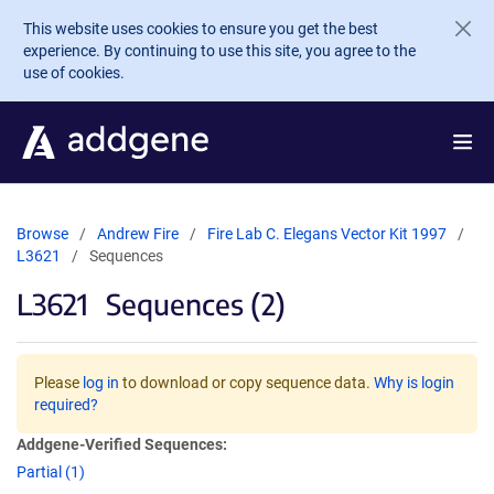
Skip to main content
This website uses cookies to ensure you get the best
experience. By continuing to use this site, you agree to the
use of cookies.
Browse
Andrew Fire
Fire Lab C. Elegans Vector Kit 1997
L3621
Sequences
L3621
Sequences (2)
Please
log in
to download or copy sequence data.
Why is login
required?
Addgene-Verified Sequences:
Partial (1)