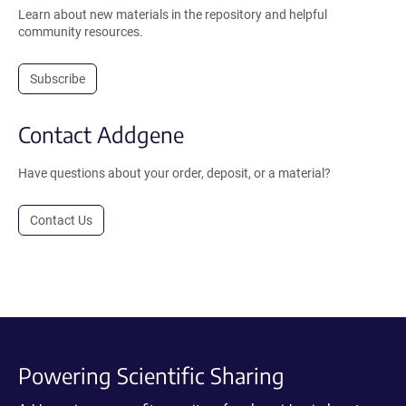
Learn about new materials in the repository and helpful
community resources.
Subscribe
Contact Addgene
Have questions about your order, deposit, or a material?
Contact Us
Powering Scientific Sharing