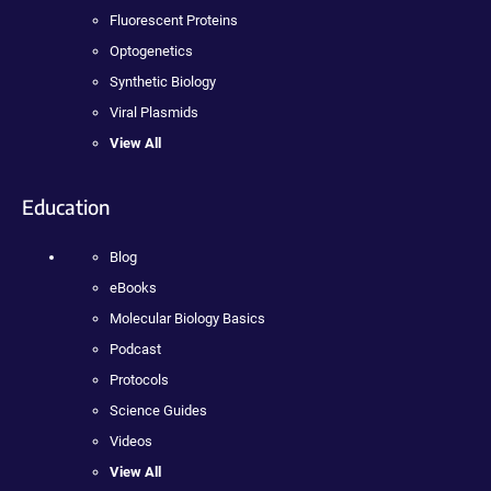
Fluorescent Proteins
Optogenetics
Synthetic Biology
Viral Plasmids
View All
Education
Blog
eBooks
Molecular Biology Basics
Podcast
Protocols
Science Guides
Videos
View All