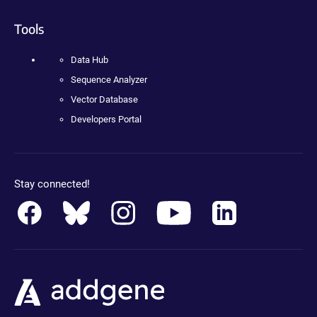
Tools
Data Hub
Sequence Analyzer
Vector Database
Developers Portal
Stay connected!