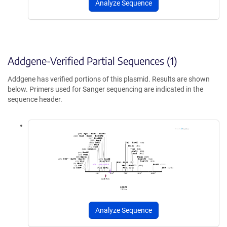
Analyze Sequence
Addgene-Verified Partial Sequences (1)
Addgene has verified portions of this plasmid. Results are shown
below. Primers used for Sanger sequencing are indicated in the
sequence header.
Analyze Sequence