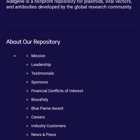
Addgene is a nonprofit repository for plasmids, viral vectors,
and antibodies developed by the global research community.
About Our Repository
Mission
Leadership
Testimonials
Sponsors
Financial Conflicts of Interest
Biosafety
Blue Flame Award
Careers
Industry Customers
News & Press