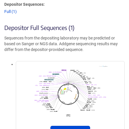
Depositor Sequences:
Full (1)
Depositor Full Sequences (1)
Sequences from the depositing laboratory may be predicted or
based on Sanger or NGS data. Addgene sequencing results may
differ from the depositor-provided sequence.