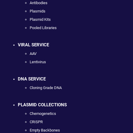
Antibodies
Plasmids
Plasmid Kits
Pooled Libraries
VIRAL SERVICE
AAV
Lentivirus
DNA SERVICE
Cloning Grade DNA
PLASMID COLLECTIONS
Chemogenetics
CRISPR
Empty Backbones