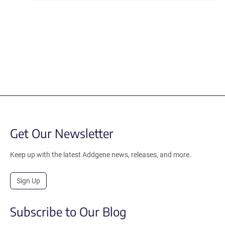
Get Our Newsletter
Keep up with the latest Addgene news, releases, and more.
Sign Up
Subscribe to Our Blog