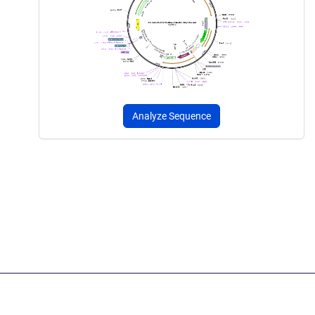
Analyze Sequence