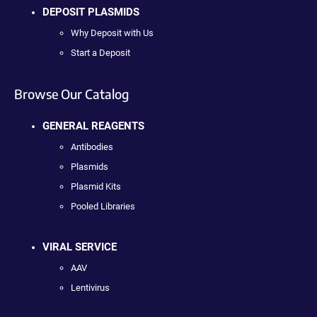
DEPOSIT PLASMIDS
Why Deposit with Us
Start a Deposit
Browse Our Catalog
GENERAL REAGENTS
Antibodies
Plasmids
Plasmid Kits
Pooled Libraries
VIRAL SERVICE
AAV
Lentivirus