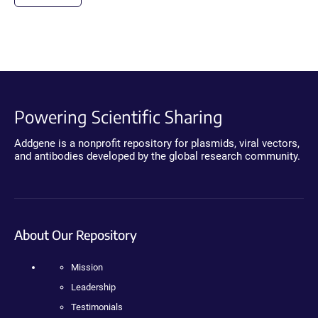
Powering Scientific Sharing
Addgene is a nonprofit repository for plasmids, viral vectors,
and antibodies developed by the global research community.
About Our Repository
Mission
Leadership
Testimonials