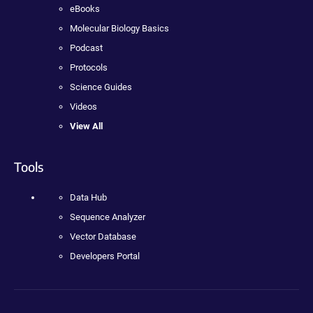
eBooks
Molecular Biology Basics
Podcast
Protocols
Science Guides
Videos
View All
Tools
Data Hub
Sequence Analyzer
Vector Database
Developers Portal