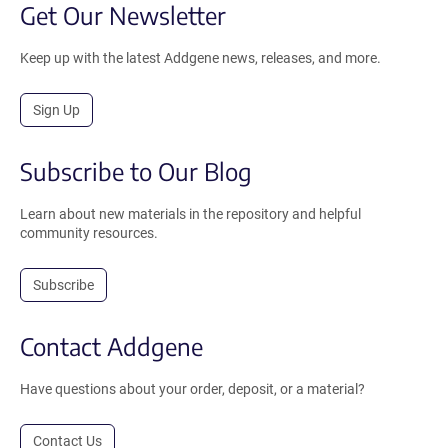
Get Our Newsletter
Keep up with the latest Addgene news, releases, and more.
Sign Up
Subscribe to Our Blog
Learn about new materials in the repository and helpful
community resources.
Subscribe
Contact Addgene
Have questions about your order, deposit, or a material?
Contact Us