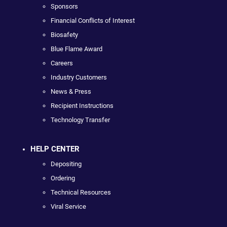
Sponsors
Financial Conflicts of Interest
Biosafety
Blue Flame Award
Careers
Industry Customers
News & Press
Recipient Instructions
Technology Transfer
HELP CENTER
Depositing
Ordering
Technical Resources
Viral Service