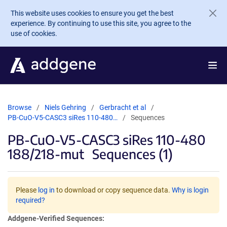
Skip to main content
This website uses cookies to ensure you get the best
experience. By continuing to use this site, you agree to the
use of cookies.
Browse
Niels Gehring
Gerbracht et al
PB-CuO-V5-CASC3 siRes 110-480…
Sequences
PB-CuO-V5-CASC3 siRes 110-480
188/218-mut
Sequences (1)
Please
log in
to download or copy sequence data.
Why is login
required?
Addgene-Verified Sequences: