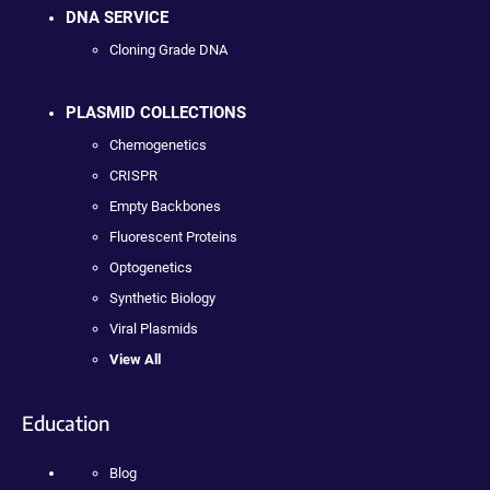
DNA SERVICE
Cloning Grade DNA
PLASMID COLLECTIONS
Chemogenetics
CRISPR
Empty Backbones
Fluorescent Proteins
Optogenetics
Synthetic Biology
Viral Plasmids
View All
Education
Blog