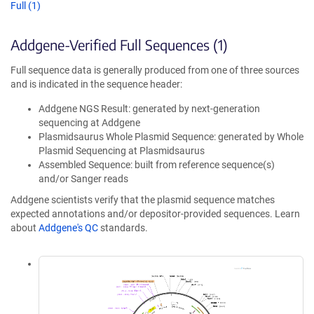
Full (1)
Addgene-Verified Full Sequences (1)
Full sequence data is generally produced from one of three sources
and is indicated in the sequence header:
Addgene NGS Result: generated by next-generation
sequencing at Addgene
Plasmidsaurus Whole Plasmid Sequence: generated by Whole
Plasmid Sequencing at Plasmidsaurus
Assembled Sequence: built from reference sequence(s)
and/or Sanger reads
Addgene scientists verify that the plasmid sequence matches
expected annotations and/or depositor-provided sequences. Learn
about
Addgene's QC
standards.