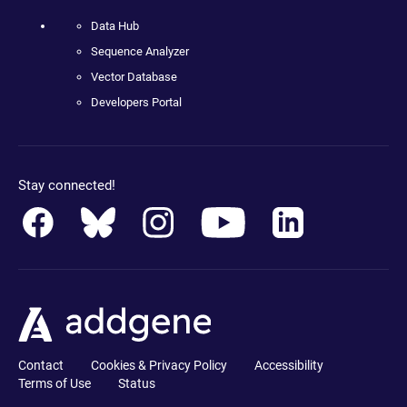
Data Hub
Sequence Analyzer
Vector Database
Developers Portal
Stay connected!
Contact
Cookies & Privacy Policy
Accessibility
Terms of Use
Status