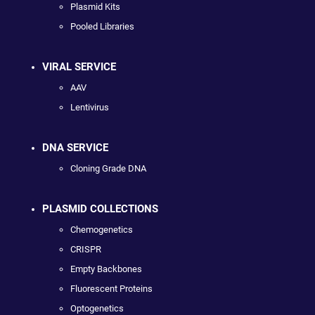
Plasmid Kits
Pooled Libraries
VIRAL SERVICE
AAV
Lentivirus
DNA SERVICE
Cloning Grade DNA
PLASMID COLLECTIONS
Chemogenetics
CRISPR
Empty Backbones
Fluorescent Proteins
Optogenetics