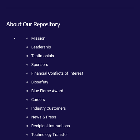
About Our Repository
Mission
Leadership
Testimonials
Sponsors
Financial Conflicts of Interest
Biosafety
Blue Flame Award
Careers
Industry Customers
News & Press
Recipient Instructions
Technology Transfer