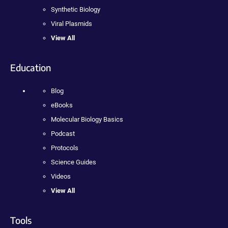
Synthetic Biology
Viral Plasmids
View All
Education
Blog
eBooks
Molecular Biology Basics
Podcast
Protocols
Science Guides
Videos
View All
Tools