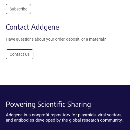
Subscribe
Contact Addgene
Have questions about your order, deposit, or a material?
Contact Us
Powering Scientific Sharing
Addgene is a nonprofit repository for plasmids, viral vectors,
and antibodies developed by the global research community.