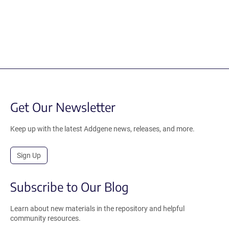
Get Our Newsletter
Keep up with the latest Addgene news, releases, and more.
Sign Up
Subscribe to Our Blog
Learn about new materials in the repository and helpful
community resources.