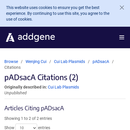
Skip to main content
This website uses cookies to ensure you get the best
experience. By continuing to use this site, you agree to the
use of cookies.
Browse
Wenjing Cui
Cui Lab Plasmids
pADsacA
Citations
pADsacA Citations (2)
Originally described in:
Cui Lab Plasmids
Unpublished
Articles Citing pADsacA
Showing 1 to 2 of 2 entries
Show
entries