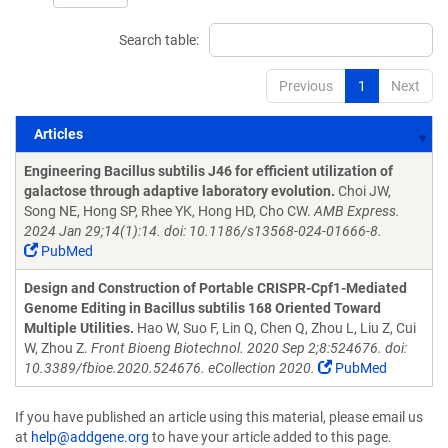
Search table:
Previous
1
Next
Articles
Articles
Engineering Bacillus subtilis J46 for efficient utilization of
galactose through adaptive laboratory evolution.
Choi JW,
Song NE, Hong SP, Rhee YK, Hong HD, Cho CW.
AMB Express.
2024 Jan 29;14(1):14. doi: 10.1186/s13568-024-01666-8.
PubMed
Design and Construction of Portable CRISPR-Cpf1-Mediated
Genome Editing in Bacillus subtilis 168 Oriented Toward
Multiple Utilities.
Hao W, Suo F, Lin Q, Chen Q, Zhou L, Liu Z, Cui
W, Zhou Z.
Front Bioeng Biotechnol. 2020 Sep 2;8:524676. doi:
10.3389/fbioe.2020.524676. eCollection 2020.
PubMed
If you have published an article using this material, please email us
at
help@addgene.org
to have your article added to this page.