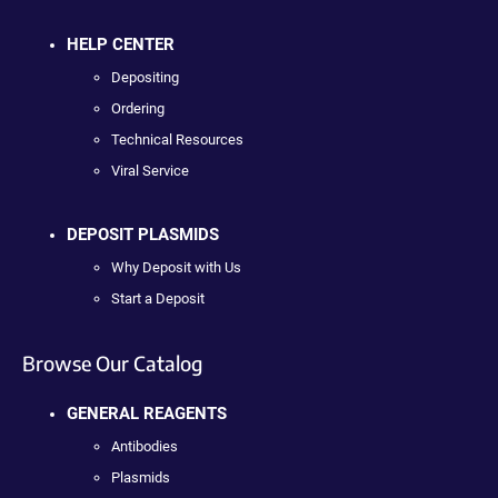
HELP CENTER
Depositing
Ordering
Technical Resources
Viral Service
DEPOSIT PLASMIDS
Why Deposit with Us
Start a Deposit
Browse Our Catalog
GENERAL REAGENTS
Antibodies
Plasmids