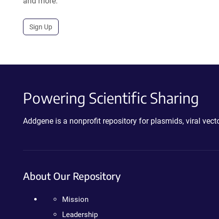
and more.
Sign Up
Powering Scientific Sharing
Addgene is a nonprofit repository for plasmids, viral ve
About Our Repository
Mission
Leadership