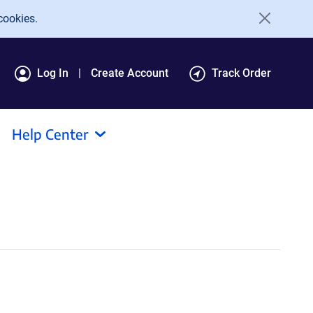
cookies.
Log In
Create Account
Track Order
Help Center