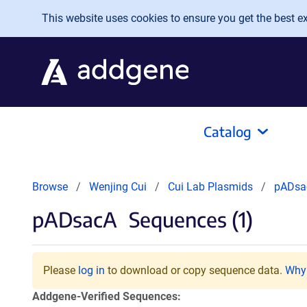
Skip to main content
This website uses cookies to ensure you get the best exp
Catalog
Browse
Wenjing Cui
Cui Lab Plasmids
pADsa
pADsacA
Sequences (1)
Please
log in
to download or copy sequence data.
Why 
Addgene-Verified Sequences: