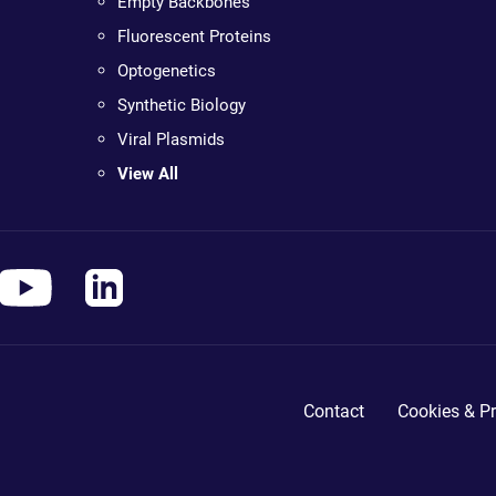
Empty Backbones
Fluorescent Proteins
Optogenetics
Synthetic Biology
Viral Plasmids
View All
Contact
Cookies & Pr