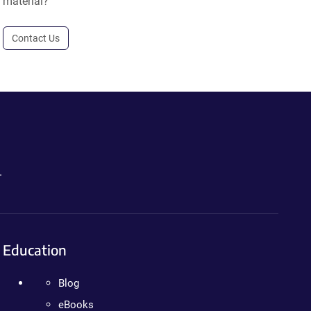
material?
Contact Us
.
Education
Blog
eBooks