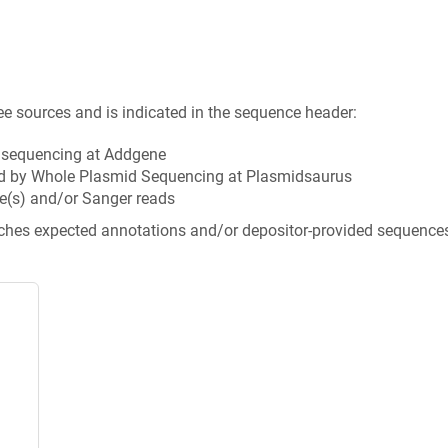
ee sources and is indicated in the sequence header:
n sequencing at Addgene
d by Whole Plasmid Sequencing at Plasmidsaurus
e(s) and/or Sanger reads
tches expected annotations and/or depositor-provided sequence