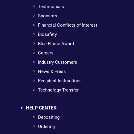
Testimonials
Sponsors
Financial Conflicts of Interest
Biosafety
Blue Flame Award
Careers
Industry Customers
News & Press
Recipient Instructions
Technology Transfer
HELP CENTER
Depositing
Ordering