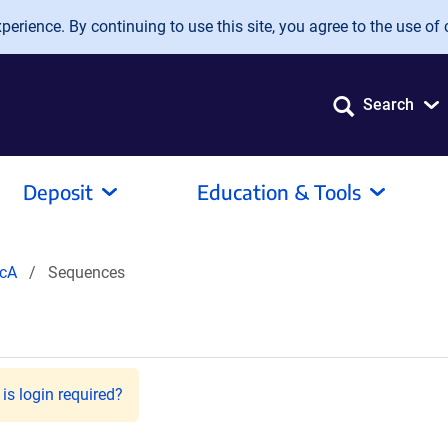
erience. By continuing to use this site, you agree to the use of 
Search
Deposit
Education & Tools
cA
Sequences
is login required?