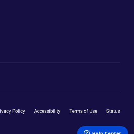
ivacy Policy
Accessibility
Terms of Use
Status