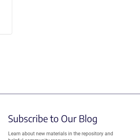
Subscribe to Our Blog
Learn about new materials in the repository and