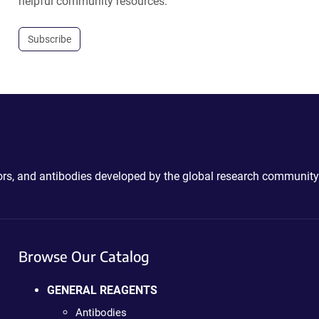
helpful community resources.
Subscribe
ctors, and antibodies developed by the global research community
Browse Our Catalog
GENERAL REAGENTS
Antibodies