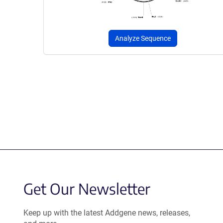
Analyze Sequence
Get Our Newsletter
Keep up with the latest Addgene news, releases,