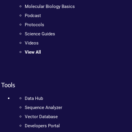
Molecular Biology Basics
Podcast
Protocols
Science Guides
Videos
View All
Tools
Data Hub
Sequence Analyzer
Vector Database
Developers Portal