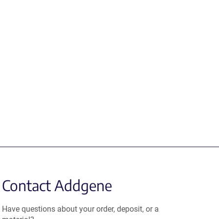
Contact Addgene
Have questions about your order, deposit, or a