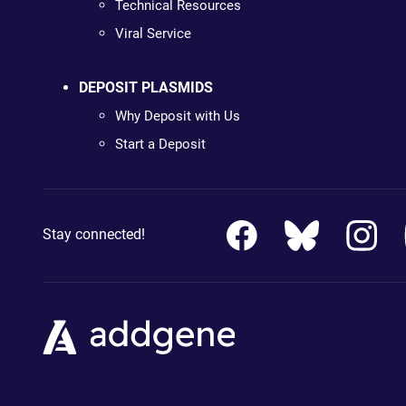
Technical Resources
Viral Service
DEPOSIT PLASMIDS
Why Deposit with Us
Start a Deposit
Stay connected!