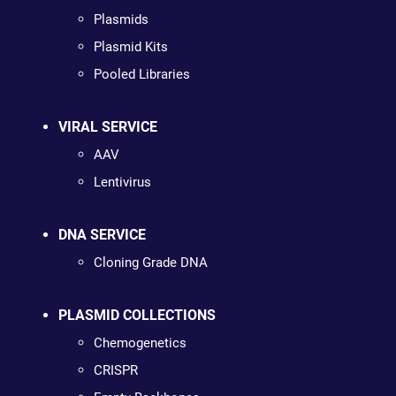
Plasmids
Plasmid Kits
Pooled Libraries
VIRAL SERVICE
AAV
Lentivirus
DNA SERVICE
Cloning Grade DNA
PLASMID COLLECTIONS
Chemogenetics
CRISPR