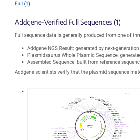
Full (1)
Addgene-Verified Full Sequences (1)
Full sequence data is generally produced from one of thr
Addgene NGS Result: generated by next-generatio
Plasmidsaurus Whole Plasmid Sequence: generate
Assembled Sequence: built from reference sequenc
Addgene scientists verify that the plasmid sequence ma