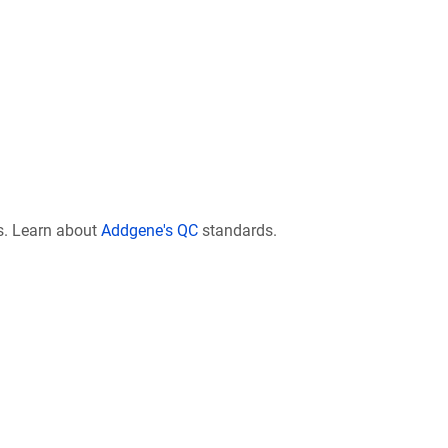
s. Learn about
Addgene's QC
standards.