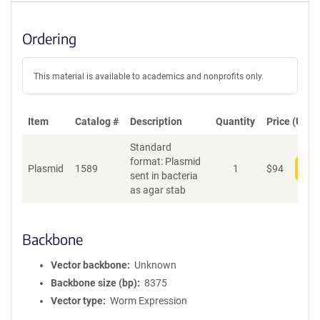
Ordering
This material is available to academics and nonprofits only.
Item
Catalog #
Description
Quantity
Price (USD)
Standard
format: Plasmid
Plasmid
1589
1
$
94
Add
sent in bacteria
as agar stab
Backbone
Vector backbone
Unknown
Backbone size (bp)
8375
Vector type
Worm Expression