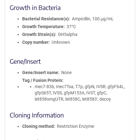
Growth in Bacteria
Bacterial Resistance(s)
Ampicillin, 100 μg/mL
Growth Temperature
37°C
Growth Strain(s)
DH5alpha
Copy number
Unknown
Gene/Insert
Gene/Insert name
None
Tag / Fusion Protein
mec7-836, mec7Tsa, T7p, gfpN, IVSR, gfpF64L,
gfpS65T, IVSS, gfpM153A, IVST, gfpC,
let858smgUTR, let858C, let8583', decoy
Cloning Information
Cloning method
Restriction Enzyme