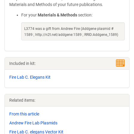
Materials and Methods of your future publications.
For your
Materials & Methods
section:
L3774 was a gift from Andrew Fire (Addgene plasmid #
1589 ; http://n2t.net/addgene:1589 ; RRID:Addgene_1589)
Included in kit:
Fire Lab C. Elegans Kit
Related items:
From this article
Andrew Fire Lab Plasmids
Fire Lab C. elegans Vector Kit