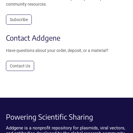
community resources.
Subscribe
Contact Addgene
Have questions about your order, deposit, or a material?
Contact Us
Powering Scientific Sharing
Addgene is a nonprofit repository for plasmids, viral vectors,