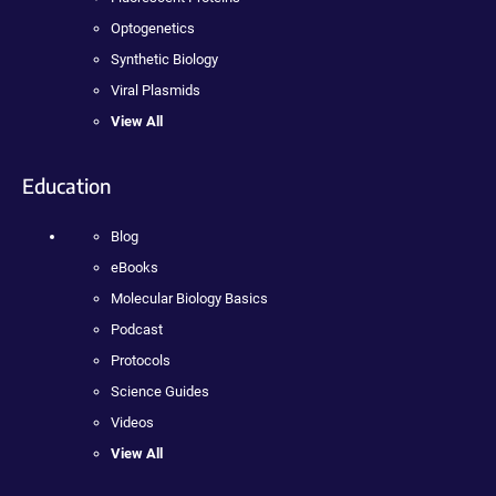
Optogenetics
Synthetic Biology
Viral Plasmids
View All
Education
Blog
eBooks
Molecular Biology Basics
Podcast
Protocols
Science Guides
Videos
View All