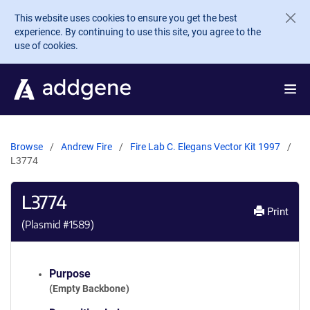
Skip to main content
This website uses cookies to ensure you get the best
experience. By continuing to use this site, you agree to the
use of cookies.
Browse
Andrew Fire
Fire Lab C. Elegans Vector Kit 1997
L3774
L3774
Print
(Plasmid #
1589
)
Purpose
(Empty Backbone)