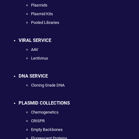
Plasmids
Plasmid Kits
Pooled Libraries
VIRAL SERVICE
AAV
Lentivirus
DNA SERVICE
Cloning Grade DNA
PLASMID COLLECTIONS
Chemogenetics
CRISPR
Empty Backbones
Fluorescent Proteins