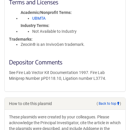
Terms and Licenses
Academic/Nonprofit Terms
UBMTA
Industry Terms
Not Available to Industry
Trademarks:
Zeocin® is an InvivoGen trademark.
Depositor Comments
See Fire Lab Vector Kit Documentation 1997. Fire Lab
Miniprep Number pPD118.10, Ligation number L3774.
How to cite this plasmid
(
Back to top
)
These plasmids were created by your colleagues. Please
acknowledge the Principal Investigator, cite the article in which
the plasmids were described, and include Addgene in the