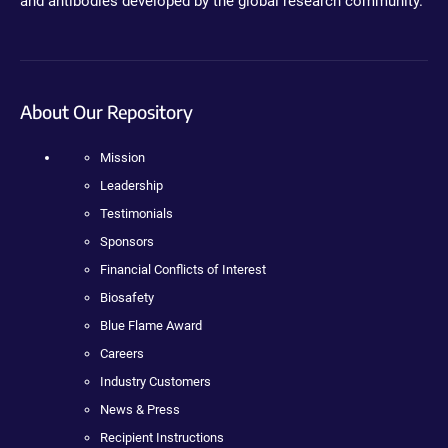
and antibodies developed by the global research community.
About Our Repository
Mission
Leadership
Testimonials
Sponsors
Financial Conflicts of Interest
Biosafety
Blue Flame Award
Careers
Industry Customers
News & Press
Recipient Instructions