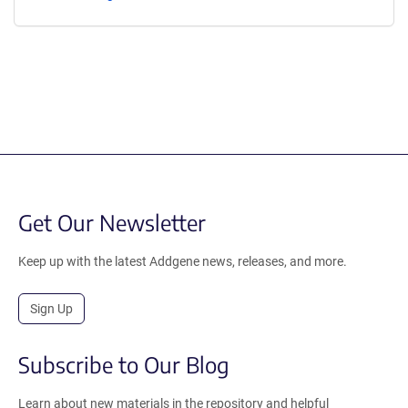
Get Our Newsletter
Keep up with the latest Addgene news, releases, and more.
Sign Up
Subscribe to Our Blog
Learn about new materials in the repository and helpful