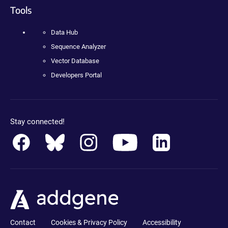
Tools
Data Hub
Sequence Analyzer
Vector Database
Developers Portal
Stay connected!
Contact
Cookies & Privacy Policy
Accessibility