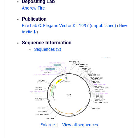
Depositing Lab
Andrew Fire
Publication
Fire Lab C. Elegans Vector Kit 1997 (unpublished)
(
How
to cite
)
Sequence Information
Sequences (2)
Enlarge
View all sequences