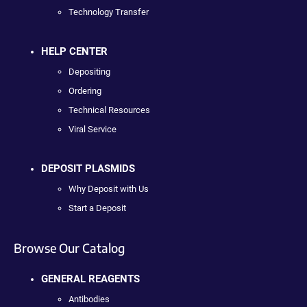
Technology Transfer
HELP CENTER
Depositing
Ordering
Technical Resources
Viral Service
DEPOSIT PLASMIDS
Why Deposit with Us
Start a Deposit
Browse Our Catalog
GENERAL REAGENTS
Antibodies