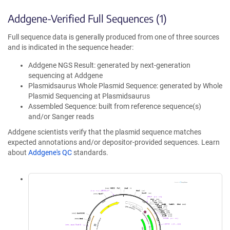
Addgene-Verified Full Sequences (1)
Full sequence data is generally produced from one of three sources
and is indicated in the sequence header:
Addgene NGS Result: generated by next-generation
sequencing at Addgene
Plasmidsaurus Whole Plasmid Sequence: generated by Whole
Plasmid Sequencing at Plasmidsaurus
Assembled Sequence: built from reference sequence(s)
and/or Sanger reads
Addgene scientists verify that the plasmid sequence matches
expected annotations and/or depositor-provided sequences. Learn
about
Addgene's QC
standards.