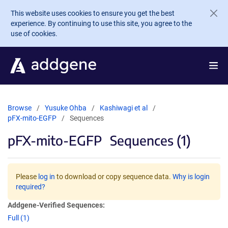
Skip to main content
This website uses cookies to ensure you get the best
experience. By continuing to use this site, you agree to the
use of cookies.
Browse
Yusuke Ohba
Kashiwagi et al
pFX-mito-EGFP
Sequences
pFX-mito-EGFP
Sequences (1)
Please
log in
to download or copy sequence data.
Why is login
required?
Addgene-Verified Sequences:
Full (1)