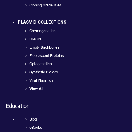
Cloning Grade DNA
PLASMID COLLECTIONS
Chemogenetics
CRISPR
Empty Backbones
Fluorescent Proteins
Optogenetics
Synthetic Biology
Viral Plasmids
View All
Education
Blog
eBooks