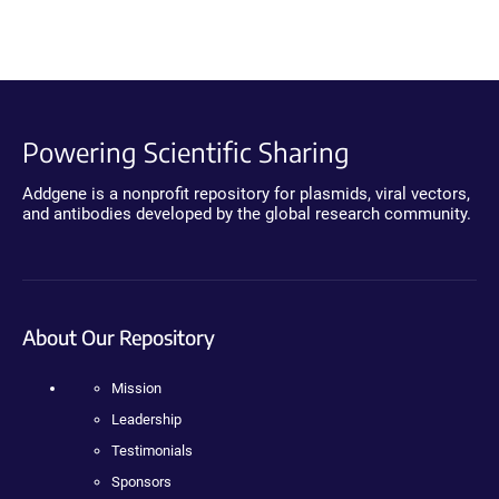
Powering Scientific Sharing
Addgene is a nonprofit repository for plasmids, viral vectors,
and antibodies developed by the global research community.
About Our Repository
Mission
Leadership
Testimonials
Sponsors