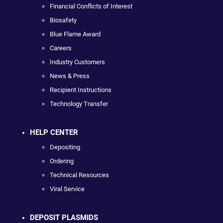
Financial Conflicts of Interest
Biosafety
Blue Flame Award
Careers
Industry Customers
News & Press
Recipient Instructions
Technology Transfer
HELP CENTER
Depositing
Ordering
Technical Resources
Viral Service
DEPOSIT PLASMIDS