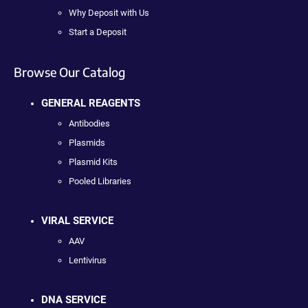
Why Deposit with Us
Start a Deposit
Browse Our Catalog
GENERAL REAGENTS
Antibodies
Plasmids
Plasmid Kits
Pooled Libraries
VIRAL SERVICE
AAV
Lentivirus
DNA SERVICE