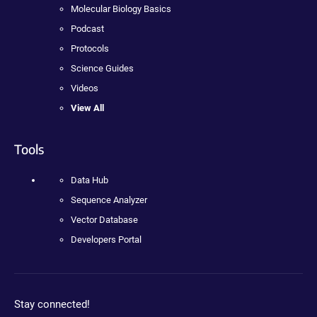
Molecular Biology Basics
Podcast
Protocols
Science Guides
Videos
View All
Tools
Data Hub
Sequence Analyzer
Vector Database
Developers Portal
Stay connected!