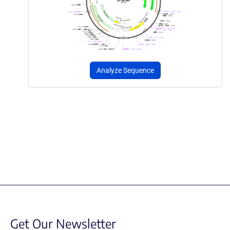
Analyze Sequence
Get Our Newsletter