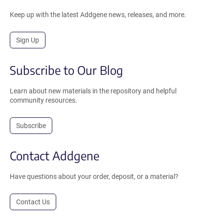
Keep up with the latest Addgene news, releases, and more.
Sign Up
Subscribe to Our Blog
Learn about new materials in the repository and helpful
community resources.
Subscribe
Contact Addgene
Have questions about your order, deposit, or a material?
Contact Us