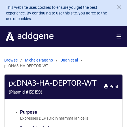
Skip to main content
This website uses cookies to ensure you get the best
experience. By continuing to use this site, you agree to the
use of cookies.
Browse
Michele Pagano
Duan et al
pcDNA3-HA-DEPTOR-WT
pcDNA3-HA-DEPTOR-WT
Print
(Plasmid #
159159
)
Purpose
Expresses DEPTOR in mammalian cells