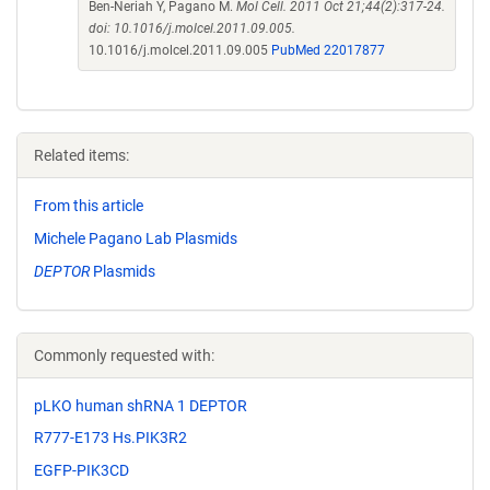
Ben-Neriah Y, Pagano M.
Mol Cell. 2011 Oct 21;44(2):317-24.
doi: 10.1016/j.molcel.2011.09.005.
10.1016/j.molcel.2011.09.005
PubMed 22017877
Related items:
From this article
Michele Pagano Lab Plasmids
DEPTOR
Plasmids
Commonly requested with:
pLKO human shRNA 1 DEPTOR
R777-E173 Hs.PIK3R2
EGFP-PIK3CD