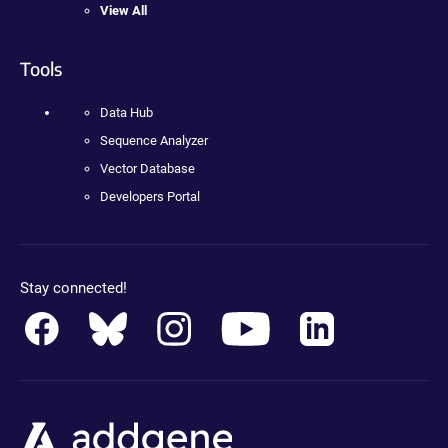
View All
Tools
Data Hub
Sequence Analyzer
Vector Database
Developers Portal
Stay connected!