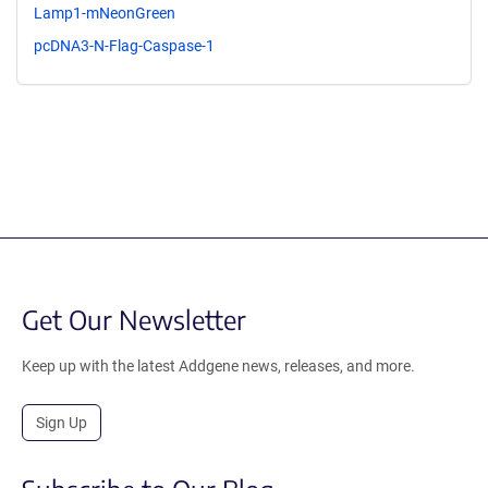
Lamp1-mNeonGreen
pcDNA3-N-Flag-Caspase-1
Get Our Newsletter
Keep up with the latest Addgene news, releases, and more.
Sign Up