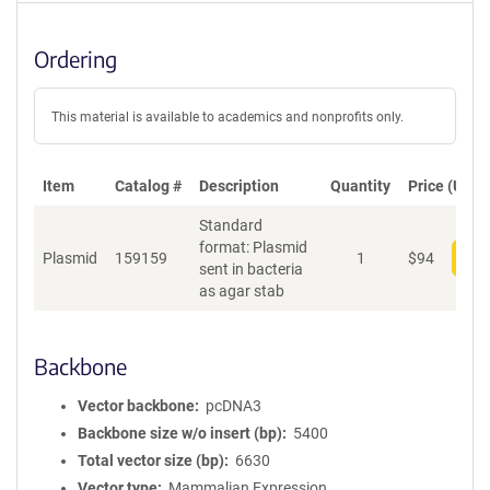
Ordering
This material is available to academics and nonprofits only.
Item
Catalog #
Description
Quantity
Price (USD)
Standard
format: Plasmid
Plasmid
159159
1
$
94
Add
sent in bacteria
as agar stab
Backbone
Vector backbone
pcDNA3
Backbone size w/o insert (bp)
5400
Total vector size (bp)
6630
Vector type
Mammalian Expression