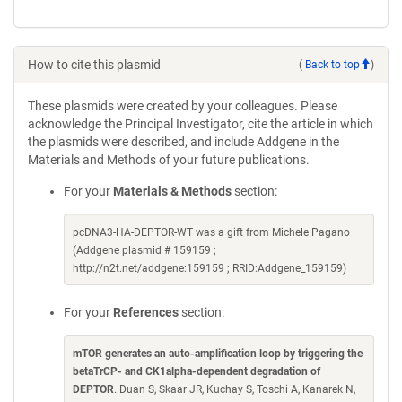
How to cite this plasmid
(
Back to top
)
These plasmids were created by your colleagues. Please
acknowledge the Principal Investigator, cite the article in which
the plasmids were described, and include Addgene in the
Materials and Methods of your future publications.
For your
Materials & Methods
section:
pcDNA3-HA-DEPTOR-WT was a gift from Michele Pagano
(Addgene plasmid # 159159 ;
http://n2t.net/addgene:159159 ; RRID:Addgene_159159)
For your
References
section:
mTOR generates an auto-amplification loop by triggering the
betaTrCP- and CK1alpha-dependent degradation of
DEPTOR
. Duan S, Skaar JR, Kuchay S, Toschi A, Kanarek N,