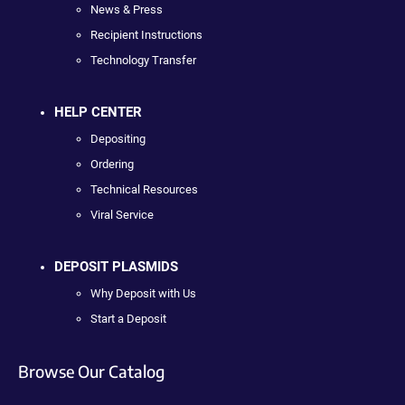
News & Press
Recipient Instructions
Technology Transfer
HELP CENTER
Depositing
Ordering
Technical Resources
Viral Service
DEPOSIT PLASMIDS
Why Deposit with Us
Start a Deposit
Browse Our Catalog