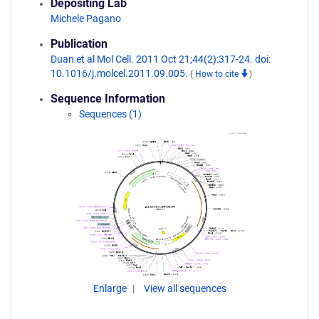
Depositing Lab
Michele Pagano
Publication
Duan et al Mol Cell. 2011 Oct 21;44(2):317-24. doi:
10.1016/j.molcel.2011.09.005.
(
How to cite
)
Sequence Information
Sequences (1)
Enlarge
View all sequences