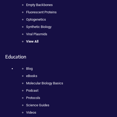
Empty Backbones
Fluorescent Proteins
Optogenetics
Synthetic Biology
Viral Plasmids
View All
Education
Blog
eBooks
Molecular Biology Basics
Podcast
Protocols
Science Guides
Videos