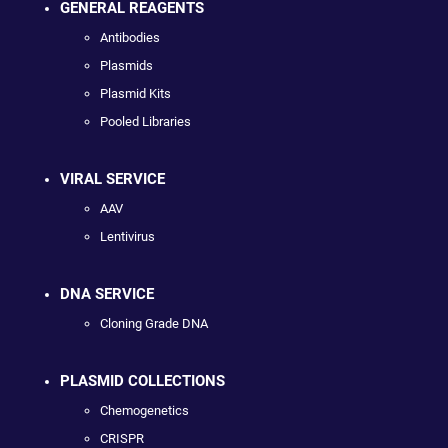
GENERAL REAGENTS
Antibodies
Plasmids
Plasmid Kits
Pooled Libraries
VIRAL SERVICE
AAV
Lentivirus
DNA SERVICE
Cloning Grade DNA
PLASMID COLLECTIONS
Chemogenetics
CRISPR