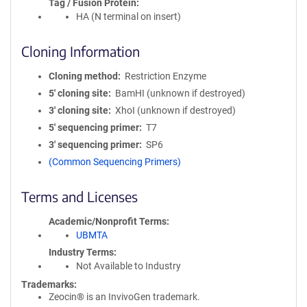
Tag / Fusion Protein
HA (N terminal on insert)
Cloning Information
Cloning method
Restriction Enzyme
5′ cloning site
BamHI (unknown if destroyed)
3′ cloning site
XhoI (unknown if destroyed)
5′ sequencing primer
T7
3′ sequencing primer
SP6
(Common Sequencing Primers)
Terms and Licenses
Academic/Nonprofit Terms
UBMTA
Industry Terms
Not Available to Industry
Trademarks:
Zeocin® is an InvivoGen trademark.