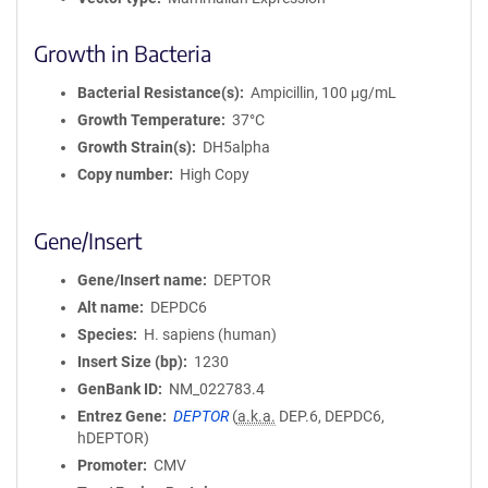
Growth in Bacteria
Bacterial Resistance(s)
Ampicillin, 100 μg/mL
Growth Temperature
37°C
Growth Strain(s)
DH5alpha
Copy number
High Copy
Gene/Insert
Gene/Insert name
DEPTOR
Alt name
DEPDC6
Species
H. sapiens (human)
Insert Size (bp)
1230
GenBank ID
NM_022783.4
Entrez Gene
DEPTOR
(
a.k.a.
DEP.6, DEPDC6,
hDEPTOR)
Promoter
CMV