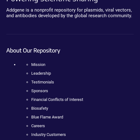
Addgene is a nonprofit repository for plasmids, viral vectors,
and antibodies developed by the global research community.
About Our Repository
Mission
Leadership
Testimonials
Sponsors
Financial Conflicts of Interest
Biosafety
Blue Flame Award
Careers
Industry Customers