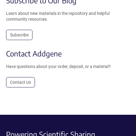
Subscribe to Our Blog
Learn about new materials in the repository and helpful
community resources.
Subscribe
Contact Addgene
Have questions about your order, deposit, or a material?
Contact Us
Powering Scientific Sharing