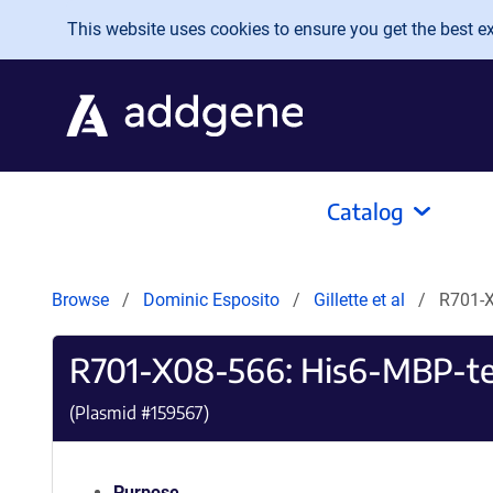
Skip to main content
This website uses cookies to ensure you get the best exp
Catalog
Browse
Dominic Esposito
Gillette et al
R701-X
R701-X08-566: His6-MBP-te
(Plasmid #
159567
)
Purpose