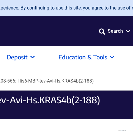
erience. By continuing to use this site, you agree to the use of 
Search
Deposit
Education & Tools
08-566: His6-MBP-tev-Avi-Hs.KRAS4b(2-188)
v-Avi-Hs.KRAS4b(2-188)