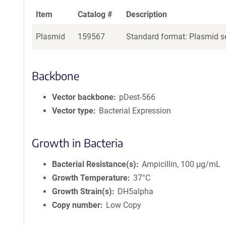
Item
Catalog #
Description
Plasmid
159567
Standard format: Plasmid se
Backbone
Vector backbone
pDest-566
Vector type
Bacterial Expression
Growth in Bacteria
Bacterial Resistance(s)
Ampicillin, 100 μg/mL
Growth Temperature
37°C
Growth Strain(s)
DH5alpha
Copy number
Low Copy