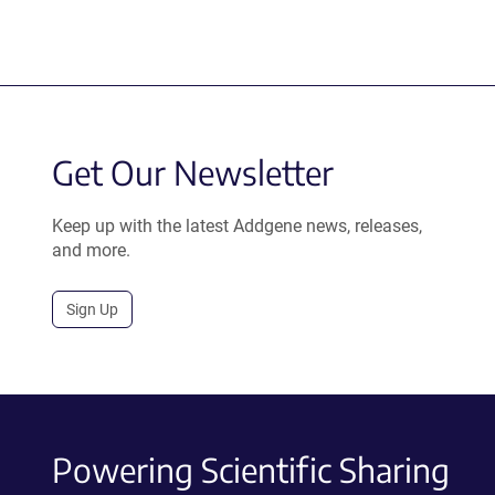
Get Our Newsletter
Keep up with the latest Addgene news, releases,
and more.
Sign Up
Powering Scientific Sharing