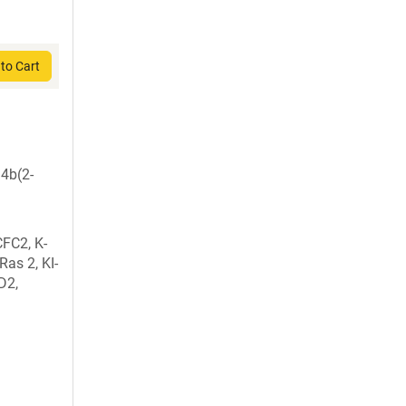
to Cart
4b(2-
CFC2, K-
as 2, KI-
D2,