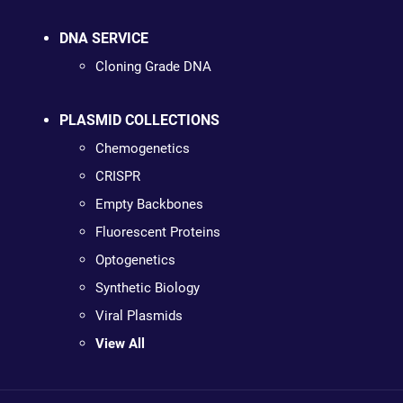
DNA SERVICE
Cloning Grade DNA
PLASMID COLLECTIONS
Chemogenetics
CRISPR
Empty Backbones
Fluorescent Proteins
Optogenetics
Synthetic Biology
Viral Plasmids
View All