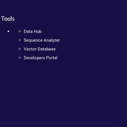
Tools
Data Hub
Sequence Analyzer
Vector Database
Developers Portal