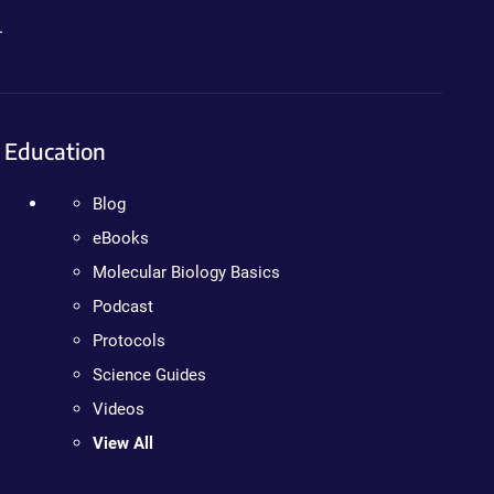
.
Education
Blog
eBooks
Molecular Biology Basics
Podcast
Protocols
Science Guides
Videos
View All