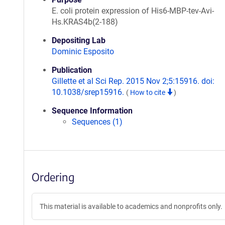
E. coli protein expression of His6-MBP-tev-Avi-
Hs.KRAS4b(2-188)
Depositing Lab
Dominic Esposito
Publication
Gillette et al Sci Rep. 2015 Nov 2;5:15916. doi:
10.1038/srep15916.
(
How to cite
)
Sequence Information
Sequences (1)
Ordering
This material is available to academics and nonprofits only.