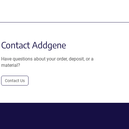
Contact Addgene
Have questions about your order, deposit, or a
material?
Contact Us