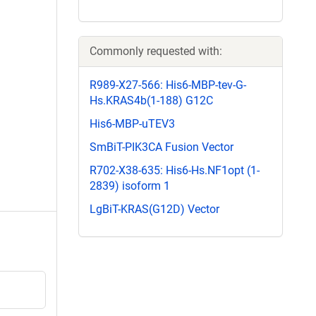
Commonly requested with:
R989-X27-566: His6-MBP-tev-G-
Hs.KRAS4b(1-188) G12C
His6-MBP-uTEV3
SmBiT-PIK3CA Fusion Vector
R702-X38-635: His6-Hs.NF1opt (1-
2839) isoform 1
LgBiT-KRAS(G12D) Vector