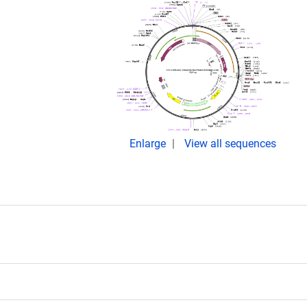
Enlarge
View all sequences