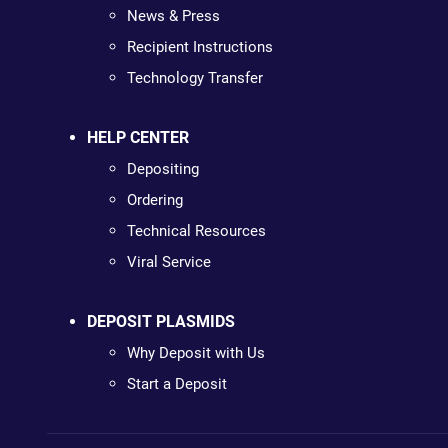
News & Press
Recipient Instructions
Technology Transfer
HELP CENTER
Depositing
Ordering
Technical Resources
Viral Service
DEPOSIT PLASMIDS
Why Deposit with Us
Start a Deposit