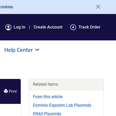
cookies.
Log In
Create Account
Track Order
Help Center
Related items:
Print
From this article
Dominic Esposito Lab Plasmids
KRAS
Plasmids