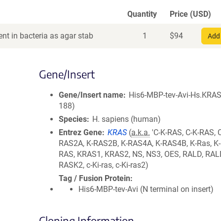
Quantity
Price (USD)
nt in bacteria as agar stab
1
$
94
Add 
Gene/Insert
Gene/Insert name
His6-MBP-tev-Avi-Hs.KRAS
188)
Species
H. sapiens (human)
Entrez Gene
KRAS
(
a.k.a.
'C-K-RAS, C-K-RAS, 
RAS2A, K-RAS2B, K-RAS4A, K-RAS4B, K-Ras, K-R
RAS, KRAS1, KRAS2, NS, NS3, OES, RALD, RAL
RASK2, c-Ki-ras, c-Ki-ras2)
Tag / Fusion Protein
His6-MBP-tev-Avi (N terminal on insert)
Cloning Information