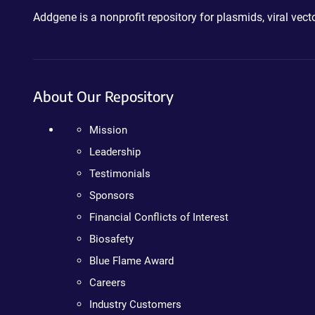
Addgene is a nonprofit repository for plasmids, viral ve
About Our Repository
Mission
Leadership
Testimonials
Sponsors
Financial Conflicts of Interest
Biosafety
Blue Flame Award
Careers
Industry Customers