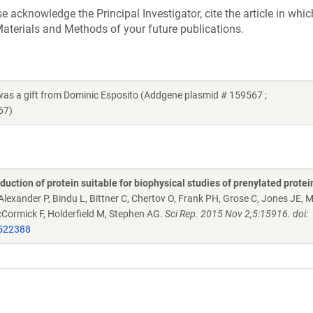
acknowledge the Principal Investigator, cite the article in whic
aterials and Methods of your future publications.
s a gift from Dominic Esposito (Addgene plasmid # 159567 ;
67)
ction of protein suitable for biophysical studies of prenylated protein
 Alexander P, Bindu L, Bittner C, Chertov O, Frank PH, Grose C, Jones JE, 
McCormick F, Holderfield M, Stephen AG.
Sci Rep. 2015 Nov 2;5:15916. doi:
522388