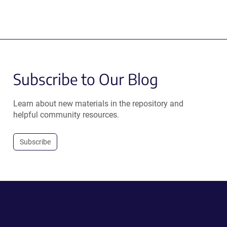
Subscribe to Our Blog
Learn about new materials in the repository and
helpful community resources.
Subscribe