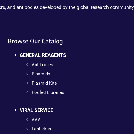
ctors, and antibodies developed by the global research community
Browse Our Catalog
GENERAL REAGENTS
Antibodies
Plasmids
Plasmid Kits
Pooled Libraries
VIRAL SERVICE
AAV
Lentivirus