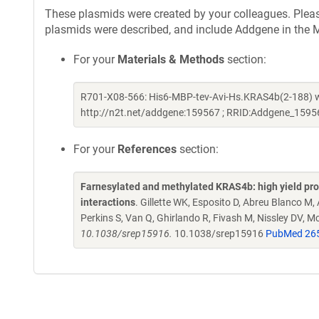
These plasmids were created by your colleagues. Please 
plasmids were described, and include Addgene in the M
For your
Materials & Methods
section:
R701-X08-566: His6-MBP-tev-Avi-Hs.KRAS4b(2-188) wa
http://n2t.net/addgene:159567 ; RRID:Addgene_1595
For your
References
section:
Farnesylated and methylated KRAS4b: high yield produ
interactions
. Gillette WK, Esposito D, Abreu Blanco M,
Perkins S, Van Q, Ghirlando R, Fivash M, Nissley DV, 
10.1038/srep15916.
10.1038/srep15916
PubMed 26