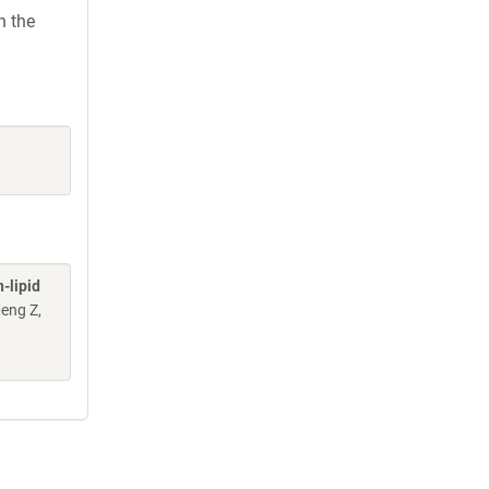
h the
-lipid
Meng Z,