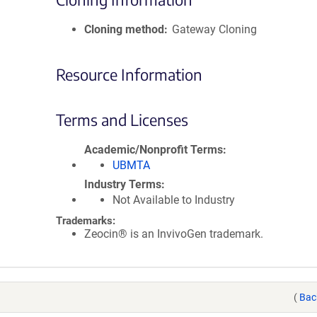
Cloning method
Gateway Cloning
Resource Information
Terms and Licenses
Academic/Nonprofit Terms
UBMTA
Industry Terms
Not Available to Industry
Trademarks:
Zeocin® is an InvivoGen trademark.
(
Bac