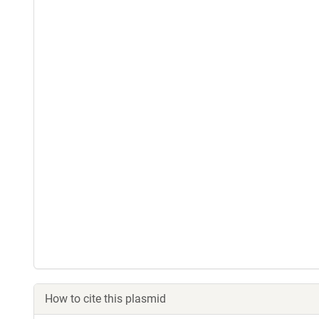
How to cite this plasmid