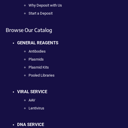
Why Deposit with Us
Start a Deposit
Browse Our Catalog
GENERAL REAGENTS
Antibodies
Plasmids
Plasmid Kits
Pooled Libraries
VIRAL SERVICE
AAV
Lentivirus
DNA SERVICE