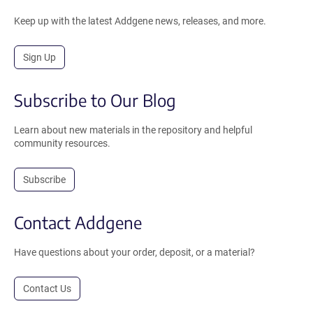
Keep up with the latest Addgene news, releases, and more.
Sign Up
Subscribe to Our Blog
Learn about new materials in the repository and helpful
community resources.
Subscribe
Contact Addgene
Have questions about your order, deposit, or a material?
Contact Us