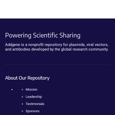
Powering Scientific Sharing
Addgene is a nonprofit repository for plasmids, viral vectors,
and antibodies developed by the global research community.
About Our Repository
Mission
Leadership
Testimonials
Sponsors