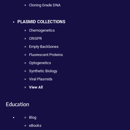
Cloning Grade DNA
PLASMID COLLECTIONS
Chemogenetics
CRISPR
Empty Backbones
Fluorescent Proteins
Optogenetics
Synthetic Biology
Viral Plasmids
View All
Education
Blog
eBooks