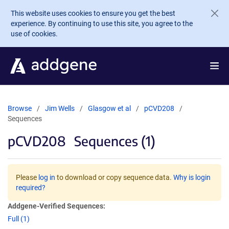
Skip to main content
This website uses cookies to ensure you get the best
experience. By continuing to use this site, you agree to the
use of cookies.
Browse
Jim Wells
Glasgow et al
pCVD208
Sequences
pCVD208
Sequences (1)
Please
log in
to download or copy sequence data.
Why is login
required?
Addgene-Verified Sequences:
Full (1)