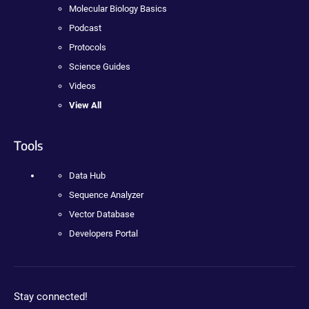
Molecular Biology Basics
Podcast
Protocols
Science Guides
Videos
View All
Tools
Data Hub
Sequence Analyzer
Vector Database
Developers Portal
Stay connected!