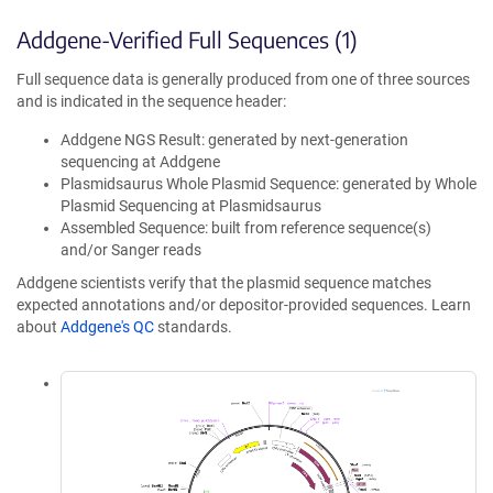
Addgene-Verified Full Sequences (1)
Full sequence data is generally produced from one of three sources
and is indicated in the sequence header:
Addgene NGS Result: generated by next-generation
sequencing at Addgene
Plasmidsaurus Whole Plasmid Sequence: generated by Whole
Plasmid Sequencing at Plasmidsaurus
Assembled Sequence: built from reference sequence(s)
and/or Sanger reads
Addgene scientists verify that the plasmid sequence matches
expected annotations and/or depositor-provided sequences. Learn
about
Addgene's QC
standards.