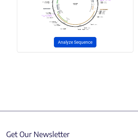
Analyze Sequence
Get Our Newsletter