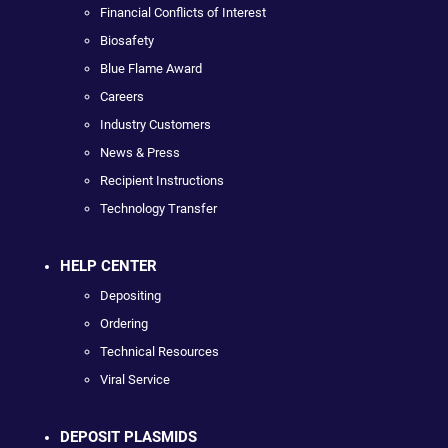
Financial Conflicts of Interest
Biosafety
Blue Flame Award
Careers
Industry Customers
News & Press
Recipient Instructions
Technology Transfer
HELP CENTER
Depositing
Ordering
Technical Resources
Viral Service
DEPOSIT PLASMIDS