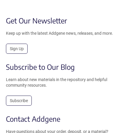
Get Our Newsletter
Keep up with the latest Addgene news, releases, and more.
Sign Up
Subscribe to Our Blog
Learn about new materials in the repository and helpful
community resources.
Subscribe
Contact Addgene
Have questions about your order, deposit, or a material?