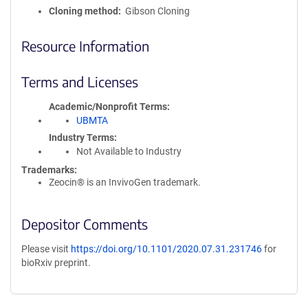
Cloning method
Gibson Cloning
Resource Information
Terms and Licenses
Academic/Nonprofit Terms
UBMTA
Industry Terms
Not Available to Industry
Trademarks:
Zeocin® is an InvivoGen trademark.
Depositor Comments
Please visit
https://doi.org/10.1101/2020.07.31.231746
for
bioRxiv preprint.