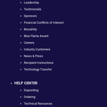
Leadership
Testimonials
Sponsors
Financial Conflicts of Interest
Biosafety
Blue Flame Award
Careers
Industry Customers
News & Press
Recipient Instructions
Technology Transfer
HELP CENTER
Depositing
Ordering
Technical Resources