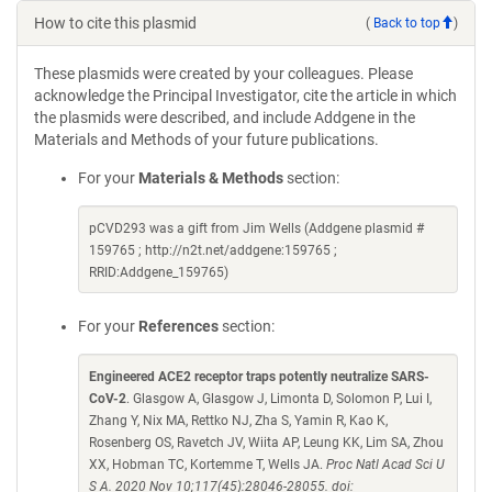
How to cite this plasmid
(
Back to top
)
These plasmids were created by your colleagues. Please
acknowledge the Principal Investigator, cite the article in which
the plasmids were described, and include Addgene in the
Materials and Methods of your future publications.
For your
Materials & Methods
section:
pCVD293 was a gift from Jim Wells (Addgene plasmid #
159765 ; http://n2t.net/addgene:159765 ;
RRID:Addgene_159765)
For your
References
section:
Engineered ACE2 receptor traps potently neutralize SARS-
CoV-2
. Glasgow A, Glasgow J, Limonta D, Solomon P, Lui I,
Zhang Y, Nix MA, Rettko NJ, Zha S, Yamin R, Kao K,
Rosenberg OS, Ravetch JV, Wiita AP, Leung KK, Lim SA, Zhou
XX, Hobman TC, Kortemme T, Wells JA.
Proc Natl Acad Sci U
S A. 2020 Nov 10;117(45):28046-28055. doi: