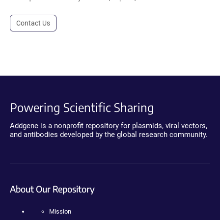
Contact Us
Powering Scientific Sharing
Addgene is a nonprofit repository for plasmids, viral vectors,
and antibodies developed by the global research community.
About Our Repository
Mission