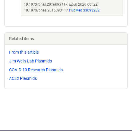
10.1073/pnas.2016093117. Epub 2020 Oct 22.
10.1073/pnas.2016093117
PubMed 33093202
Related items:
From this article
Jim Wells Lab Plasmids
COVID-19 Research Plasmids
ACE2
Plasmids