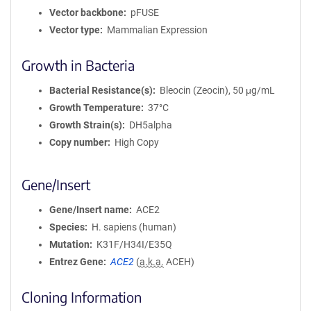
Vector backbone
pFUSE
Vector type
Mammalian Expression
Growth in Bacteria
Bacterial Resistance(s)
Bleocin (Zeocin), 50 μg/mL
Growth Temperature
37°C
Growth Strain(s)
DH5alpha
Copy number
High Copy
Gene/Insert
Gene/Insert name
ACE2
Species
H. sapiens (human)
Mutation
K31F/H34I/E35Q
Entrez Gene
ACE2
(
a.k.a.
ACEH)
Cloning Information