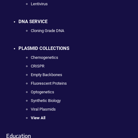
Lentivirus
DNA SERVICE
Cloning Grade DNA
PLASMID COLLECTIONS
Chemogenetics
CRISPR
Empty Backbones
Fluorescent Proteins
Optogenetics
Synthetic Biology
Viral Plasmids
View All
Education