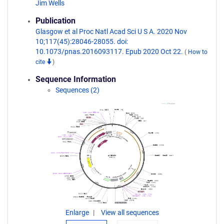
Jim Wells
Publication
Glasgow et al Proc Natl Acad Sci U S A. 2020 Nov
10;117(45):28046-28055. doi:
10.1073/pnas.2016093117. Epub 2020 Oct 22.
(
How to
cite
)
Sequence Information
Sequences (2)
Enlarge
View all sequences