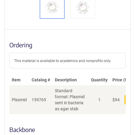
Ordering
This material is available to academics and nonprofits only.
Item
Catalog #
Description
Quantity
Price (USD)
Standard
format: Plasmid
Plasmid
159765
1
$
94
Add
sent in bacteria
as agar stab
Backbone