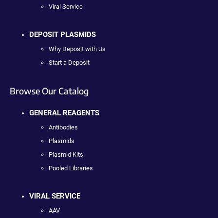
Viral Service
DEPOSIT PLASMIDS
Why Deposit with Us
Start a Deposit
Browse Our Catalog
GENERAL REAGENTS
Antibodies
Plasmids
Plasmid Kits
Pooled Libraries
VIRAL SERVICE
AAV