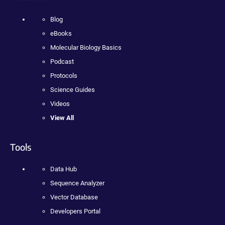
Blog
eBooks
Molecular Biology Basics
Podcast
Protocols
Science Guides
Videos
View All
Tools
Data Hub
Sequence Analyzer
Vector Database
Developers Portal