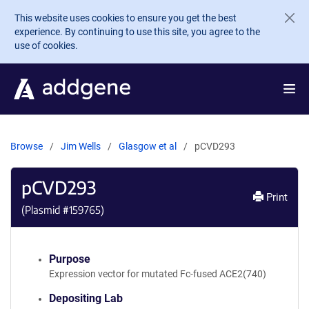
Skip to main content
This website uses cookies to ensure you get the best
experience. By continuing to use this site, you agree to the
use of cookies.
Browse
Jim Wells
Glasgow et al
pCVD293
pCVD293
Print
(Plasmid #
159765
)
Purpose
Expression vector for mutated Fc-fused ACE2(740)
Depositing Lab