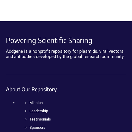
Powering Scientific Sharing
Addgene is a nonprofit repository for plasmids, viral vectors,
and antibodies developed by the global research community.
About Our Repository
Mission
Leadership
Testimonials
Sponsors