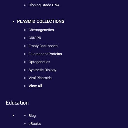
Cloning Grade DNA
PLASMID COLLECTIONS
Chemogenetics
CRISPR
Empty Backbones
Fluorescent Proteins
Optogenetics
Synthetic Biology
Viral Plasmids
View All
Education
Blog
eBooks