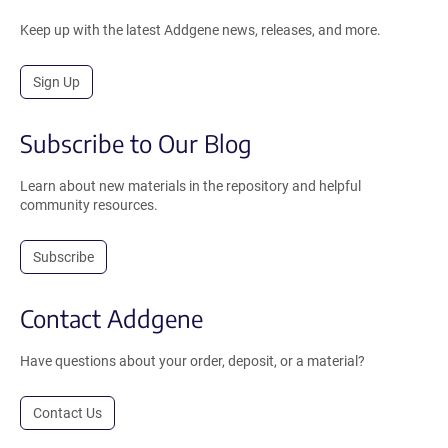
Keep up with the latest Addgene news, releases, and more.
Sign Up
Subscribe to Our Blog
Learn about new materials in the repository and helpful
community resources.
Subscribe
Contact Addgene
Have questions about your order, deposit, or a material?
Contact Us