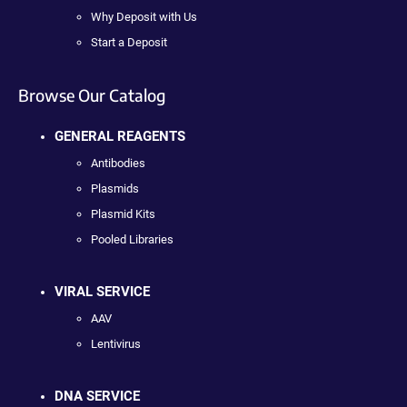
Why Deposit with Us
Start a Deposit
Browse Our Catalog
GENERAL REAGENTS
Antibodies
Plasmids
Plasmid Kits
Pooled Libraries
VIRAL SERVICE
AAV
Lentivirus
DNA SERVICE