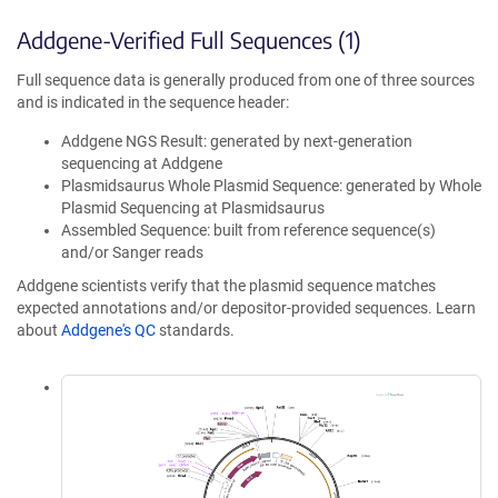
Addgene-Verified Full Sequences (1)
Full sequence data is generally produced from one of three sources
and is indicated in the sequence header:
Addgene NGS Result: generated by next-generation
sequencing at Addgene
Plasmidsaurus Whole Plasmid Sequence: generated by Whole
Plasmid Sequencing at Plasmidsaurus
Assembled Sequence: built from reference sequence(s)
and/or Sanger reads
Addgene scientists verify that the plasmid sequence matches
expected annotations and/or depositor-provided sequences. Learn
about
Addgene's QC
standards.