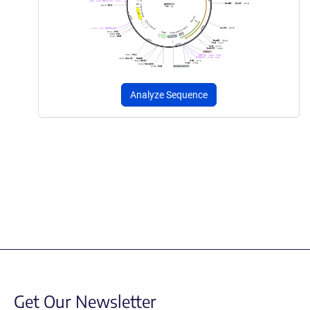
Analyze Sequence
Get Our Newsletter