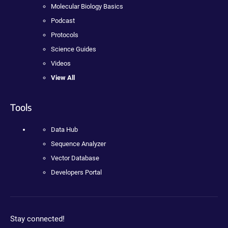
Molecular Biology Basics
Podcast
Protocols
Science Guides
Videos
View All
Tools
Data Hub
Sequence Analyzer
Vector Database
Developers Portal
Stay connected!