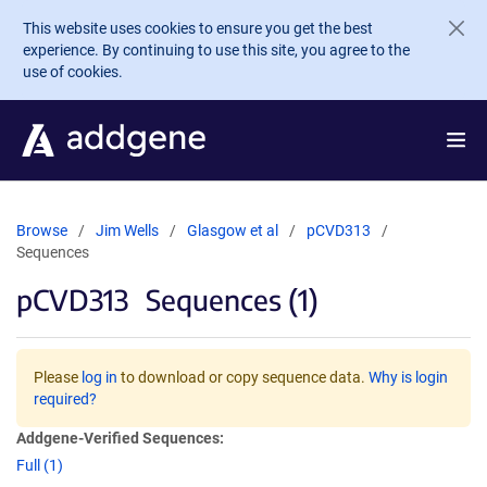
Skip to main content
This website uses cookies to ensure you get the best
experience. By continuing to use this site, you agree to the
use of cookies.
Browse
Jim Wells
Glasgow et al
pCVD313
Sequences
pCVD313
Sequences (1)
Please
log in
to download or copy sequence data.
Why is login
required?
Addgene-Verified Sequences:
Full (1)