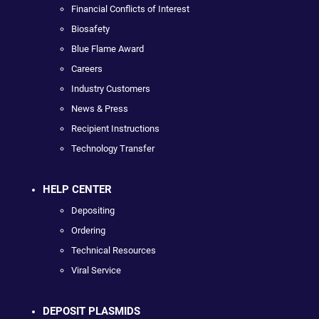
Financial Conflicts of Interest
Biosafety
Blue Flame Award
Careers
Industry Customers
News & Press
Recipient Instructions
Technology Transfer
HELP CENTER
Depositing
Ordering
Technical Resources
Viral Service
DEPOSIT PLASMIDS