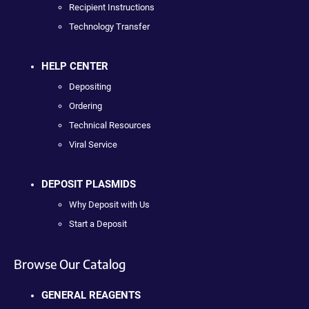
Recipient Instructions
Technology Transfer
HELP CENTER
Depositing
Ordering
Technical Resources
Viral Service
DEPOSIT PLASMIDS
Why Deposit with Us
Start a Deposit
Browse Our Catalog
GENERAL REAGENTS