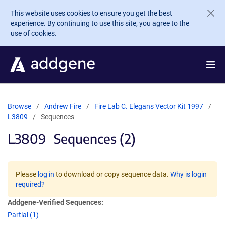
Skip to main content
This website uses cookies to ensure you get the best
experience. By continuing to use this site, you agree to the
use of cookies.
Browse
Andrew Fire
Fire Lab C. Elegans Vector Kit 1997
L3809
Sequences
L3809
Sequences (2)
Please
log in
to download or copy sequence data.
Why is login
required?
Addgene-Verified Sequences:
Partial (1)