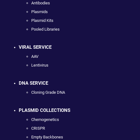
Antibodies
Plasmids
Plasmid Kits
Pooled Libraries
VIRAL SERVICE
AAV
Lentivirus
DNA SERVICE
Cloning Grade DNA
PLASMID COLLECTIONS
Chemogenetics
CRISPR
Empty Backbones