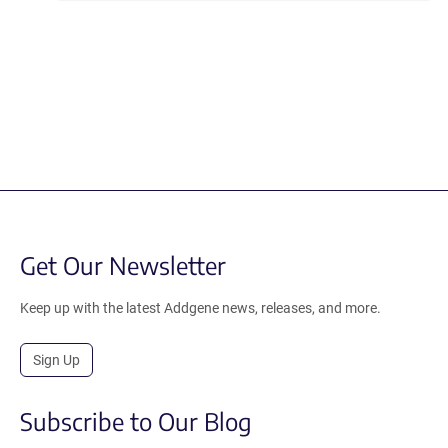
Get Our Newsletter
Keep up with the latest Addgene news, releases, and more.
Sign Up
Subscribe to Our Blog