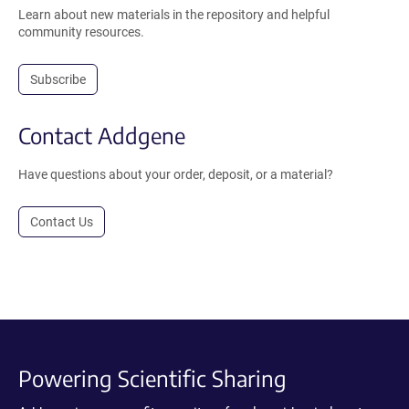
Learn about new materials in the repository and helpful
community resources.
Subscribe
Contact Addgene
Have questions about your order, deposit, or a material?
Contact Us
Powering Scientific Sharing