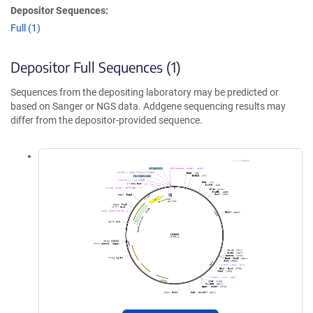
Depositor Sequences:
Full (1)
Depositor Full Sequences (1)
Sequences from the depositing laboratory may be predicted or
based on Sanger or NGS data. Addgene sequencing results may
differ from the depositor-provided sequence.