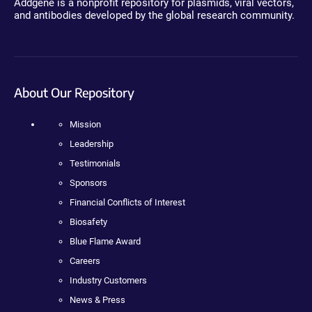
Addgene is a nonprofit repository for plasmids, viral vectors,
and antibodies developed by the global research community.
About Our Repository
Mission
Leadership
Testimonials
Sponsors
Financial Conflicts of Interest
Biosafety
Blue Flame Award
Careers
Industry Customers
News & Press