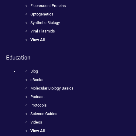
Fluorescent Proteins
Optogenetics
Synthetic Biology
Viral Plasmids
View All
Education
Blog
eBooks
Molecular Biology Basics
Podcast
Protocols
Science Guides
Videos
View All