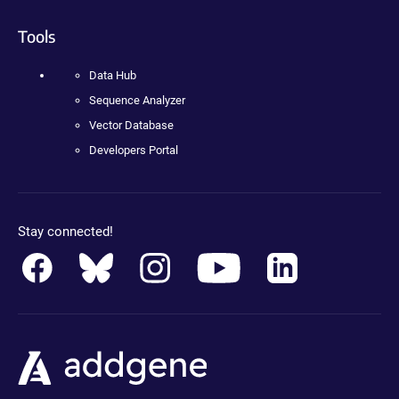
Tools
Data Hub
Sequence Analyzer
Vector Database
Developers Portal
Stay connected!