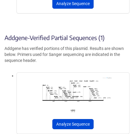
Analyze Sequence
Addgene-Verified Partial Sequences (1)
Addgene has verified portions of this plasmid. Results are shown
below. Primers used for Sanger sequencing are indicated in the
sequence header.
Analyze Sequence