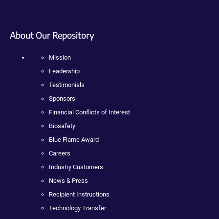
About Our Repository
Mission
Leadership
Testimonials
Sponsors
Financial Conflicts of Interest
Biosafety
Blue Flame Award
Careers
Industry Customers
News & Press
Recipient Instructions
Technology Transfer