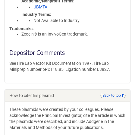
Academic/Nonprofit Terms
UBMTA
Industry Terms
Not Available to Industry
Trademarks:
Zeocin® is an InvivoGen trademark.
Depositor Comments
See Fire Lab Vector Kit Documentation 1997. Fire Lab
Miniprep Number pPD118.85, Ligation number L3827.
How to cite this plasmid
(
Back to top
)
These plasmids were created by your colleagues. Please
acknowledge the Principal Investigator, cite the article in which
the plasmids were described, and include Addgene in the
Materials and Methods of your future publications.