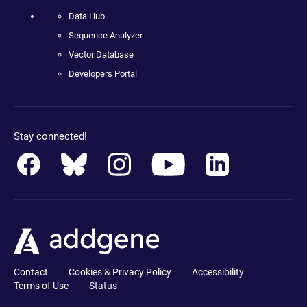
Data Hub
Sequence Analyzer
Vector Database
Developers Portal
Stay connected!
Contact
Cookies & Privacy Policy
Accessibility
Terms of Use
Status