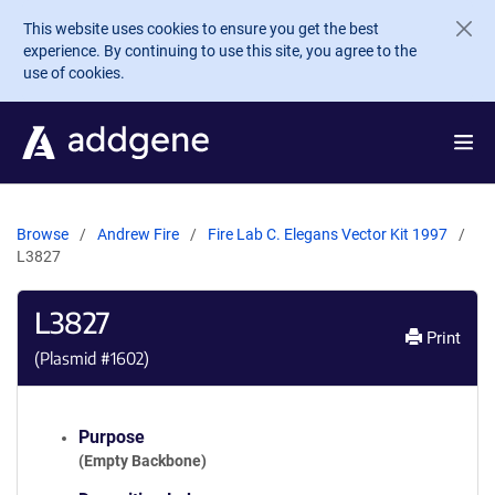
Skip to main content
This website uses cookies to ensure you get the best
experience. By continuing to use this site, you agree to the
use of cookies.
Browse
Andrew Fire
Fire Lab C. Elegans Vector Kit 1997
L3827
L3827
Print
(Plasmid #
1602
)
Purpose
(Empty Backbone)