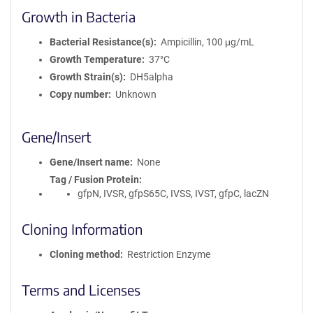
Growth in Bacteria
Bacterial Resistance(s)
Ampicillin, 100 μg/mL
Growth Temperature
37°C
Growth Strain(s)
DH5alpha
Copy number
Unknown
Gene/Insert
Gene/Insert name
None
Tag / Fusion Protein
gfpN, IVSR, gfpS65C, IVSS, IVST, gfpC, lacZN
Cloning Information
Cloning method
Restriction Enzyme
Terms and Licenses