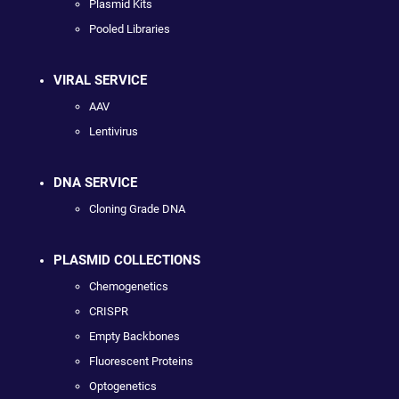
Plasmid Kits
Pooled Libraries
VIRAL SERVICE
AAV
Lentivirus
DNA SERVICE
Cloning Grade DNA
PLASMID COLLECTIONS
Chemogenetics
CRISPR
Empty Backbones
Fluorescent Proteins
Optogenetics