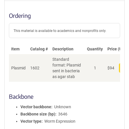
Ordering
This material is available to academics and nonprofits only.
Item
Catalog #
Description
Quantity
Price (USD)
Standard
format: Plasmid
Plasmid
1602
1
$
94
Add
sent in bacteria
as agar stab
Backbone
Vector backbone
Unknown
Backbone size (bp)
3646
Vector type
Worm Expression