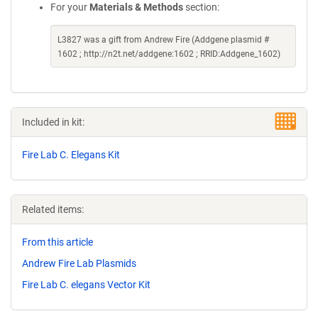
For your
Materials & Methods
section:
L3827 was a gift from Andrew Fire (Addgene plasmid #
1602 ; http://n2t.net/addgene:1602 ; RRID:Addgene_1602)
Included in kit:
Fire Lab C. Elegans Kit
Related items:
From this article
Andrew Fire Lab Plasmids
Fire Lab C. elegans Vector Kit