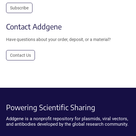
Subscribe
Contact Addgene
Have questions about your order, deposit, or a material?
Contact Us
Powering Scientific Sharing
Addgene is a nonprofit repository for plasmids, viral vectors,
and antibodies developed by the global research community.