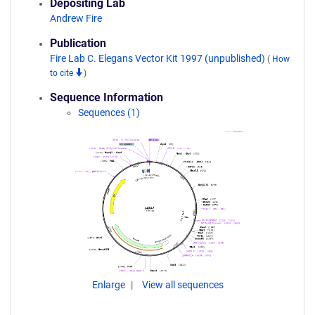
Depositing Lab
Andrew Fire
Publication
Fire Lab C. Elegans Vector Kit 1997 (unpublished)
(
How
to cite
)
Sequence Information
Sequences (1)
Enlarge
View all sequences