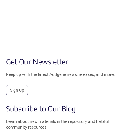
Get Our Newsletter
Keep up with the latest Addgene news, releases, and more.
Sign Up
Subscribe to Our Blog
Learn about new materials in the repository and helpful
community resources.