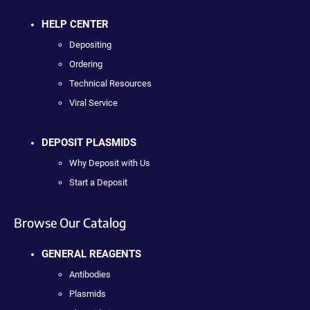
HELP CENTER
Depositing
Ordering
Technical Resources
Viral Service
DEPOSIT PLASMIDS
Why Deposit with Us
Start a Deposit
Browse Our Catalog
GENERAL REAGENTS
Antibodies
Plasmids