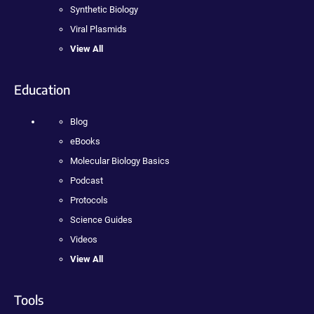
Synthetic Biology
Viral Plasmids
View All
Education
Blog
eBooks
Molecular Biology Basics
Podcast
Protocols
Science Guides
Videos
View All
Tools