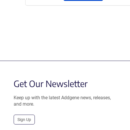
Get Our Newsletter
Keep up with the latest Addgene news, releases,
and more.
Sign Up