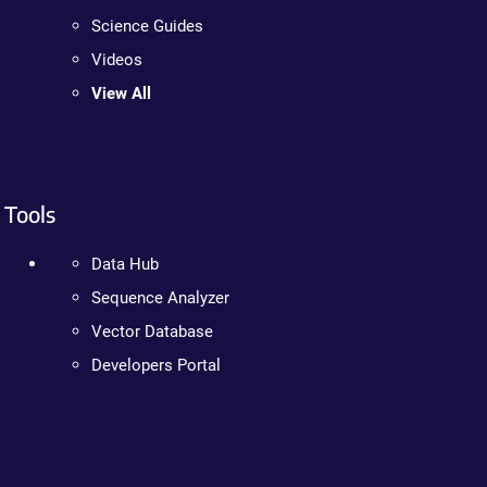
Science Guides
Videos
View All
Tools
Data Hub
Sequence Analyzer
Vector Database
Developers Portal