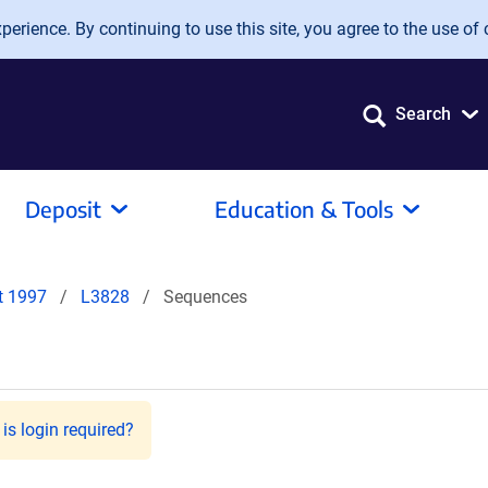
erience. By continuing to use this site, you agree to the use of 
Search
Deposit
Education & Tools
it 1997
L3828
Sequences
is login required?