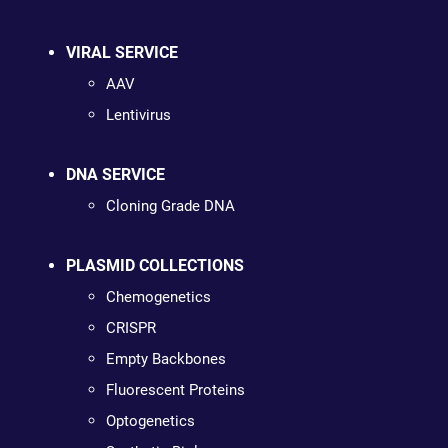
VIRAL SERVICE
AAV
Lentivirus
DNA SERVICE
Cloning Grade DNA
PLASMID COLLECTIONS
Chemogenetics
CRISPR
Empty Backbones
Fluorescent Proteins
Optogenetics