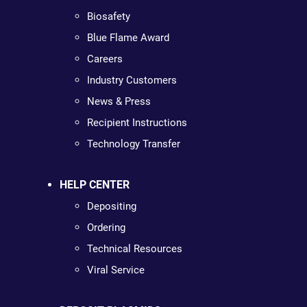
Biosafety
Blue Flame Award
Careers
Industry Customers
News & Press
Recipient Instructions
Technology Transfer
HELP CENTER
Depositing
Ordering
Technical Resources
Viral Service