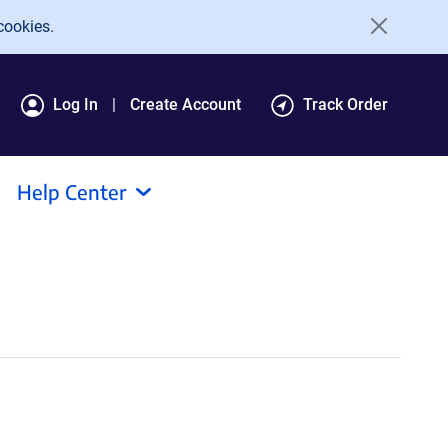
cookies.
Log In
Create Account
Track Order
Help Center