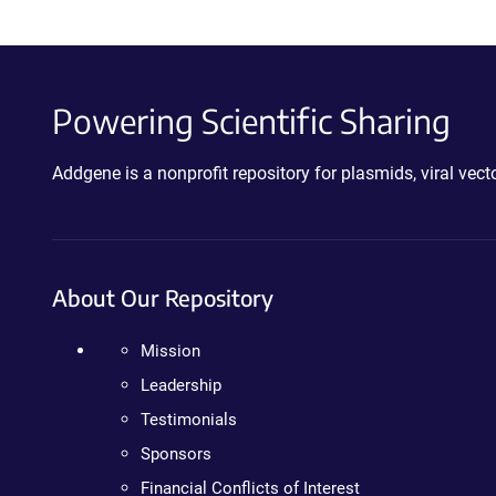
Powering Scientific Sharing
Addgene is a nonprofit repository for plasmids, viral ve
About Our Repository
Mission
Leadership
Testimonials
Sponsors
Financial Conflicts of Interest