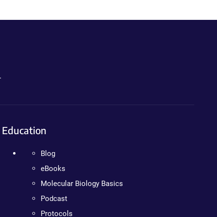
.
Education
Blog
eBooks
Molecular Biology Basics
Podcast
Protocols