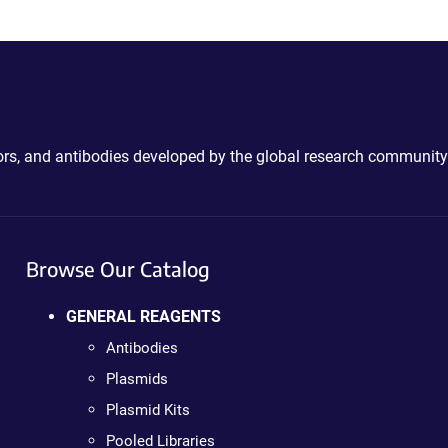
ctors, and antibodies developed by the global research community
Browse Our Catalog
GENERAL REAGENTS
Antibodies
Plasmids
Plasmid Kits
Pooled Libraries