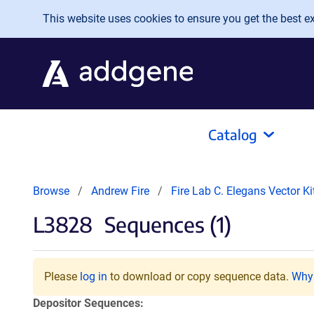
Skip to main content
This website uses cookies to ensure you get the best exp
Catalog
Browse
Andrew Fire
Fire Lab C. Elegans Vector K
L3828
Sequences (1)
Please
log in
to download or copy sequence data.
Why 
Depositor Sequences: