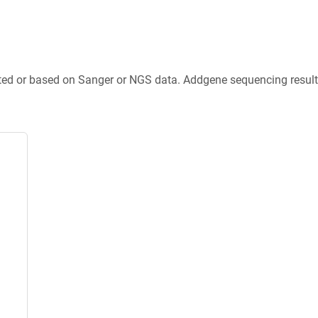
ted or based on Sanger or NGS data. Addgene sequencing results