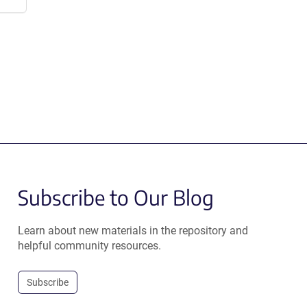
Subscribe to Our Blog
Learn about new materials in the repository and
helpful community resources.
Subscribe