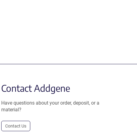
Contact Addgene
Have questions about your order, deposit, or a
material?
Contact Us