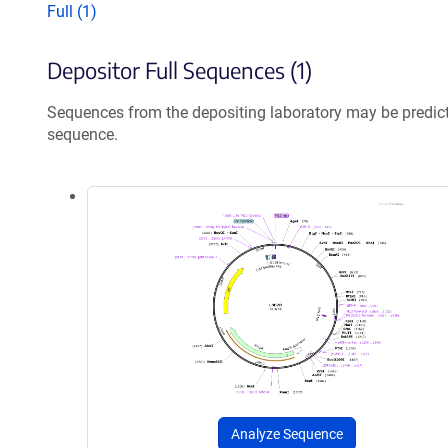
Full (1)
Depositor Full Sequences (1)
Sequences from the depositing laboratory may be predic
sequence.
Analyze Sequence