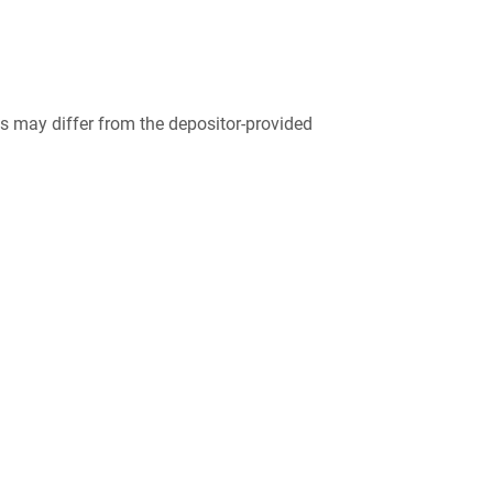
 may differ from the depositor-provided