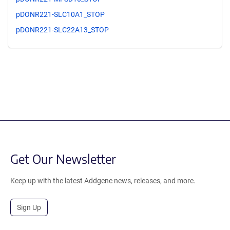
pDONR221-SLC10A1_STOP
pDONR221-SLC22A13_STOP
Get Our Newsletter
Keep up with the latest Addgene news, releases, and more.
Sign Up