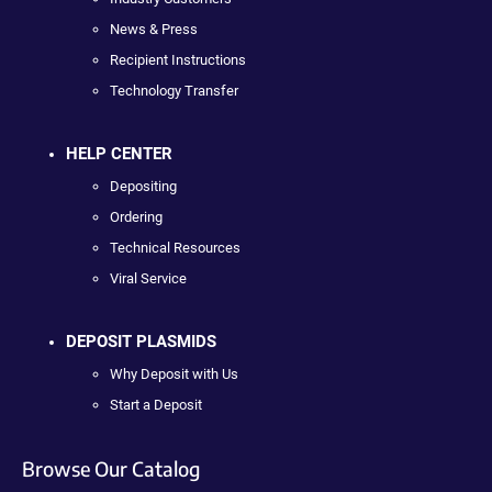
News & Press
Recipient Instructions
Technology Transfer
HELP CENTER
Depositing
Ordering
Technical Resources
Viral Service
DEPOSIT PLASMIDS
Why Deposit with Us
Start a Deposit
Browse Our Catalog