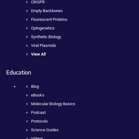
CRISPR
Empty Backbones
Fluorescent Proteins
Optogenetics
Synthetic Biology
Viral Plasmids
View All
Education
Blog
eBooks
Molecular Biology Basics
Podcast
Protocols
Science Guides
Videos