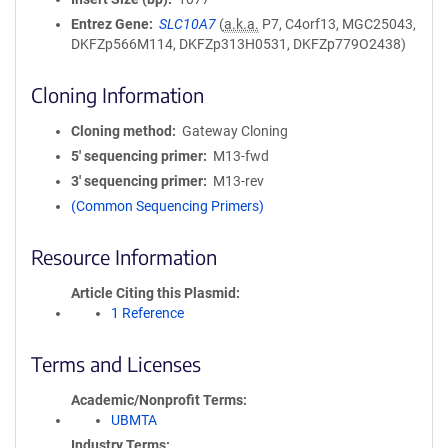
Entrez Gene
SLC10A7
(
a.k.a.
P7, C4orf13, MGC25043,
DKFZp566M114, DKFZp313H0531, DKFZp779O2438)
Cloning Information
Cloning method
Gateway Cloning
5′ sequencing primer
M13-fwd
3′ sequencing primer
M13-rev
(Common Sequencing Primers)
Resource Information
Article Citing this Plasmid
1 Reference
Terms and Licenses
Academic/Nonprofit Terms
UBMTA
Industry Terms