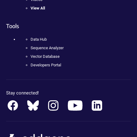
View All
Tools
Data Hub
Sequence Analyzer
Vector Database
Developers Portal
Stay connected!