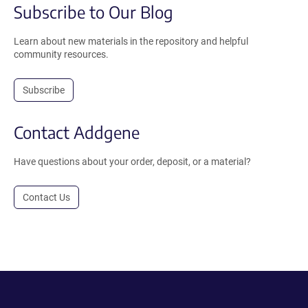
Subscribe to Our Blog
Learn about new materials in the repository and helpful
community resources.
Subscribe
Contact Addgene
Have questions about your order, deposit, or a material?
Contact Us