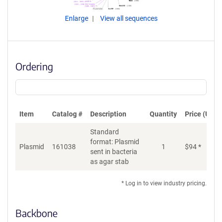
Enlarge
View all sequences
Ordering
Item
Catalog #
Description
Quantity
Price (USD)
Standard
format: Plasmid
Plasmid
161038
1
$
94
*
Ad
sent in bacteria
as agar stab
* Log in to view industry pricing.
Backbone