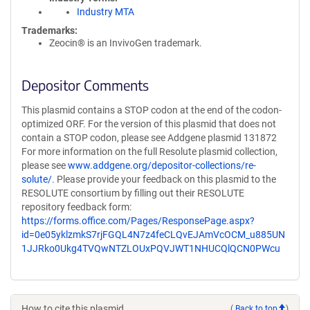
Industry MTA
Trademarks:
Zeocin® is an InvivoGen trademark.
Depositor Comments
This plasmid contains a STOP codon at the end of the codon-
optimized ORF. For the version of this plasmid that does not
contain a STOP codon, please see Addgene plasmid 131872
For more information on the full Resolute plasmid collection,
please see
www.addgene.org/depositor-collections/re-
solute/
. Please provide your feedback on this plasmid to the
RESOLUTE consortium by filling out their RESOLUTE
repository feedback form:
https://forms.office.com/Pages/ResponsePage.aspx?
id=0e05yklzmkS7rjFGQL4N7z4feCLQvEJAmVcOCM_u885UN
1JJRko0Ukg4TVQwNTZLOUxPQVJWT1NHUCQlQCN0PWcu
How to cite this plasmid
(
Back to top
)