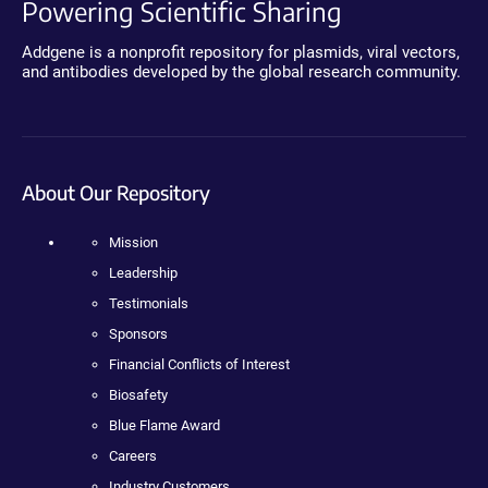
Powering Scientific Sharing
Addgene is a nonprofit repository for plasmids, viral vectors,
and antibodies developed by the global research community.
About Our Repository
Mission
Leadership
Testimonials
Sponsors
Financial Conflicts of Interest
Biosafety
Blue Flame Award
Careers
Industry Customers