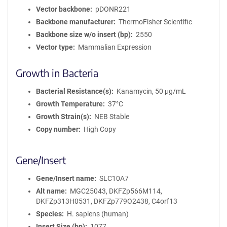
Vector backbone
pDONR221
Backbone manufacturer
ThermoFisher Scientific
Backbone size w/o insert (bp)
2550
Vector type
Mammalian Expression
Growth in Bacteria
Bacterial Resistance(s)
Kanamycin, 50 μg/mL
Growth Temperature
37°C
Growth Strain(s)
NEB Stable
Copy number
High Copy
Gene/Insert
Gene/Insert name
SLC10A7
Alt name
MGC25043, DKFZp566M114,
DKFZp313H0531, DKFZp779O2438, C4orf13
Species
H. sapiens (human)
Insert Size (bp)
1077