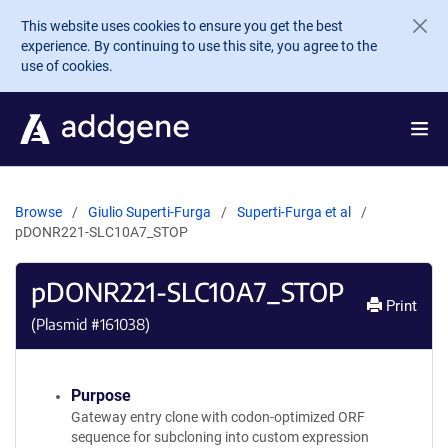
Skip to main content
This website uses cookies to ensure you get the best
experience. By continuing to use this site, you agree to the
use of cookies.
Browse
Giulio Superti-Furga
Superti-Furga et al
pDONR221-SLC10A7_STOP
pDONR221-SLC10A7_STOP
Print
(Plasmid #
161038
)
Purpose
Gateway entry clone with codon-optimized ORF
sequence for subcloning into custom expression