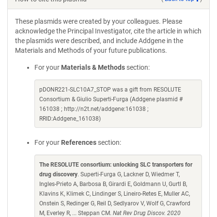
These plasmids were created by your colleagues. Please
acknowledge the Principal Investigator, cite the article in which
the plasmids were described, and include Addgene in the
Materials and Methods of your future publications.
For your
Materials & Methods
section:
pDONR221-SLC10A7_STOP was a gift from RESOLUTE
Consortium & Giulio Superti-Furga (Addgene plasmid #
161038 ; http://n2t.net/addgene:161038 ;
RRID:Addgene_161038)
For your
References
section:
The RESOLUTE consortium: unlocking SLC transporters for
drug discovery
. Superti-Furga G, Lackner D, Wiedmer T,
Ingles-Prieto A, Barbosa B, Girardi E, Goldmann U, Gurtl B,
Klavins K, Klimek C, Lindinger S, Lineiro-Retes E, Muller AC,
Onstein S, Redinger G, Reil D, Sedlyarov V, Wolf G, Crawford
M, Everley R, ... Steppan CM.
Nat Rev Drug Discov. 2020