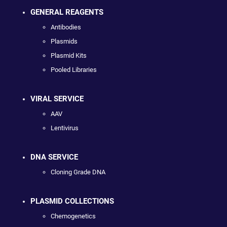
GENERAL REAGENTS
Antibodies
Plasmids
Plasmid Kits
Pooled Libraries
VIRAL SERVICE
AAV
Lentivirus
DNA SERVICE
Cloning Grade DNA
PLASMID COLLECTIONS
Chemogenetics