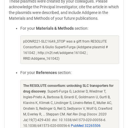
These plasmids were created by your colleagues. Please
acknowledge the Principal Investigator, cite the article in which
the plasmids were described, and include Addgene in the
Materials and Methods of your future publications.
For your
Materials & Methods
section:
pDONR221-SLC16A9_STOP was a gift from RESOLUTE
Consortium & Giulio Superti-Furga (Addgene plasmid #
161042 ; http://n2t.net/addgene:161042 ;
RRID:Addgene_161042)
For your
References
section:
The RESOLUTE consortium: unlocking SLC transporters for
drug discovery
. Superti-Furga G, Lackner D, Wiedmer T,
Ingles-Prieto A, Barbosa B, Girardi E, Goldmann U, Gurtl B,
Klavins K, Klimek C, Lindinger S, Lineiro-Retes E, Muller AC,
Onstein S, Redinger G, Reil D, Sedlyarov V, Wolf G, Crawford
M, Everley R, ... Steppan CM.
Nat Rev Drug Discov. 2020
Jul;19(7):429-430. doi: 10.1038/d41573-020-00056-6.
10.1038/d41573-020-00056-6
PubMed 32265506