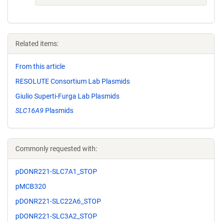
Related items:
From this article
RESOLUTE Consortium Lab Plasmids
Giulio Superti-Furga Lab Plasmids
SLC16A9
Plasmids
Commonly requested with:
pDONR221-SLC7A1_STOP
pMCB320
pDONR221-SLC22A6_STOP
pDONR221-SLC3A2_STOP