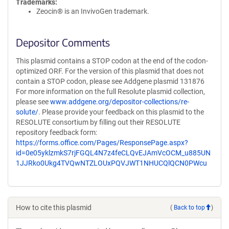
Trademarks:
Zeocin® is an InvivoGen trademark.
Depositor Comments
This plasmid contains a STOP codon at the end of the codon-
optimized ORF. For the version of this plasmid that does not
contain a STOP codon, please see Addgene plasmid 131876
For more information on the full Resolute plasmid collection,
please see
www.addgene.org/depositor-collections/re-
solute/
. Please provide your feedback on this plasmid to the
RESOLUTE consortium by filling out their RESOLUTE
repository feedback form:
https://forms.office.com/Pages/ResponsePage.aspx?
id=0e05yklzmkS7rjFGQL4N7z4feCLQvEJAmVcOCM_u885UN
1JJRko0Ukg4TVQwNTZLOUxPQVJWT1NHUCQlQCN0PWcu
How to cite this plasmid
(
Back to top
)