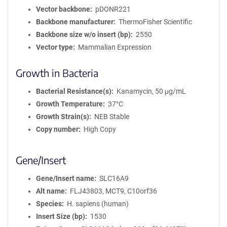
Vector backbone
pDONR221
Backbone manufacturer
ThermoFisher Scientific
Backbone size w/o insert (bp)
2550
Vector type
Mammalian Expression
Growth in Bacteria
Bacterial Resistance(s)
Kanamycin, 50 μg/mL
Growth Temperature
37°C
Growth Strain(s)
NEB Stable
Copy number
High Copy
Gene/Insert
Gene/Insert name
SLC16A9
Alt name
FLJ43803, MCT9, C10orf36
Species
H. sapiens (human)
Insert Size (bp)
1530