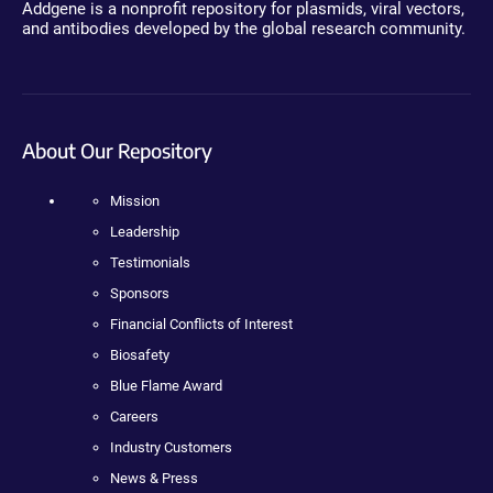
Addgene is a nonprofit repository for plasmids, viral vectors,
and antibodies developed by the global research community.
About Our Repository
Mission
Leadership
Testimonials
Sponsors
Financial Conflicts of Interest
Biosafety
Blue Flame Award
Careers
Industry Customers
News & Press