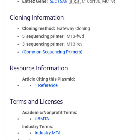
Entrez Gene
SLC16A9
(
a.k.a.
C10orf36, MCT9)
Cloning Information
Cloning method
Gateway Cloning
5′ sequencing primer
M13-fwd
3′ sequencing primer
M13-rev
(Common Sequencing Primers)
Resource Information
Article Citing this Plasmid
1 Reference
Terms and Licenses
Academic/Nonprofit Terms
UBMTA
Industry Terms
Industry MTA