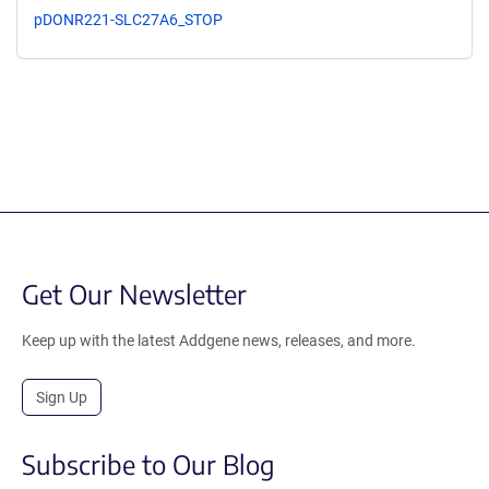
pDONR221-SLC27A6_STOP
Get Our Newsletter
Keep up with the latest Addgene news, releases, and more.
Sign Up
Subscribe to Our Blog