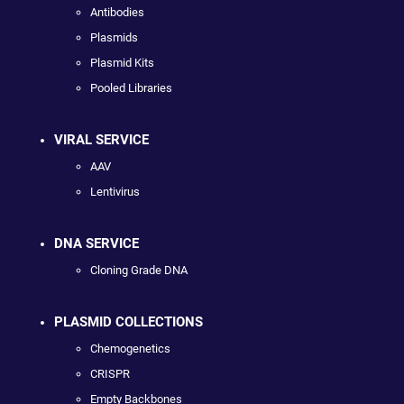
Antibodies
Plasmids
Plasmid Kits
Pooled Libraries
VIRAL SERVICE
AAV
Lentivirus
DNA SERVICE
Cloning Grade DNA
PLASMID COLLECTIONS
Chemogenetics
CRISPR
Empty Backbones