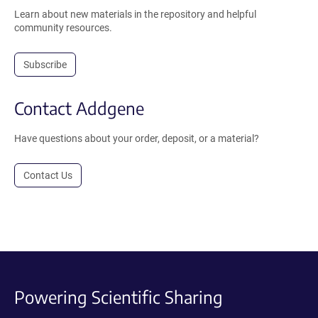
Learn about new materials in the repository and helpful
community resources.
Subscribe
Contact Addgene
Have questions about your order, deposit, or a material?
Contact Us
Powering Scientific Sharing