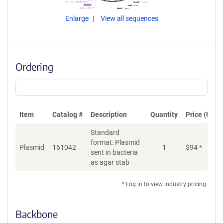
Enlarge
View all sequences
Ordering
Item
Catalog #
Description
Quantity
Price (USD)
Standard
format: Plasmid
Plasmid
161042
1
$
94
*
Ad
sent in bacteria
as agar stab
* Log in to view industry pricing.
Backbone