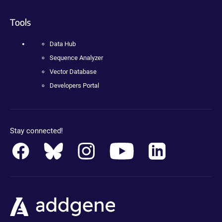
Tools
Data Hub
Sequence Analyzer
Vector Database
Developers Portal
Stay connected!