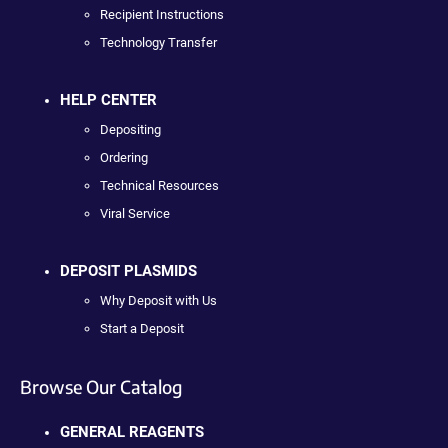
Recipient Instructions
Technology Transfer
HELP CENTER
Depositing
Ordering
Technical Resources
Viral Service
DEPOSIT PLASMIDS
Why Deposit with Us
Start a Deposit
Browse Our Catalog
GENERAL REAGENTS