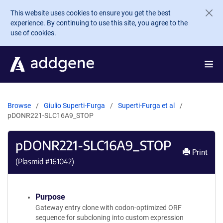
Skip to main content
This website uses cookies to ensure you get the best
experience. By continuing to use this site, you agree to the
use of cookies.
Browse
Giulio Superti-Furga
Superti-Furga et al
pDONR221-SLC16A9_STOP
pDONR221-SLC16A9_STOP
Print
(Plasmid #
161042
)
Purpose
Gateway entry clone with codon-optimized ORF
sequence for subcloning into custom expression