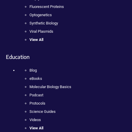
Fluorescent Proteins
Optogenetics
Synthetic Biology
Viral Plasmids
View All
Education
Blog
eBooks
Molecular Biology Basics
Podcast
Protocols
Science Guides
Videos
View All