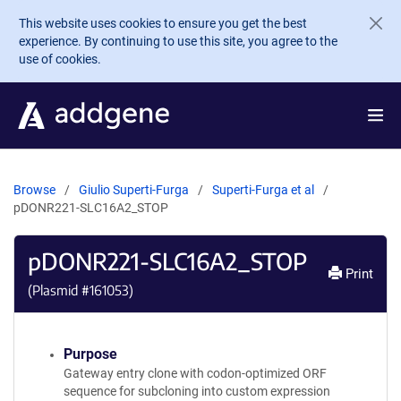
Skip to main content
This website uses cookies to ensure you get the best
experience. By continuing to use this site, you agree to the
use of cookies.
Browse
Giulio Superti-Furga
Superti-Furga et al
pDONR221-SLC16A2_STOP
pDONR221-SLC16A2_STOP
Print
(Plasmid #
161053
)
Purpose
Gateway entry clone with codon-optimized ORF
sequence for subcloning into custom expression