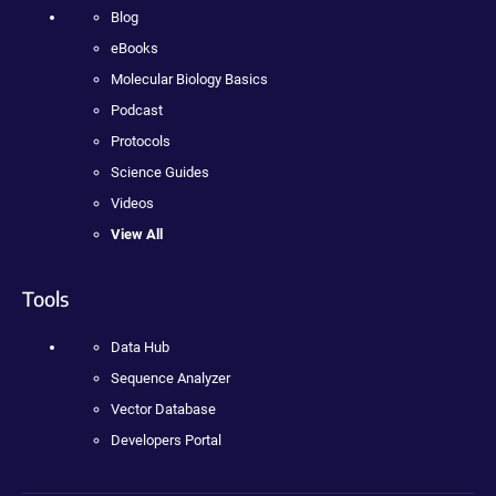
Blog
eBooks
Molecular Biology Basics
Podcast
Protocols
Science Guides
Videos
View All
Tools
Data Hub
Sequence Analyzer
Vector Database
Developers Portal