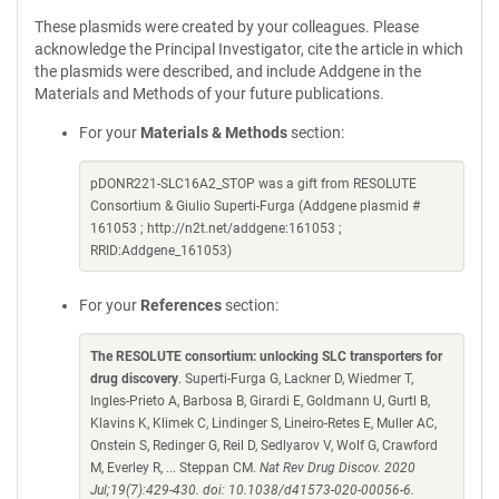
These plasmids were created by your colleagues. Please
acknowledge the Principal Investigator, cite the article in which
the plasmids were described, and include Addgene in the
Materials and Methods of your future publications.
For your
Materials & Methods
section:
pDONR221-SLC16A2_STOP was a gift from RESOLUTE
Consortium & Giulio Superti-Furga (Addgene plasmid #
161053 ; http://n2t.net/addgene:161053 ;
RRID:Addgene_161053)
For your
References
section:
The RESOLUTE consortium: unlocking SLC transporters for
drug discovery
. Superti-Furga G, Lackner D, Wiedmer T,
Ingles-Prieto A, Barbosa B, Girardi E, Goldmann U, Gurtl B,
Klavins K, Klimek C, Lindinger S, Lineiro-Retes E, Muller AC,
Onstein S, Redinger G, Reil D, Sedlyarov V, Wolf G, Crawford
M, Everley R, ... Steppan CM.
Nat Rev Drug Discov. 2020
Jul;19(7):429-430. doi: 10.1038/d41573-020-00056-6.