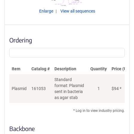
Enlarge
View all sequences
Ordering
Item
Catalog #
Description
Quantity
Price (USD)
Standard
format: Plasmid
Plasmid
161053
1
$
94
*
Ad
sent in bacteria
as agar stab
* Log in to view industry pricing.
Backbone