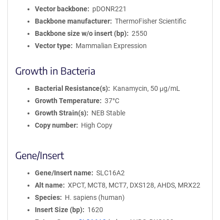
Vector backbone
pDONR221
Backbone manufacturer
ThermoFisher Scientific
Backbone size w/o insert (bp)
2550
Vector type
Mammalian Expression
Growth in Bacteria
Bacterial Resistance(s)
Kanamycin, 50 μg/mL
Growth Temperature
37°C
Growth Strain(s)
NEB Stable
Copy number
High Copy
Gene/Insert
Gene/Insert name
SLC16A2
Alt name
XPCT, MCT8, MCT7, DXS128, AHDS, MRX22
Species
H. sapiens (human)
Insert Size (bp)
1620