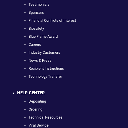
Testimonials
Sponsors
Financial Conflicts of Interest
Biosafety
Blue Flame Award
Careers
Industry Customers
News & Press
Recipient Instructions
Technology Transfer
HELP CENTER
Depositing
Ordering
Technical Resources
Viral Service