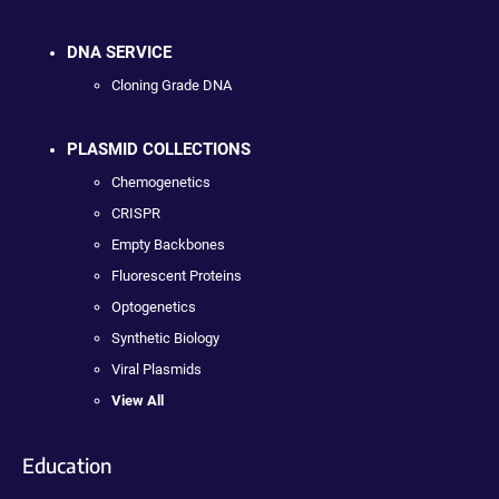
DNA SERVICE
Cloning Grade DNA
PLASMID COLLECTIONS
Chemogenetics
CRISPR
Empty Backbones
Fluorescent Proteins
Optogenetics
Synthetic Biology
Viral Plasmids
View All
Education