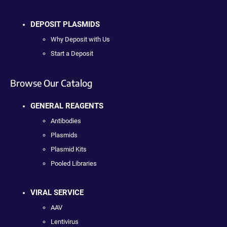
DEPOSIT PLASMIDS
Why Deposit with Us
Start a Deposit
Browse Our Catalog
GENERAL REAGENTS
Antibodies
Plasmids
Plasmid Kits
Pooled Libraries
VIRAL SERVICE
AAV
Lentivirus