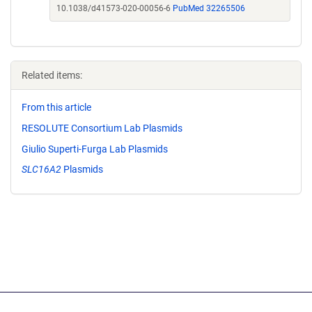
10.1038/d41573-020-00056-6
PubMed 32265506
Related items:
From this article
RESOLUTE Consortium Lab Plasmids
Giulio Superti-Furga Lab Plasmids
SLC16A2
Plasmids