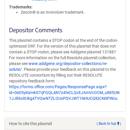
Trademarks:
Zeocin® is an InvivoGen trademark.
Depositor Comments
This plasmid contains a STOP codon at the end of the codon-
optimized ORF. For the version of this plasmid that does not
contain a STOP codon, please see Addgene plasmid 131887
For more information on the full Resolute plasmid collection,
please see
www.addgene.org/depositor-collections/re-
solute/
. Please provide your feedback on this plasmid to the
RESOLUTE consortium by filling out their RESOLUTE
repository feedback form:
https://forms.office.com/Pages/ResponsePage.aspx?
id=0e05yklzmkS7rjFGQL4N7z4feCLQvEJAmVcOCM_u885UN
1JJRko0Ukg4TVQwNTZLOUxPQVJWT1NHUCQlQCN0PWcu
How to cite this plasmid
(
Back to top
)