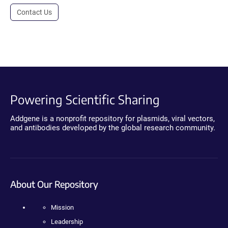
Contact Us
Powering Scientific Sharing
Addgene is a nonprofit repository for plasmids, viral vectors,
and antibodies developed by the global research community.
About Our Repository
Mission
Leadership