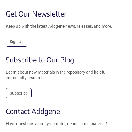
Get Our Newsletter
Keep up with the latest Addgene news, releases, and more.
Sign Up
Subscribe to Our Blog
Learn about new materials in the repository and helpful
community resources.
Subscribe
Contact Addgene
Have questions about your order, deposit, or a material?