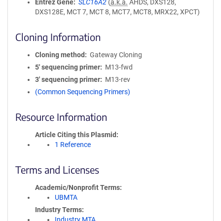
Entrez Gene
SLC16A2
(
a.k.a.
AHDS, DXS128,
DXS128E, MCT 7, MCT 8, MCT7, MCT8, MRX22, XPCT)
Cloning Information
Cloning method
Gateway Cloning
5′ sequencing primer
M13-fwd
3′ sequencing primer
M13-rev
(Common Sequencing Primers)
Resource Information
Article Citing this Plasmid
1 Reference
Terms and Licenses
Academic/Nonprofit Terms
UBMTA
Industry Terms
Industry MTA