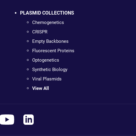
PLASMID COLLECTIONS
Chemogenetics
CRISPR
Empty Backbones
Fluorescent Proteins
Optogenetics
Synthetic Biology
Viral Plasmids
View All