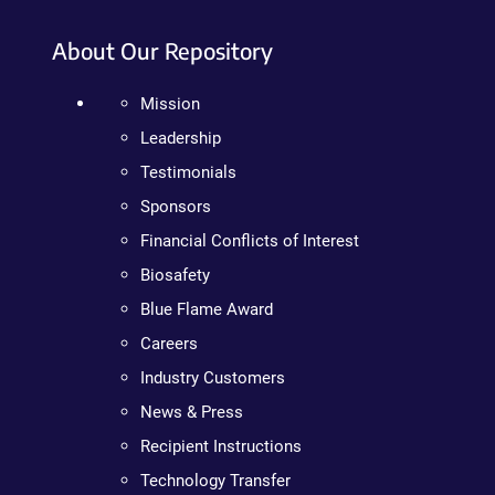
About Our Repository
Mission
Leadership
Testimonials
Sponsors
Financial Conflicts of Interest
Biosafety
Blue Flame Award
Careers
Industry Customers
News & Press
Recipient Instructions
Technology Transfer