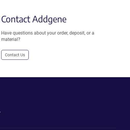
Contact Addgene
Have questions about your order, deposit, or a
material?
Contact Us
.