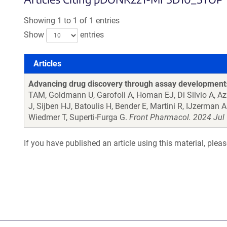
Showing 1 to 1 of 1 entries
Show
entries
Articles
Articles
Advancing drug discovery through assay development: 
TAM, Goldmann U, Garofoli A, Homan EJ, Di Silvio A, A
J, Sijben HJ, Batoulis H, Bender E, Martini R, IJzerman
Wiedmer T, Superti-Furga G.
Front Pharmacol. 2024 Jul 
If you have published an article using this material, plea