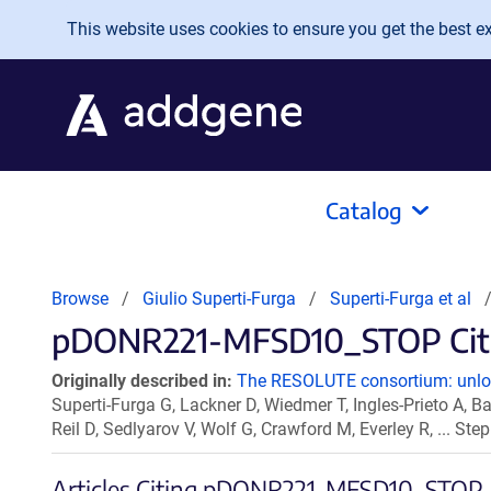
Skip to main content
This website uses cookies to ensure you get the best exp
Catalog
Browse
Giulio Superti-Furga
Superti-Furga et al
pDONR221-MFSD10_STOP Citat
Originally described in:
The RESOLUTE consortium: unlock
Superti-Furga G, Lackner D, Wiedmer T, Ingles-Prieto A, Ba
Reil D, Sedlyarov V, Wolf G, Crawford M, Everley R, ... S
Articles Citing pDONR221-MFSD10_STOP