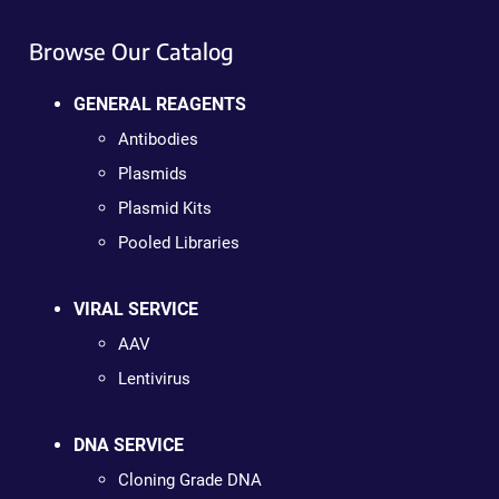
Browse Our Catalog
GENERAL REAGENTS
Antibodies
Plasmids
Plasmid Kits
Pooled Libraries
VIRAL SERVICE
AAV
Lentivirus
DNA SERVICE
Cloning Grade DNA