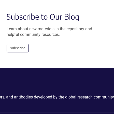
Subscribe to Our Blog
Learn about new materials in the repository and
helpful community resources.
Subscribe
ctors, and antibodies developed by the global research community