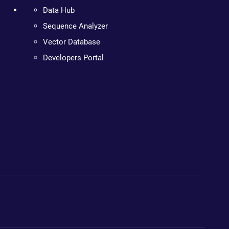
Data Hub
Sequence Analyzer
Vector Database
Developers Portal