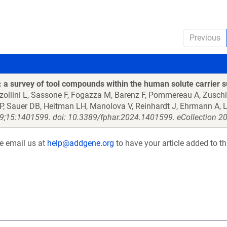
Previous
a survey of tool compounds within the human solute carrier s
zzollini L, Sassone F, Fogazza M, Barenz F, Pommereau A, Zusch
 AP, Sauer DB, Heitman LH, Manolova V, Reinhardt J, Ehrmann A, L
9;15:1401599. doi: 10.3389/fphar.2024.1401599. eCollection 2
se email us at
help@addgene.org
to have your article added to th