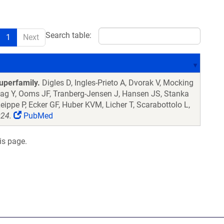
Search table:
1
Next
uperfamily.
Digles D, Ingles-Prieto A, Dvorak V, Mocking
lag Y, Ooms JF, Tranberg-Jensen J, Hansen JS, Stanka
eippe P, Ecker GF, Huber KVM, Licher T, Scarabottolo L,
024.
PubMed
is page.