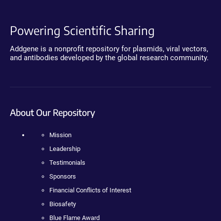
Powering Scientific Sharing
Addgene is a nonprofit repository for plasmids, viral vectors,
and antibodies developed by the global research community.
About Our Repository
Mission
Leadership
Testimonials
Sponsors
Financial Conflicts of Interest
Biosafety
Blue Flame Award