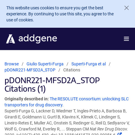
Skip to main content
This website uses cookies to ensure you get the best
experience. By continuing to use this site, you agree to the
use of cookies.
Browse
Giulio Superti-Furga
Superti-Furga et al
pDONR221-MFSD2A_STOP
Citations
pDONR221-MFSD2A_STOP
Citations (1)
Originally described in:
The RESOLUTE consortium: unlocking SLC
transporters for drug discovery.
Superti-Furga G, Lackner D, Wiedmer T, Ingles-Prieto A, Barbosa B,
Girardi E, Goldmann U, Gurtl B, Klavins K, Klimek C, Lindinger S,
Lineiro-Retes E, Muller AC, Onstein S, Redinger G, Reil D, Sedlyarov V,
Wolf G, Crawford M, Everley R, ... Steppan CM
Nat Rev Drug Discov.