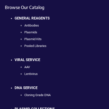
Browse Our Catalog
GENERAL REAGENTS
Antibodies
Plasmids
Plasmid Kits
Pooled Libraries
VIRAL SERVICE
AAV
Lentivirus
DNA SERVICE
Cloning Grade DNA