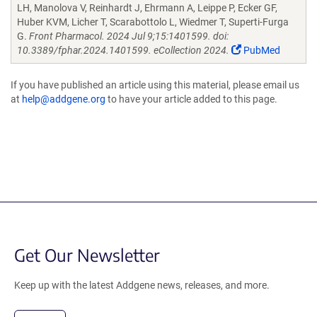
LH, Manolova V, Reinhardt J, Ehrmann A, Leippe P, Ecker GF,
Huber KVM, Licher T, Scarabottolo L, Wiedmer T, Superti-Furga
G.
Front Pharmacol. 2024 Jul 9;15:1401599. doi:
10.3389/fphar.2024.1401599. eCollection 2024.
PubMed
If you have published an article using this material, please email us
at
help@addgene.org
to have your article added to this page.
Get Our Newsletter
Keep up with the latest Addgene news, releases, and more.