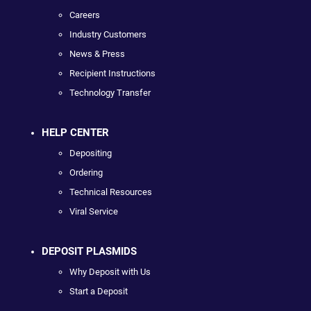
Careers
Industry Customers
News & Press
Recipient Instructions
Technology Transfer
HELP CENTER
Depositing
Ordering
Technical Resources
Viral Service
DEPOSIT PLASMIDS
Why Deposit with Us
Start a Deposit