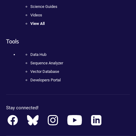
Science Guides
Videos
View All
Tools
Data Hub
Sequence Analyzer
Vector Database
Developers Portal
Stay connected!