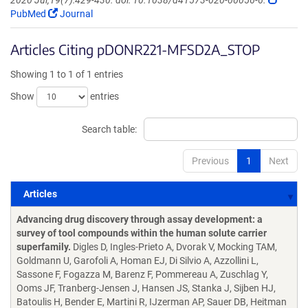
2020 Jul;19(7):429-430. doi: 10.1038/d41573-020-00056-6.
PubMed
Journal
Articles Citing pDONR221-MFSD2A_STOP
Showing 1 to 1 of 1 entries
Show
entries
Search table:
Previous
1
Next
Articles
Articles
Advancing drug discovery through assay development: a
survey of tool compounds within the human solute carrier
superfamily.
Digles D, Ingles-Prieto A, Dvorak V, Mocking TAM,
Goldmann U, Garofoli A, Homan EJ, Di Silvio A, Azzollini L,
Sassone F, Fogazza M, Barenz F, Pommereau A, Zuschlag Y,
Ooms JF, Tranberg-Jensen J, Hansen JS, Stanka J, Sijben HJ,
Batoulis H, Bender E, Martini R, IJzerman AP, Sauer DB, Heitman