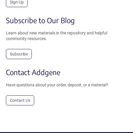
Sign Up
Subscribe to Our Blog
Learn about new materials in the repository and helpful
community resources.
Subscribe
Contact Addgene
Have questions about your order, deposit, or a material?
Contact Us