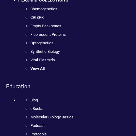
PLASMID COLLECTIONS
Chemogenetics
CRISPR
Empty Backbones
Fluorescent Proteins
Optogenetics
Synthetic Biology
Viral Plasmids
View All
Education
Blog
eBooks
Molecular Biology Basics
Podcast
Protocols