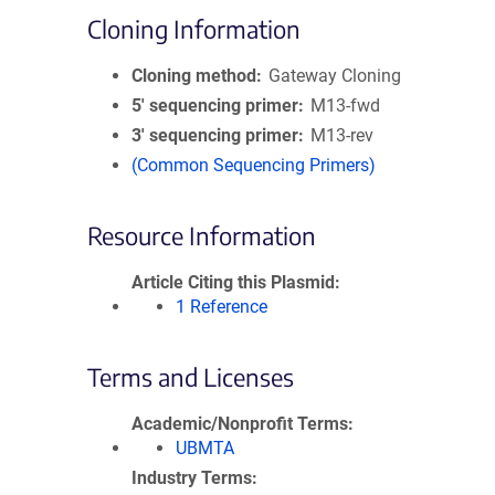
Cloning Information
Cloning method
Gateway Cloning
5′ sequencing primer
M13-fwd
3′ sequencing primer
M13-rev
(Common Sequencing Primers)
Resource Information
Article Citing this Plasmid
1 Reference
Terms and Licenses
Academic/Nonprofit Terms
UBMTA
Industry Terms