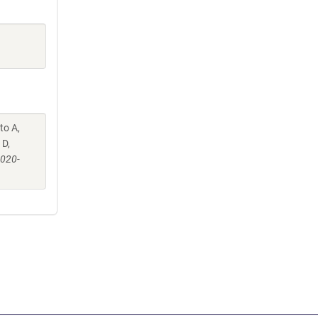
to A,
 D,
-020-