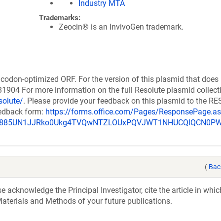
Industry MTA
Trademarks:
Zeocin® is an InvivoGen trademark.
codon-optimized ORF. For the version of this plasmid that does
904 For more information on the full Resolute plasmid collect
solute/
. Please provide your feedback on this plasmid to the 
eedback form:
https://forms.office.com/Pages/ResponsePage.a
_u885UN1JJRko0Ukg4TVQwNTZLOUxPQVJWT1NHUCQlQCN0P
(
Bac
acknowledge the Principal Investigator, cite the article in whic
aterials and Methods of your future publications.