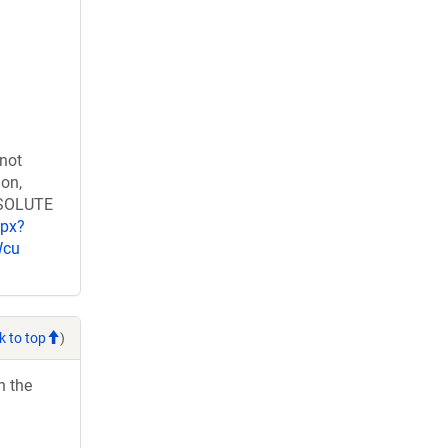
 not
ion,
RESOLUTE
spx?
Wcu
k to top
)
h the