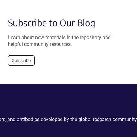
Subscribe to Our Blog
Learn about new materials in the repository and
helpful community resources.
Subscribe
ctors, and antibodies developed by the global research community