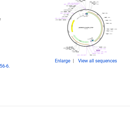
e
Enlarge
View all sequences
56-6.