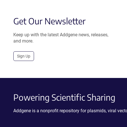
Get Our Newsletter
Keep up with the latest Addgene news, releases,
and more.
Sign Up
Powering Scientific Sharing
Addgene is a nonprofit repository for plasmids, viral ve