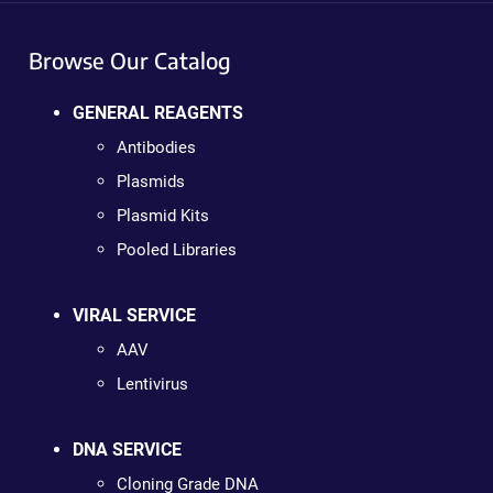
Browse Our Catalog
GENERAL REAGENTS
Antibodies
Plasmids
Plasmid Kits
Pooled Libraries
VIRAL SERVICE
AAV
Lentivirus
DNA SERVICE
Cloning Grade DNA