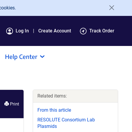
cookies.
Log In
Create Account
Track Order
Help Center
Related items:
Print
From this article
RESOLUTE Consortium Lab
Plasmids