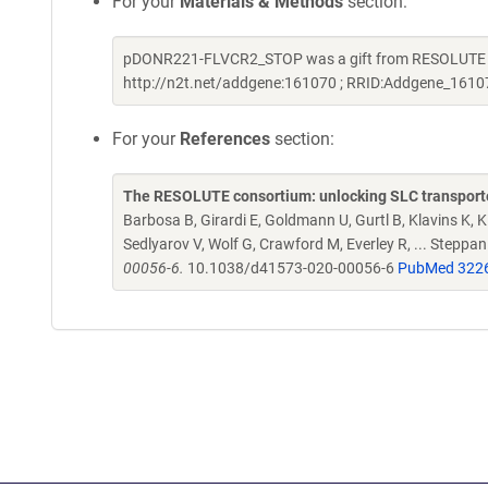
For your
Materials & Methods
section:
pDONR221-FLVCR2_STOP was a gift from RESOLUTE Con
http://n2t.net/addgene:161070 ; RRID:Addgene_1610
For your
References
section:
The RESOLUTE consortium: unlocking SLC transporte
Barbosa B, Girardi E, Goldmann U, Gurtl B, Klavins K, Kl
Sedlyarov V, Wolf G, Crawford M, Everley R, ... Steppa
00056-6.
10.1038/d41573-020-00056-6
PubMed 322