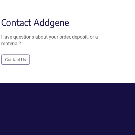
Contact Addgene
Have questions about your order, deposit, or a
material?
Contact Us
.