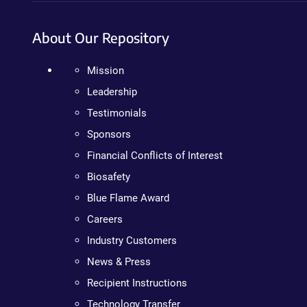
About Our Repository
Mission
Leadership
Testimonials
Sponsors
Financial Conflicts of Interest
Biosafety
Blue Flame Award
Careers
Industry Customers
News & Press
Recipient Instructions
Technology Transfer