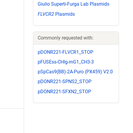
Giulio Superti-Furga Lab Plasmids
FLVCR2
Plasmids
Commonly requested with:
pDONR221-FLVCR1_STOP
pFUSEss-CHIg-mG1_CH3-3
pSpCas9(BB)-2A-Puro (PX459) V2.0
pDONR221-SPNS2_STOP
pDONR221-SFXN2_STOP