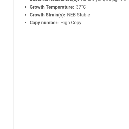
Growth Temperature
37°C
Growth Strain(s)
NEB Stable
Copy number
High Copy