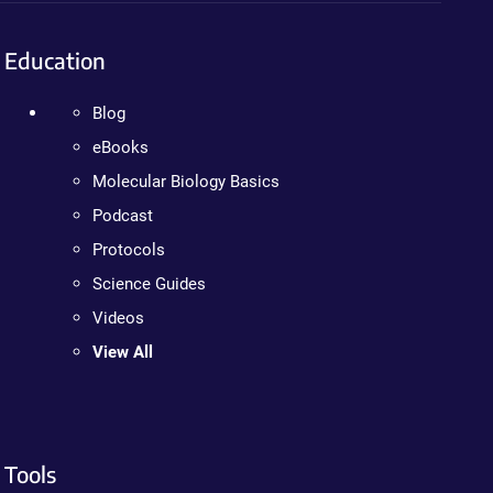
Education
Blog
eBooks
Molecular Biology Basics
Podcast
Protocols
Science Guides
Videos
View All
Tools