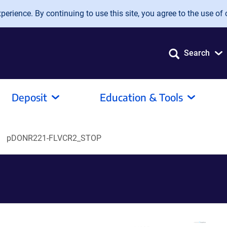
erience. By continuing to use this site, you agree to the use of 
Search
Deposit
Education & Tools
pDONR221-FLVCR2_STOP