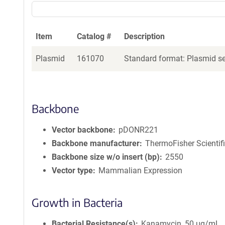
Item
Catalog #
Description
Plasmid
161070
Standard format: Plasmid sen
Backbone
Vector backbone
pDONR221
Backbone manufacturer
ThermoFisher Scientif
Backbone size w/o insert (bp)
2550
Vector type
Mammalian Expression
Growth in Bacteria
Bacterial Resistance(s)
Kanamycin, 50 μg/mL