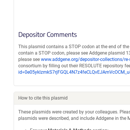
Depositor Comments
This plasmid contains a STOP codon at the end of the 
contain a STOP codon, please see Addgene plasmid 131
please see
www.addgene.org/depositor-collections/re-
consortium by filling out their RESOLUTE repository f
id=0e05yklzmkS7rjFGQL4N7z4feCLQvEJAmVcOCM
How to cite this plasmid
These plasmids were created by your colleagues. Please 
plasmids were described, and include Addgene in the M