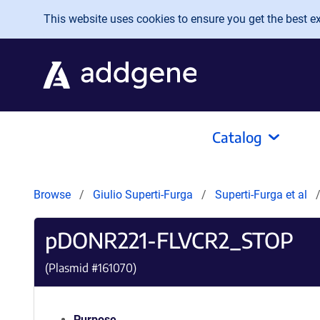
Skip to main content
This website uses cookies to ensure you get the best exp
Catalog
Browse
Giulio Superti-Furga
Superti-Furga et al
pDONR221-FLVCR2_STOP
(Plasmid #
161070
)
Purpose