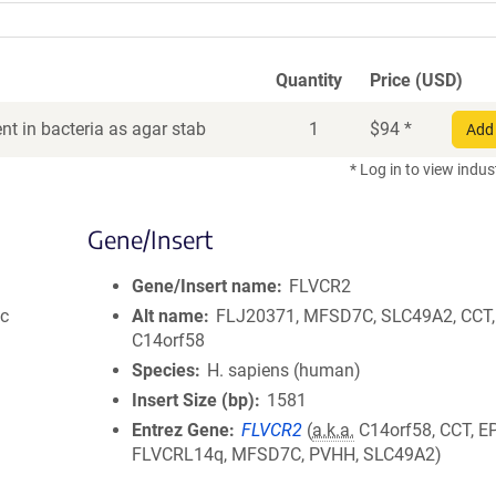
Quantity
Price (USD)
t in bacteria as agar stab
1
$
94
*
Add 
* Log in to view indus
Gene/Insert
Gene/Insert name
FLVCR2
ic
Alt name
FLJ20371, MFSD7C, SLC49A2, CCT,
C14orf58
Species
H. sapiens (human)
Insert Size (bp)
1581
Entrez Gene
FLVCR2
(
a.k.a.
C14orf58, CCT, EP
FLVCRL14q, MFSD7C, PVHH, SLC49A2)