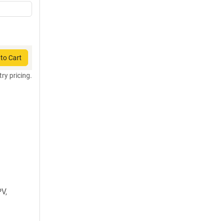
to Cart
try pricing.
V,