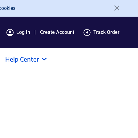
cookies.
Log In
Create Account
Track Order
Help Center