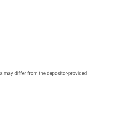
 may differ from the depositor-provided