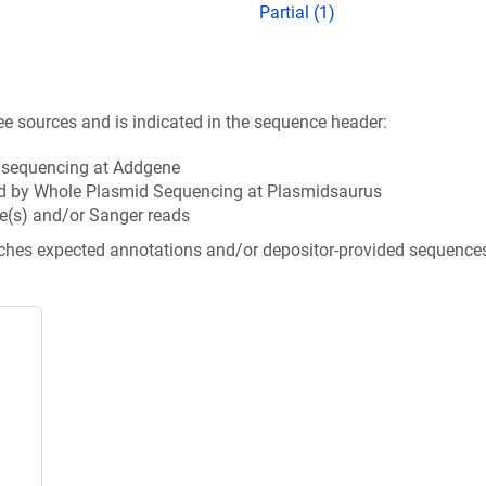
Partial (1)
ee sources and is indicated in the sequence header:
n sequencing at Addgene
d by Whole Plasmid Sequencing at Plasmidsaurus
e(s) and/or Sanger reads
tches expected annotations and/or depositor-provided sequence