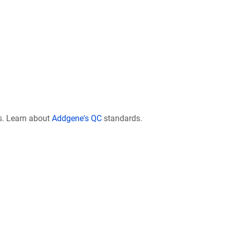
s. Learn about
Addgene's QC
standards.