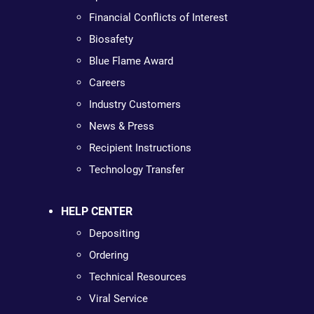
Financial Conflicts of Interest
Biosafety
Blue Flame Award
Careers
Industry Customers
News & Press
Recipient Instructions
Technology Transfer
HELP CENTER
Depositing
Ordering
Technical Resources
Viral Service