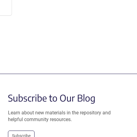
Subscribe to Our Blog
Learn about new materials in the repository and
helpful community resources.
Subscribe