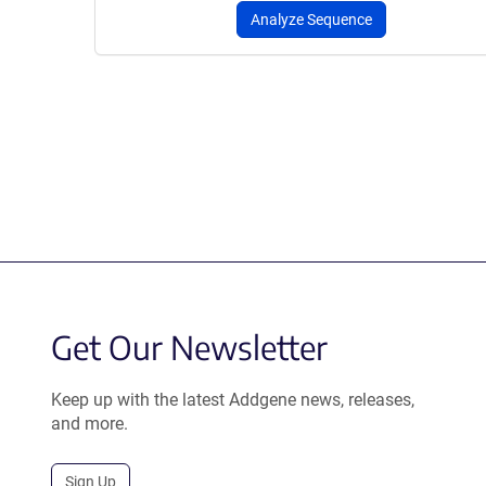
Analyze Sequence
Get Our Newsletter
Keep up with the latest Addgene news, releases,
and more.
Sign Up