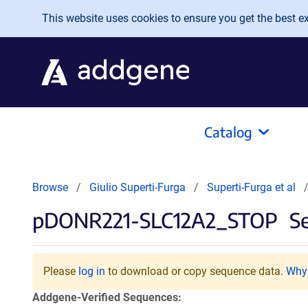
Skip to main content
This website uses cookies to ensure you get the best exp
Catalog
Browse
Giulio Superti-Furga
Superti-Furga et al
pDONR221-SLC12A2_STOP
Se
Please
log in
to download or copy sequence data.
Why 
Addgene-Verified Sequences: