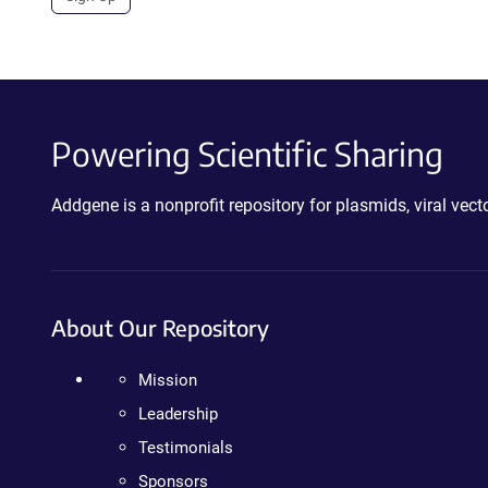
Powering Scientific Sharing
Addgene is a nonprofit repository for plasmids, viral ve
About Our Repository
Mission
Leadership
Testimonials
Sponsors