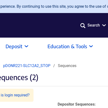
erience. By continuing to use this site, you agree to the use of 
Search
Deposit
Education & Tools
pDONR221-SLC12A2_STOP
Sequences
quences (2)
is login required?
Depositor Sequences: