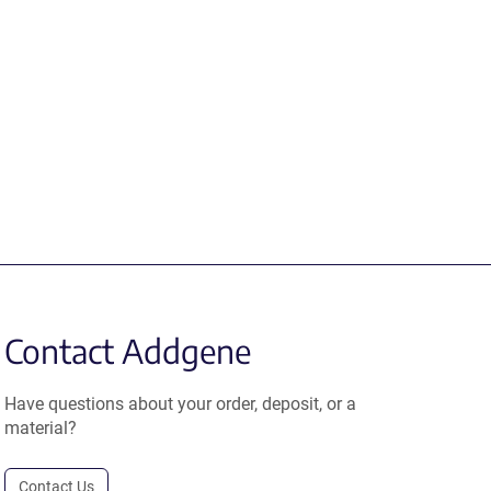
Contact Addgene
Have questions about your order, deposit, or a
material?
Contact Us