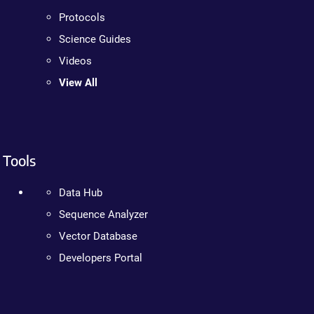
Protocols
Science Guides
Videos
View All
Tools
Data Hub
Sequence Analyzer
Vector Database
Developers Portal