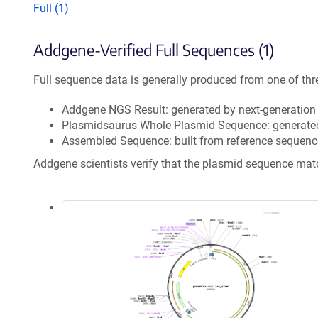
Full (1)
Addgene-Verified Full Sequences (1)
Full sequence data is generally produced from one of thr
Addgene NGS Result: generated by next-generatio
Plasmidsaurus Whole Plasmid Sequence: generate
Assembled Sequence: built from reference sequenc
Addgene scientists verify that the plasmid sequence ma