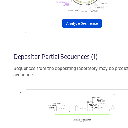
Analyze Sequence
Depositor Partial Sequences (1)
Sequences from the depositing laboratory may be predic
sequence.