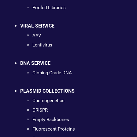
Pooled Libraries
VIRAL SERVICE
AAV
Lentivirus
DNA SERVICE
Cloning Grade DNA
PLASMID COLLECTIONS
Chemogenetics
CRISPR
Empty Backbones
Fluorescent Proteins