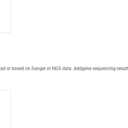
ted or based on Sanger or NGS data. Addgene sequencing results