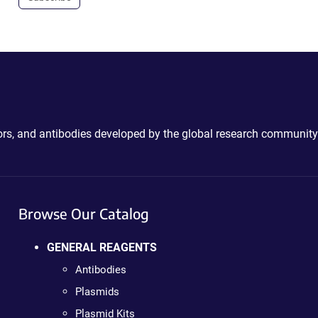
ctors, and antibodies developed by the global research community
Browse Our Catalog
GENERAL REAGENTS
Antibodies
Plasmids
Plasmid Kits