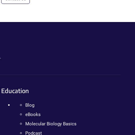
.
Education
Blog
eBooks
Molecular Biology Basics
Podcast