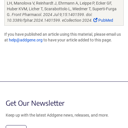
LH, Manolova V, Reinhardt J, Ehrmann A, Leippe P, Ecker GF,
Huber KVM, Licher T, Scarabottolo L, Wiedmer T, Superti-Furga
G.
Front Pharmacol. 2024 Jul 9;15:1401599. doi:
10.3389/fphar.2024.1401599. eCollection 2024.
PubMed
If you have published an article using this material, please email us
at
help@addgene.org
to have your article added to this page.
Get Our Newsletter
Keep up with the latest Addgene news, releases, and more.