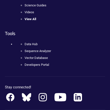
Science Guides
Videos
View All
Tools
Data Hub
Sequence Analyzer
Vector Database
Developers Portal
Stay connected!