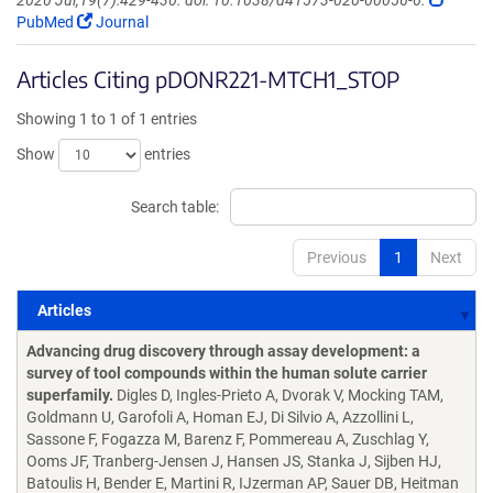
2020 Jul;19(7):429-430. doi: 10.1038/d41573-020-00056-6.
PubMed
Journal
Articles Citing pDONR221-MTCH1_STOP
Showing 1 to 1 of 1 entries
Show
entries
Search table:
Previous
1
Next
Articles
Articles
Advancing drug discovery through assay development: a
survey of tool compounds within the human solute carrier
superfamily.
Digles D, Ingles-Prieto A, Dvorak V, Mocking TAM,
Goldmann U, Garofoli A, Homan EJ, Di Silvio A, Azzollini L,
Sassone F, Fogazza M, Barenz F, Pommereau A, Zuschlag Y,
Ooms JF, Tranberg-Jensen J, Hansen JS, Stanka J, Sijben HJ,
Batoulis H, Bender E, Martini R, IJzerman AP, Sauer DB, Heitman