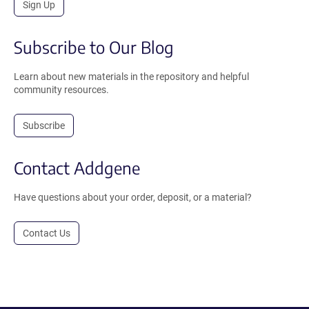
Sign Up
Subscribe to Our Blog
Learn about new materials in the repository and helpful
community resources.
Subscribe
Contact Addgene
Have questions about your order, deposit, or a material?
Contact Us