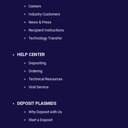
Careers
Industry Customers
News & Press
Recipient Instructions
Technology Transfer
HELP CENTER
Depositing
Ordering
Technical Resources
Viral Service
DEPOSIT PLASMIDS
Why Deposit with Us
Start a Deposit