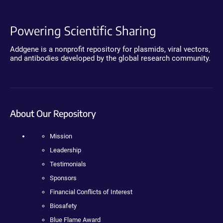
Powering Scientific Sharing
Addgene is a nonprofit repository for plasmids, viral vectors,
and antibodies developed by the global research community.
About Our Repository
Mission
Leadership
Testimonials
Sponsors
Financial Conflicts of Interest
Biosafety
Blue Flame Award