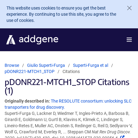
Skip to main content
This website uses cookies to ensure you get the best
experience. By continuing to use this site, you agree to the
use of cookies.
Browse
Giulio Superti-Furga
Superti-Furga et al
pDONR221-MTCH1_STOP
Citations
pDONR221-MTCH1_STOP Citations
(1)
Originally described in:
The RESOLUTE consortium: unlocking SLC
transporters for drug discovery.
Superti-Furga G, Lackner D, Wiedmer T, Ingles-Prieto A, Barbosa B,
Girardi E, Goldmann U, Gurtl B, Klavins K, Klimek C, Lindinger S,
Lineiro-Retes E, Muller AC, Onstein S, Redinger G, Reil D, Sedlyarov V,
Wolf G, Crawford M, Everley R, ... Steppan CM
Nat Rev Drug Discov.