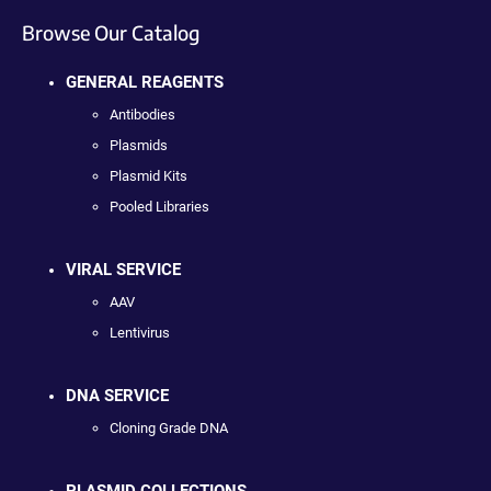
Browse Our Catalog
GENERAL REAGENTS
Antibodies
Plasmids
Plasmid Kits
Pooled Libraries
VIRAL SERVICE
AAV
Lentivirus
DNA SERVICE
Cloning Grade DNA