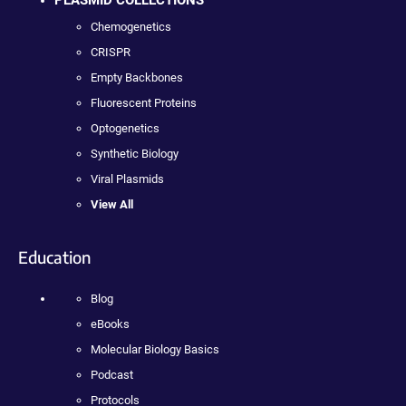
PLASMID COLLECTIONS
Chemogenetics
CRISPR
Empty Backbones
Fluorescent Proteins
Optogenetics
Synthetic Biology
Viral Plasmids
View All
Education
Blog
eBooks
Molecular Biology Basics
Podcast
Protocols