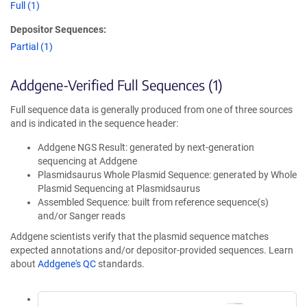
Full (1)
Depositor Sequences:
Partial (1)
Addgene-Verified Full Sequences (1)
Full sequence data is generally produced from one of three sources
and is indicated in the sequence header:
Addgene NGS Result: generated by next-generation
sequencing at Addgene
Plasmidsaurus Whole Plasmid Sequence: generated by Whole
Plasmid Sequencing at Plasmidsaurus
Assembled Sequence: built from reference sequence(s)
and/or Sanger reads
Addgene scientists verify that the plasmid sequence matches
expected annotations and/or depositor-provided sequences. Learn
about
Addgene's QC
standards.