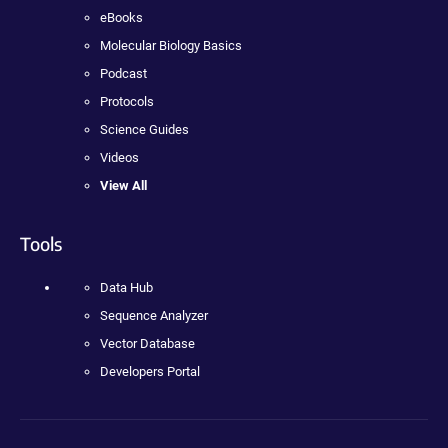
eBooks
Molecular Biology Basics
Podcast
Protocols
Science Guides
Videos
View All
Tools
Data Hub
Sequence Analyzer
Vector Database
Developers Portal