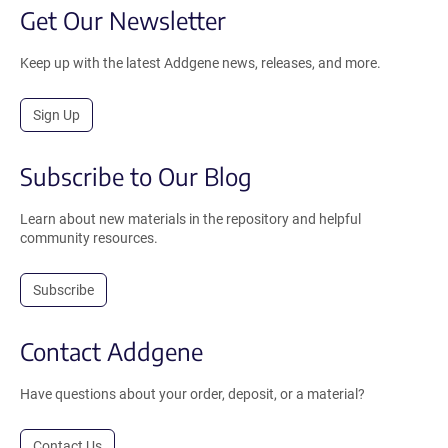
Get Our Newsletter
Keep up with the latest Addgene news, releases, and more.
Sign Up
Subscribe to Our Blog
Learn about new materials in the repository and helpful
community resources.
Subscribe
Contact Addgene
Have questions about your order, deposit, or a material?
Contact Us