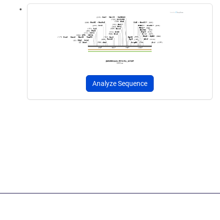
Analyze Sequence