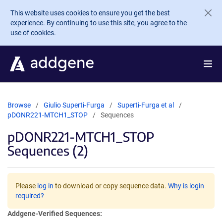
Skip to main content
This website uses cookies to ensure you get the best
experience. By continuing to use this site, you agree to the
use of cookies.
Browse
Giulio Superti-Furga
Superti-Furga et al
pDONR221-MTCH1_STOP
Sequences
pDONR221-MTCH1_STOP
Sequences (2)
Please
log in
to download or copy sequence data.
Why is login
required?
Addgene-Verified Sequences: