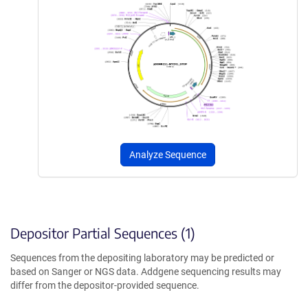
Analyze Sequence
Depositor Partial Sequences (1)
Sequences from the depositing laboratory may be predicted or
based on Sanger or NGS data. Addgene sequencing results may
differ from the depositor-provided sequence.