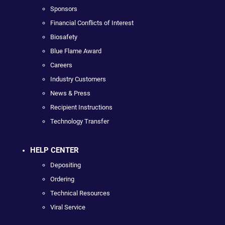
Sponsors
Financial Conflicts of Interest
Biosafety
Blue Flame Award
Careers
Industry Customers
News & Press
Recipient Instructions
Technology Transfer
HELP CENTER
Depositing
Ordering
Technical Resources
Viral Service