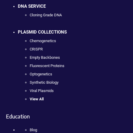
DNA SERVICE
Cloning Grade DNA
PLASMID COLLECTIONS
Chemogenetics
CRISPR
Empty Backbones
Fluorescent Proteins
Optogenetics
Synthetic Biology
Viral Plasmids
View All
Education
Blog