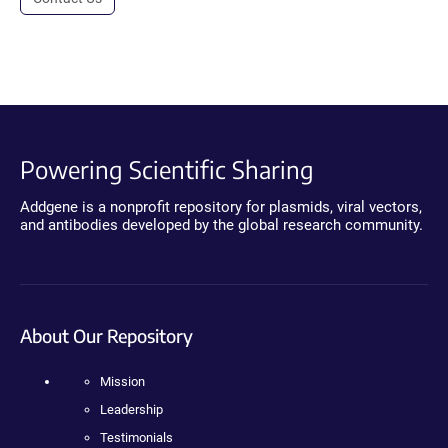
Powering Scientific Sharing
Addgene is a nonprofit repository for plasmids, viral vectors,
and antibodies developed by the global research community.
About Our Repository
Mission
Leadership
Testimonials