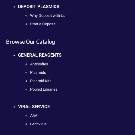
DEPOSIT PLASMIDS
Why Deposit with Us
Start a Deposit
Browse Our Catalog
GENERAL REAGENTS
Antibodies
Plasmids
Plasmid Kits
Pooled Libraries
VIRAL SERVICE
AAV
Lentivirus