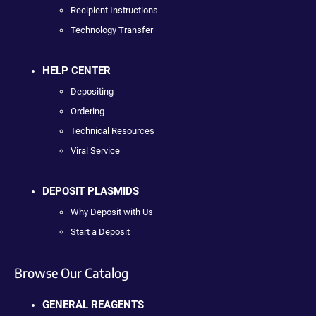
Recipient Instructions
Technology Transfer
HELP CENTER
Depositing
Ordering
Technical Resources
Viral Service
DEPOSIT PLASMIDS
Why Deposit with Us
Start a Deposit
Browse Our Catalog
GENERAL REAGENTS