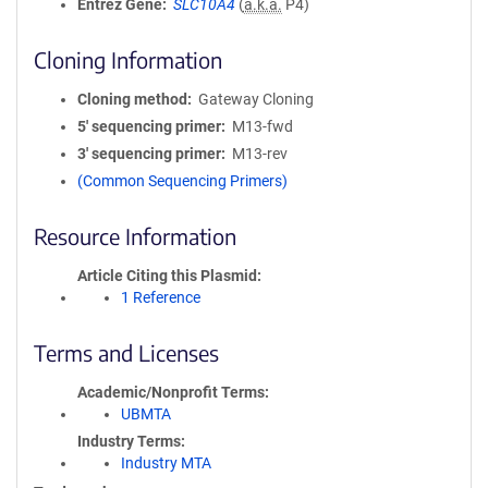
Entrez Gene
SLC10A4
(
a.k.a.
P4)
Cloning Information
Cloning method
Gateway Cloning
5′ sequencing primer
M13-fwd
3′ sequencing primer
M13-rev
(Common Sequencing Primers)
Resource Information
Article Citing this Plasmid
1 Reference
Terms and Licenses
Academic/Nonprofit Terms
UBMTA
Industry Terms
Industry MTA