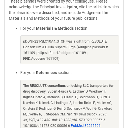
These plasmids were created by your colleagues. Please
acknowledge the Principal Investigator, cite the article in which
the plasmids were described, and include Addgene in the
Materials and Methods of your future publications.
For your
Materials & Methods
section:
pDONR221-SLC10A4_STOP was a gift from RESOLUTE
Consortium & Giulio Superti-Furga (Addgene plasmid #
161109 ; http://n2t.net/addgene:161109 ;
RRID:Addgene_161109)
For your
References
section:
The RESOLUTE consortium: unlocking SLC transporters for
drug discovery
. Superti-Furga G, Lackner D, Wiedmer T,
Ingles-Prieto A, Barbosa B, Girardi E, Goldmann U, Gurtl B,
Klavins K, Klimek C, Lindinger S, Lineiro-Retes E, Muller AC,
Onstein S, Redinger G, Reil D, Sedlyarov V, Wolf G, Crawford
M, Everley R, ... Steppan CM.
Nat Rev Drug Discov. 2020
Jul;19(7):429-430. doi: 10.1038/d41573-020-00056-6.
10.1038/d41573-020-00056-6
PubMed 32265506