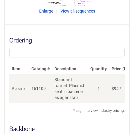
Enlarge
View all sequences
Ordering
Item
Catalog #
Description
Quantity
Price (USD)
Standard
format: Plasmid
Plasmid
161109
1
$
94
*
Ad
sent in bacteria
as agar stab
* Log in to view industry pricing.
Backbone