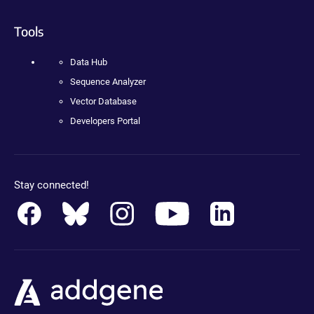
Tools
Data Hub
Sequence Analyzer
Vector Database
Developers Portal
Stay connected!