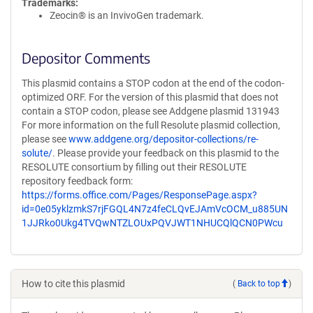
Trademarks:
Zeocin® is an InvivoGen trademark.
Depositor Comments
This plasmid contains a STOP codon at the end of the codon-
optimized ORF. For the version of this plasmid that does not
contain a STOP codon, please see Addgene plasmid 131943
For more information on the full Resolute plasmid collection,
please see
www.addgene.org/depositor-collections/re-
solute/
. Please provide your feedback on this plasmid to the
RESOLUTE consortium by filling out their RESOLUTE
repository feedback form:
https://forms.office.com/Pages/ResponsePage.aspx?
id=0e05yklzmkS7rjFGQL4N7z4feCLQvEJAmVcOCM_u885UN
1JJRko0Ukg4TVQwNTZLOUxPQVJWT1NHUCQlQCN0PWcu
How to cite this plasmid
(
Back to top
)