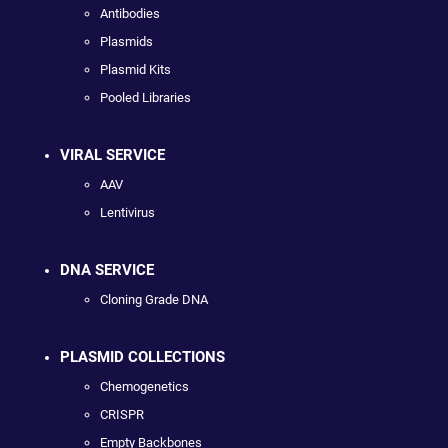
Antibodies
Plasmids
Plasmid Kits
Pooled Libraries
VIRAL SERVICE
AAV
Lentivirus
DNA SERVICE
Cloning Grade DNA
PLASMID COLLECTIONS
Chemogenetics
CRISPR
Empty Backbones