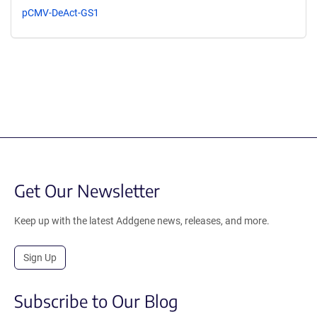
pCMV-DeAct-GS1
Get Our Newsletter
Keep up with the latest Addgene news, releases, and more.
Sign Up
Subscribe to Our Blog