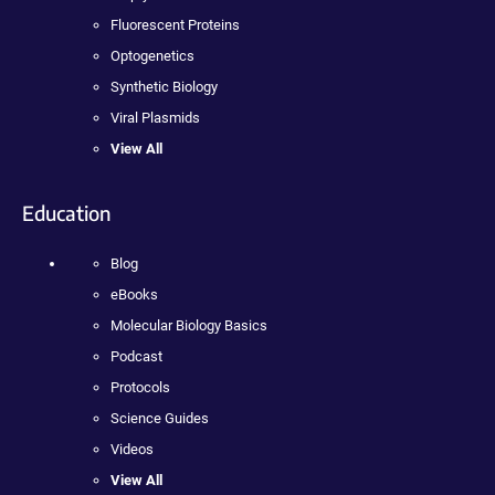
Fluorescent Proteins
Optogenetics
Synthetic Biology
Viral Plasmids
View All
Education
Blog
eBooks
Molecular Biology Basics
Podcast
Protocols
Science Guides
Videos
View All