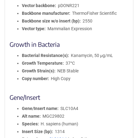
Vector backbone
pDONR221
Backbone manufacturer
ThermoFisher Scientific
Backbone size w/o insert (bp)
2550
Vector type
Mammalian Expression
Growth in Bacteria
Bacterial Resistance(s)
Kanamycin, 50 μg/mL
Growth Temperature
37°C
Growth Strain(s)
NEB Stable
Copy number
High Copy
Gene/Insert
Gene/Insert name
SLC10A4
Alt name
MGC29802
Species
H. sapiens (human)
Insert Size (bp)
1314