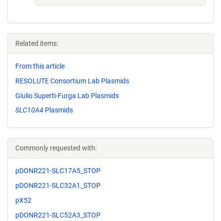
Related items:
From this article
RESOLUTE Consortium Lab Plasmids
Giulio Superti-Furga Lab Plasmids
SLC10A4
Plasmids
Commonly requested with:
pDONR221-SLC17A5_STOP
pDONR221-SLC32A1_STOP
pX52
pDONR221-SLC52A3_STOP