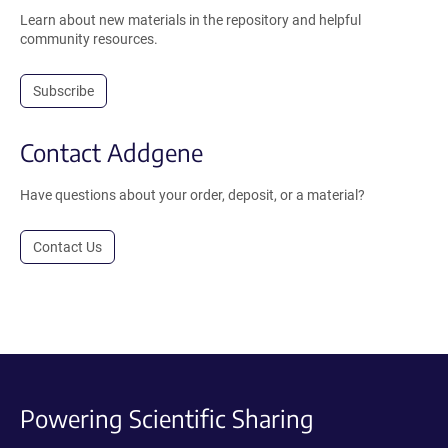
Learn about new materials in the repository and helpful
community resources.
Subscribe
Contact Addgene
Have questions about your order, deposit, or a material?
Contact Us
Powering Scientific Sharing