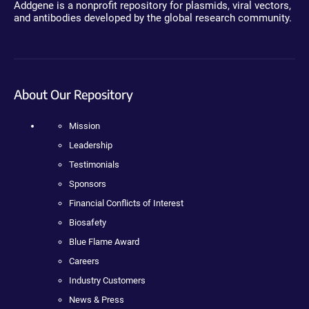
Addgene is a nonprofit repository for plasmids, viral vectors,
and antibodies developed by the global research community.
About Our Repository
Mission
Leadership
Testimonials
Sponsors
Financial Conflicts of Interest
Biosafety
Blue Flame Award
Careers
Industry Customers
News & Press