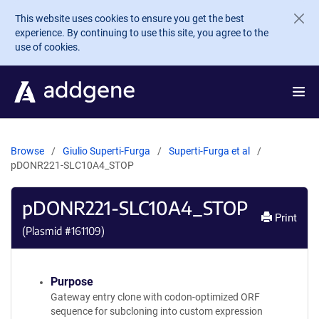
Skip to main content
This website uses cookies to ensure you get the best
experience. By continuing to use this site, you agree to the
use of cookies.
Browse
Giulio Superti-Furga
Superti-Furga et al
pDONR221-SLC10A4_STOP
pDONR221-SLC10A4_STOP
Print
(Plasmid #
161109
)
Purpose
Gateway entry clone with codon-optimized ORF
sequence for subcloning into custom expression