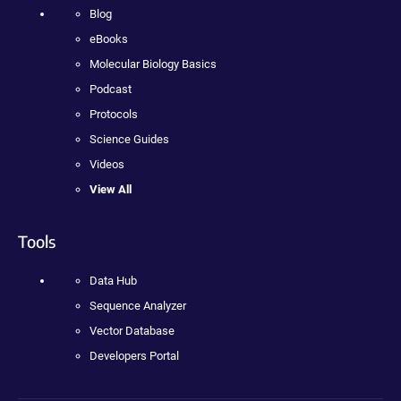
Blog
eBooks
Molecular Biology Basics
Podcast
Protocols
Science Guides
Videos
View All
Tools
Data Hub
Sequence Analyzer
Vector Database
Developers Portal