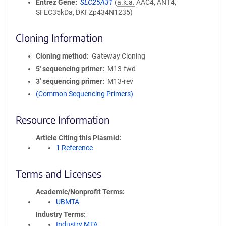
Entrez Gene
SLC25A31
(
a.k.a.
AAC4, ANT4,
SFEC35kDa, DKFZp434N1235)
Cloning Information
Cloning method
Gateway Cloning
5′ sequencing primer
M13-fwd
3′ sequencing primer
M13-rev
(Common Sequencing Primers)
Resource Information
Article Citing this Plasmid
1 Reference
Terms and Licenses
Academic/Nonprofit Terms
UBMTA
Industry Terms
Industry MTA