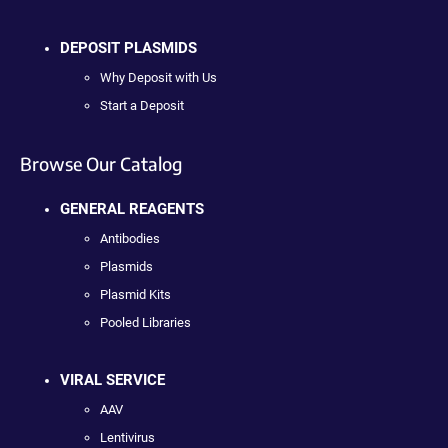
DEPOSIT PLASMIDS
Why Deposit with Us
Start a Deposit
Browse Our Catalog
GENERAL REAGENTS
Antibodies
Plasmids
Plasmid Kits
Pooled Libraries
VIRAL SERVICE
AAV
Lentivirus