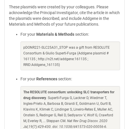
These plasmids were created by your colleagues. Please
acknowledge the Principal Investigator, cite the article in which
the plasmids were described, and include Addgene in the
Materials and Methods of your future publications.
For your
Materials & Methods
section:
pDONR221-SLC25A31_STOP was a gift from RESOLUTE
Consortium & Giulio Superti-Furga (Addgene plasmid #
161135 ; http://n2t.net/addgene:161135 ;
RRID:Addgene_161135)
For your
References
section:
The RESOLUTE consortium: unlocking SLC transporters for
drug discovery
. Superti-Furga G, Lackner D, Wiedmer T,
Ingles-Prieto A, Barbosa B, Girardi E, Goldmann U, Gurtl B,
Klavins K, Klimek C, Lindinger S, Lineiro-Retes E, Muller AC,
Onstein S, Redinger G, Reil D, Sedlyarov V, Wolf G, Crawford
M, Everley R, ... Steppan CM.
Nat Rev Drug Discov. 2020
Jul;19(7):429-430. doi: 10.1038/d41573-020-00056-6.