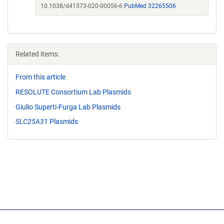
10.1038/d41573-020-00056-6
PubMed 32265506
Related items:
From this article
RESOLUTE Consortium Lab Plasmids
Giulio Superti-Furga Lab Plasmids
SLC25A31
Plasmids