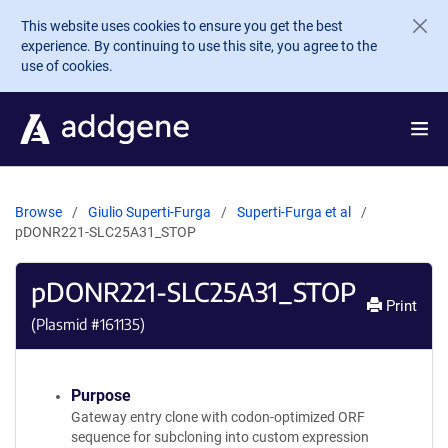
Skip to main content
This website uses cookies to ensure you get the best
experience. By continuing to use this site, you agree to the
use of cookies.
Browse
Giulio Superti-Furga
Superti-Furga et al
pDONR221-SLC25A31_STOP
pDONR221-SLC25A31_STOP
Print
(Plasmid #
161135
)
Purpose
Gateway entry clone with codon-optimized ORF
sequence for subcloning into custom expression