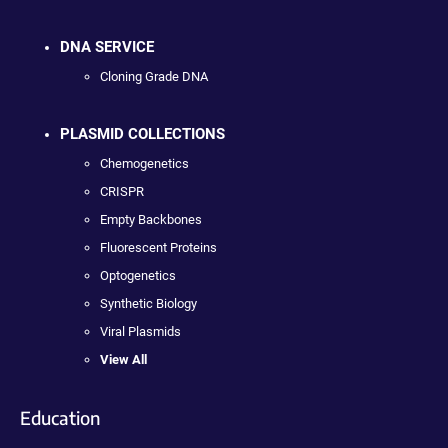
DNA SERVICE
Cloning Grade DNA
PLASMID COLLECTIONS
Chemogenetics
CRISPR
Empty Backbones
Fluorescent Proteins
Optogenetics
Synthetic Biology
Viral Plasmids
View All
Education