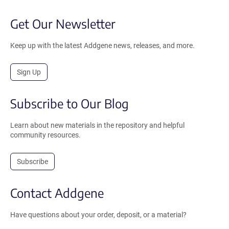
Get Our Newsletter
Keep up with the latest Addgene news, releases, and more.
Sign Up
Subscribe to Our Blog
Learn about new materials in the repository and helpful
community resources.
Subscribe
Contact Addgene
Have questions about your order, deposit, or a material?