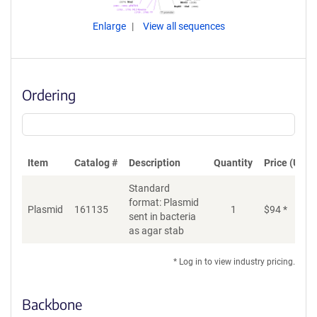
Enlarge
View all sequences
Ordering
Item
Catalog #
Description
Quantity
Price (USD)
Standard
format: Plasmid
Plasmid
161135
1
$
94
*
Ad
sent in bacteria
as agar stab
* Log in to view industry pricing.
Backbone