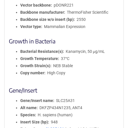
Vector backbone
pDONR221
Backbone manufacturer
ThermoFisher Scientific
Backbone size w/o insert (bp)
2550
Vector type
Mammalian Expression
Growth in Bacteria
Bacterial Resistance(s)
Kanamycin, 50 μg/mL
Growth Temperature
37°C
Growth Strain(s)
NEB Stable
Copy number
High Copy
Gene/Insert
Gene/Insert name
SLC25A31
Alt name
DKFZP434N1235, ANT4
Species
H. sapiens (human)
Insert Size (bp)
948