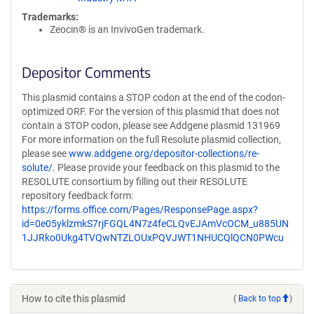
Trademarks:
Zeocin® is an InvivoGen trademark.
Depositor Comments
This plasmid contains a STOP codon at the end of the codon-
optimized ORF. For the version of this plasmid that does not
contain a STOP codon, please see Addgene plasmid 131969
For more information on the full Resolute plasmid collection,
please see
www.addgene.org/depositor-collections/re-
solute/
. Please provide your feedback on this plasmid to the
RESOLUTE consortium by filling out their RESOLUTE
repository feedback form:
https://forms.office.com/Pages/ResponsePage.aspx?
id=0e05yklzmkS7rjFGQL4N7z4feCLQvEJAmVcOCM_u885UN
1JJRko0Ukg4TVQwNTZLOUxPQVJWT1NHUCQlQCN0PWcu
How to cite this plasmid
(
Back to top
)