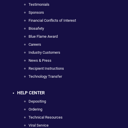
Testimonials
Sponsors
Financial Conflicts of Interest
Biosafety
Blue Flame Award
Careers
Industry Customers
News & Press
Recipient Instructions
Technology Transfer
HELP CENTER
Depositing
Ordering
Technical Resources
Viral Service