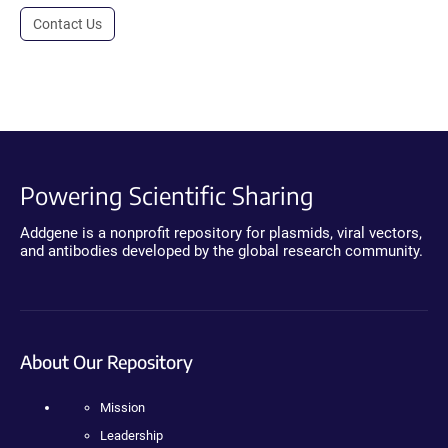
Contact Us
Powering Scientific Sharing
Addgene is a nonprofit repository for plasmids, viral vectors,
and antibodies developed by the global research community.
About Our Repository
Mission
Leadership