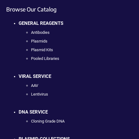
Browse Our Catalog
GENERAL REAGENTS
Antibodies
Plasmids
Plasmid Kits
Pooled Libraries
VIRAL SERVICE
AAV
Lentivirus
DNA SERVICE
Cloning Grade DNA