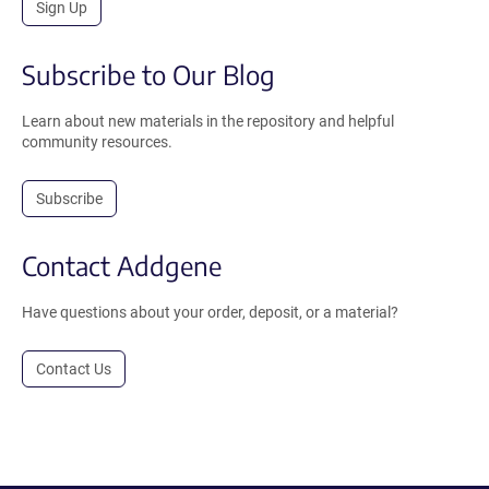
Sign Up
Subscribe to Our Blog
Learn about new materials in the repository and helpful
community resources.
Subscribe
Contact Addgene
Have questions about your order, deposit, or a material?
Contact Us