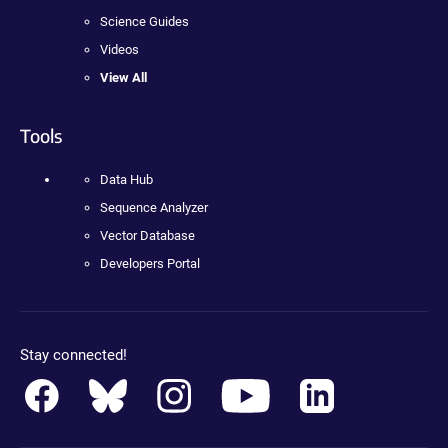
Science Guides
Videos
View All
Tools
Data Hub
Sequence Analyzer
Vector Database
Developers Portal
Stay connected!