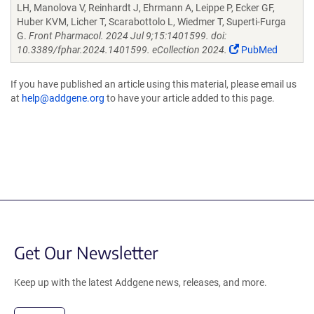
LH, Manolova V, Reinhardt J, Ehrmann A, Leippe P, Ecker GF,
Huber KVM, Licher T, Scarabottolo L, Wiedmer T, Superti-Furga
G.
Front Pharmacol. 2024 Jul 9;15:1401599. doi:
10.3389/fphar.2024.1401599. eCollection 2024.
PubMed
If you have published an article using this material, please email us
at
help@addgene.org
to have your article added to this page.
Get Our Newsletter
Keep up with the latest Addgene news, releases, and more.