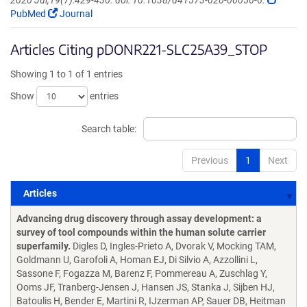
2020 Jul;19(7):429-430. doi: 10.1038/d41573-020-00056-6.
PubMed
Journal
Articles Citing pDONR221-SLC25A39_STOP
Showing 1 to 1 of 1 entries
Show
entries
Search table:
Previous
1
Next
Articles
Articles
Advancing drug discovery through assay development: a
survey of tool compounds within the human solute carrier
superfamily.
Digles D, Ingles-Prieto A, Dvorak V, Mocking TAM,
Goldmann U, Garofoli A, Homan EJ, Di Silvio A, Azzollini L,
Sassone F, Fogazza M, Barenz F, Pommereau A, Zuschlag Y,
Ooms JF, Tranberg-Jensen J, Hansen JS, Stanka J, Sijben HJ,
Batoulis H, Bender E, Martini R, IJzerman AP, Sauer DB, Heitman