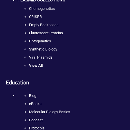
PLASMID COLLECTIONS
Chemogenetics
CRISPR
Empty Backbones
Fluorescent Proteins
Optogenetics
Synthetic Biology
Viral Plasmids
View All
Education
Blog
eBooks
Molecular Biology Basics
Podcast
Protocols