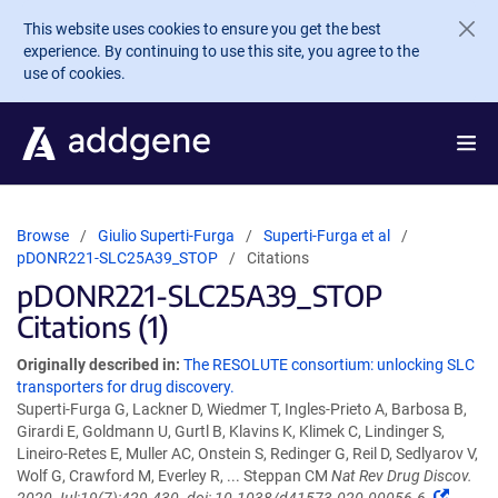
Skip to main content
This website uses cookies to ensure you get the best
experience. By continuing to use this site, you agree to the
use of cookies.
Browse
Giulio Superti-Furga
Superti-Furga et al
pDONR221-SLC25A39_STOP
Citations
pDONR221-SLC25A39_STOP
Citations (1)
Originally described in:
The RESOLUTE consortium: unlocking SLC
transporters for drug discovery.
Superti-Furga G, Lackner D, Wiedmer T, Ingles-Prieto A, Barbosa B,
Girardi E, Goldmann U, Gurtl B, Klavins K, Klimek C, Lindinger S,
Lineiro-Retes E, Muller AC, Onstein S, Redinger G, Reil D, Sedlyarov V,
Wolf G, Crawford M, Everley R, ... Steppan CM
Nat Rev Drug Discov.