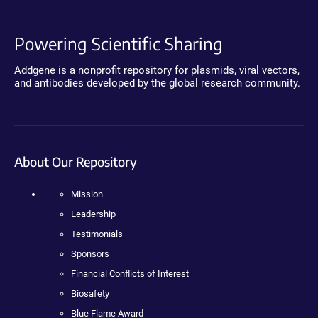
Powering Scientific Sharing
Addgene is a nonprofit repository for plasmids, viral vectors,
and antibodies developed by the global research community.
About Our Repository
Mission
Leadership
Testimonials
Sponsors
Financial Conflicts of Interest
Biosafety
Blue Flame Award