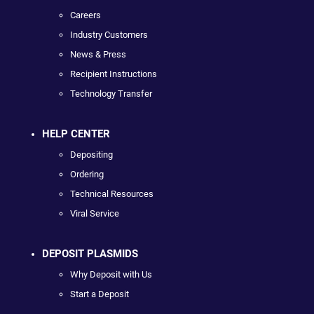
Careers
Industry Customers
News & Press
Recipient Instructions
Technology Transfer
HELP CENTER
Depositing
Ordering
Technical Resources
Viral Service
DEPOSIT PLASMIDS
Why Deposit with Us
Start a Deposit